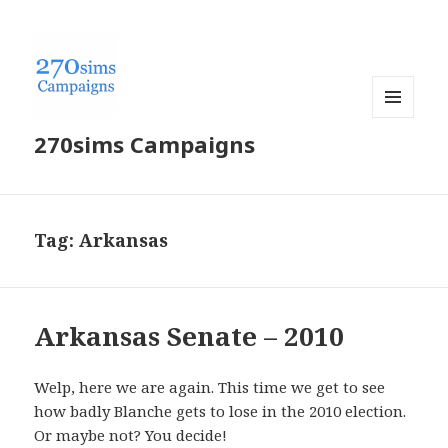
MENU
270sims Campaigns
AND
WIDGETS
Tag:
Arkansas
Arkansas Senate – 2010
Welp, here we are again. This time we get to see
how badly Blanche gets to lose in the 2010 election.
Or maybe not? You decide!