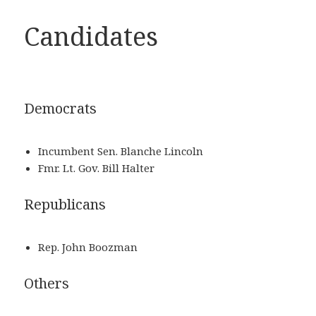
Candidates
Democrats
Incumbent Sen. Blanche Lincoln
Fmr. Lt. Gov. Bill Halter
Republicans
Rep. John Boozman
Others