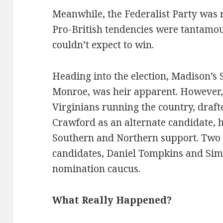
Meanwhile, the Federalist Party was r
Pro-British tendencies were tantamoun
couldn’t expect to win.
Heading into the election, Madison’s 
Monroe, was heir apparent. However, 
Virginians running the country, draf
Crawford as an alternate candidate, 
Southern and Northern support. Two o
candidates, Daniel Tompkins and Sim
nomination caucus.
What Really Happened?