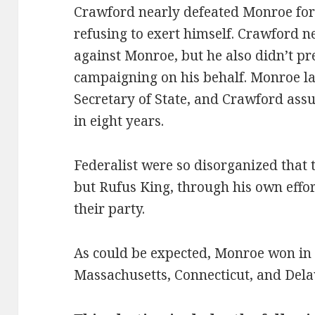
Crawford nearly defeated Monroe for
refusing to exert himself. Crawford 
against Monroe, but he also didn’t p
campaigning on his behalf. Monroe l
Secretary of State, and Crawford as
in eight years.
Federalist were so disorganized that t
but Rufus King, through his own effor
their party.
As could be expected, Monroe won in 
Massachusetts, Connecticut, and Dela