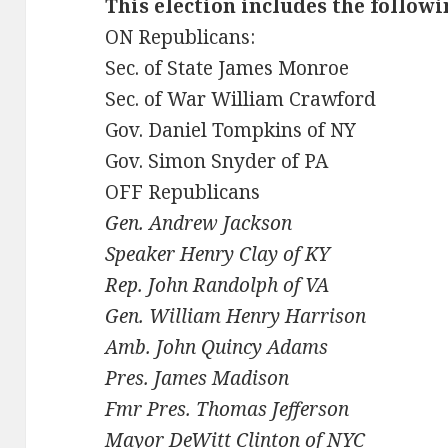
This election includes the follow
ON Republicans:
Sec. of State James Monroe
Sec. of War William Crawford
Gov. Daniel Tompkins of NY
Gov. Simon Snyder of PA
OFF Republicans
Gen. Andrew Jackson
Speaker Henry Clay of KY
Rep. John Randolph of VA
Gen. William Henry Harrison
Amb. John Quincy Adams
Pres. James Madison
Fmr Pres. Thomas Jefferson
Mayor DeWitt Clinton of NYC