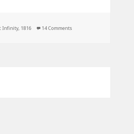
on President Infinity 1816 E
 Infinity
,
1816
14 Comments