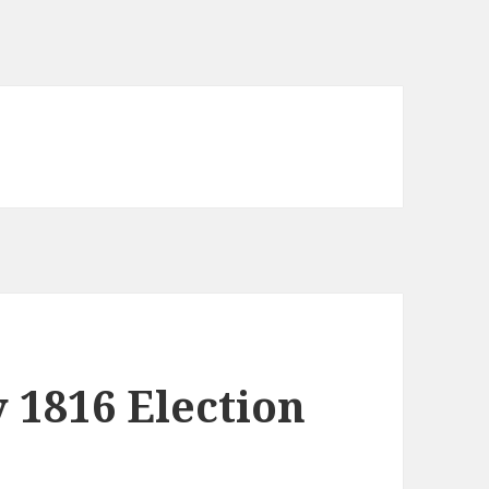
y 1816 Election