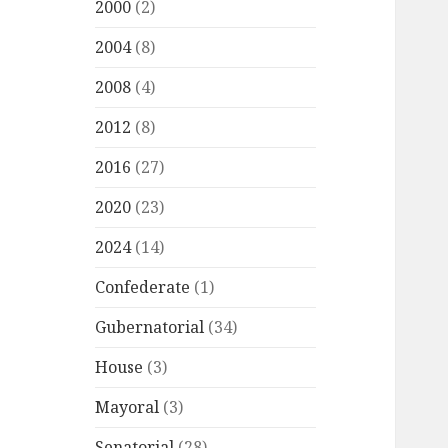
2000
(2)
2004
(8)
2008
(4)
2012
(8)
2016
(27)
2020
(23)
2024
(14)
Confederate
(1)
Gubernatorial
(34)
House
(3)
Mayoral
(3)
Senatorial
(28)