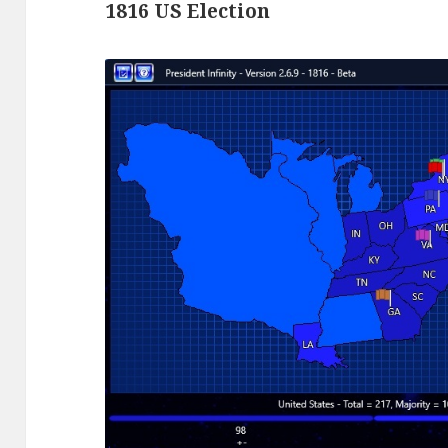
1816 US Election