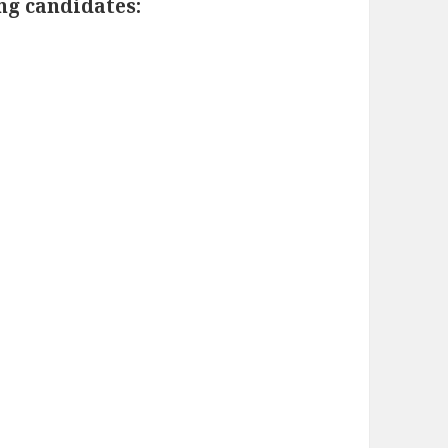
ing candidates: