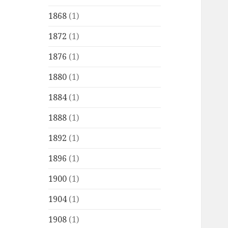
1868
(1)
1872
(1)
1876
(1)
1880
(1)
1884
(1)
1888
(1)
1892
(1)
1896
(1)
1900
(1)
1904
(1)
1908
(1)