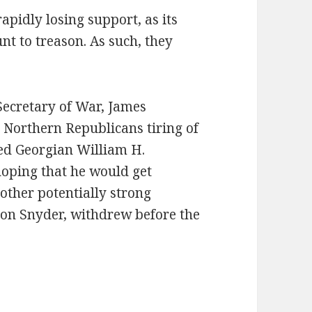
apidly losing support, as its
t to treason. As such, they
Secretary of War, James
Northern Republicans tiring of
ted Georgian William H.
hoping that he would get
ther potentially strong
on Snyder, withdrew before the