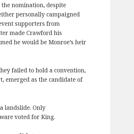
 the nomination, despite
neither personally campaigned
revent supporters from
ater made Crawford his
sumed he would be Monroe’s heir
hey failed to hold a convention,
t, emerged as the candidate of
a landslide. Only
ware voted for King.