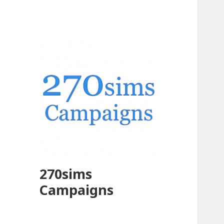
270sims
Campaigns