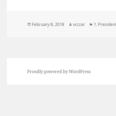
Posted
Author
Categories
February 8, 2018
vcczar
1. President
on
Proudly powered by WordPress