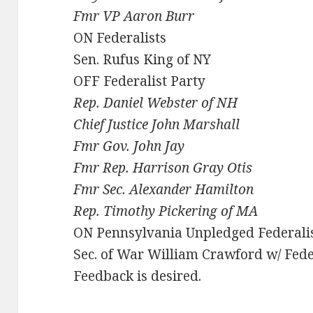
Fmr VP Aaron Burr
ON Federalists
Sen. Rufus King of NY
OFF Federalist Party
Rep. Daniel Webster of NH
Chief Justice John Marshall
Fmr Gov. John Jay
Fmr Rep. Harrison Gray Otis
Fmr Sec. Alexander Hamilton
Rep. Timothy Pickering of MA
ON Pennsylvania Unpledged Federali
Sec. of War William Crawford w/ Fede
Feedback is desired.