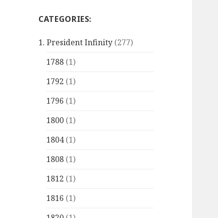
CATEGORIES:
1. President Infinity
(277)
1788
(1)
1792
(1)
1796
(1)
1800
(1)
1804
(1)
1808
(1)
1812
(1)
1816
(1)
1820
(1)