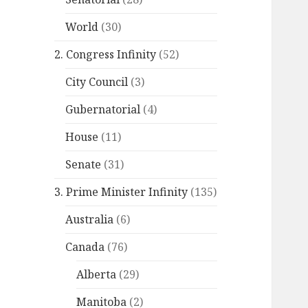
World
(30)
2. Congress Infinity
(52)
City Council
(3)
Gubernatorial
(4)
House
(11)
Senate
(31)
3. Prime Minister Infinity
(135)
Australia
(6)
Canada
(76)
Alberta
(29)
Manitoba
(2)