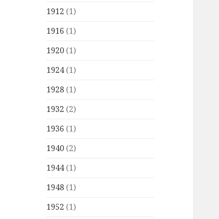
1912
(1)
1916
(1)
1920
(1)
1924
(1)
1928
(1)
1932
(2)
1936
(1)
1940
(2)
1944
(1)
1948
(1)
1952
(1)