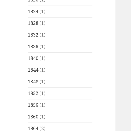
1824
(1)
1828
(1)
1832
(1)
1836
(1)
1840
(1)
1844
(1)
1848
(1)
1852
(1)
1856
(1)
1860
(1)
1864
(2)