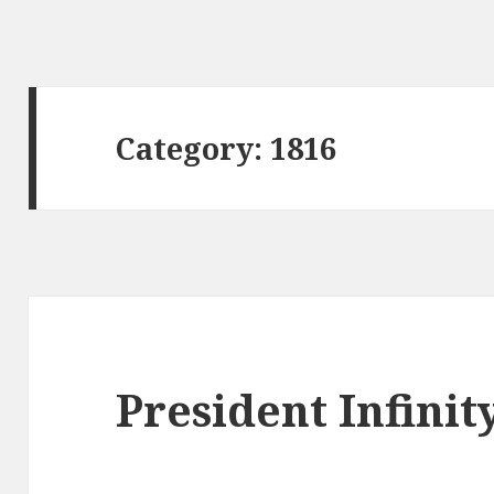
Category:
1816
President Infinit