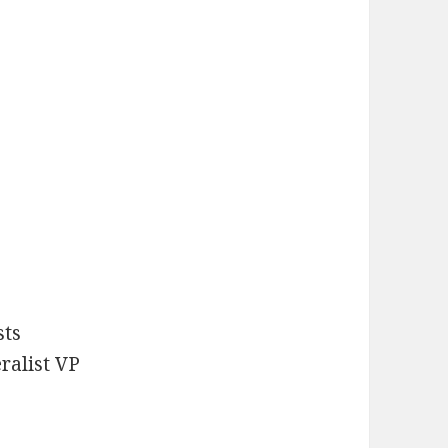
sts
ralist VP