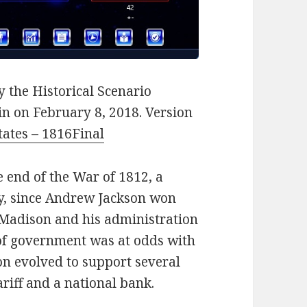
 the Historical Scenario
n on February 8, 2018. Version
tates – 1816Final
e end of the War of 1812, a
ry, since Andrew Jackson won
es Madison and his administration
 of government was at odds with
n evolved to support several
riff and a national bank.