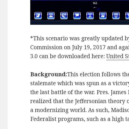
*This scenario was greatly updated by
Commission on July 19, 2017 and agai
3.0 can be downloaded here:
United S
Background:
This election follows th
stalemate which was spun as a victo
the last battle of the war. Pres. Jam
realized that the Jeffersonian theory
a modernizing world. As such, Madiso
Federalist programs, such as a high ta