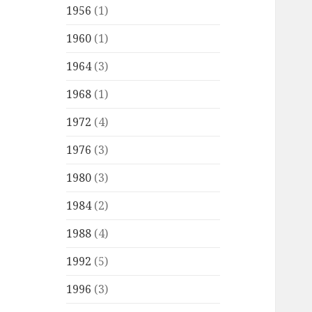
1956
(1)
1960
(1)
1964
(3)
1968
(1)
1972
(4)
1976
(3)
1980
(3)
1984
(2)
1988
(4)
1992
(5)
1996
(3)