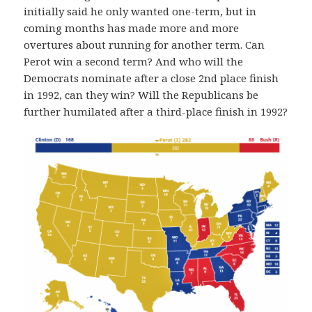
initially said he only wanted one-term, but in
coming months has made more and more
overtures about running for another term. Can
Perot win a second term? And who will the
Democrats nominate after a close 2nd place finish
in 1992, can they win? Will the Republicans be
further humilated after a third-place finish in 1992?