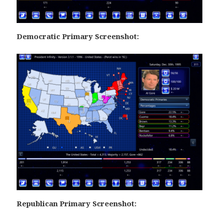
Democratic Primary Screenshot:
Republican Primary Screenshot: