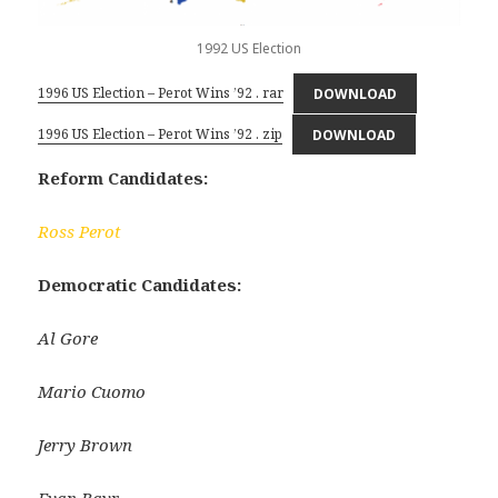
1992 US Election
1996 US Election – Perot Wins ’92 . rar
DOWNLOAD
1996 US Election – Perot Wins ’92 . zip
DOWNLOAD
Reform Candidates:
Ross Perot
Democratic Candidates:
Al Gore
Mario Cuomo
Jerry Brown