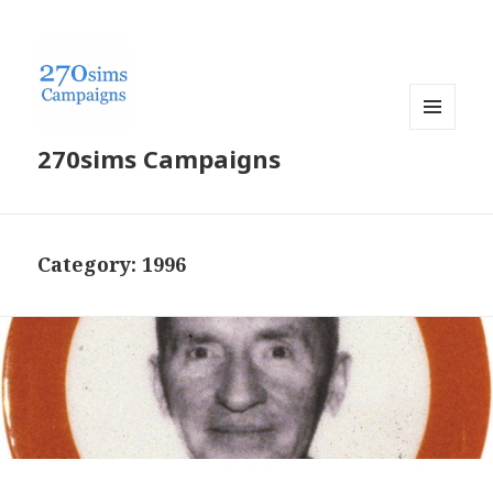
MENU
270sims Campaigns
AND
WIDGETS
Category:
1996