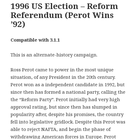
1996 US Election – Reform
Referendum (Perot Wins
’92)
Compatible with 3.1.1
This is an alternate-history campaign.
Ross Perot came to power in the most unique
situation, of any President in the 20th century.
Perot won as a independent candidate in 1992, but
since then has formed a national party, calling the
the “Reform Party”. Perot initially had very high
approval rating, but since then has slumped in
popularity after, despite his promises, the country
fell into legislative gridlock. Despite this Perot was
able to reject NAFTA, and begin the phase of
withdrawing American forces in Europe. Perot