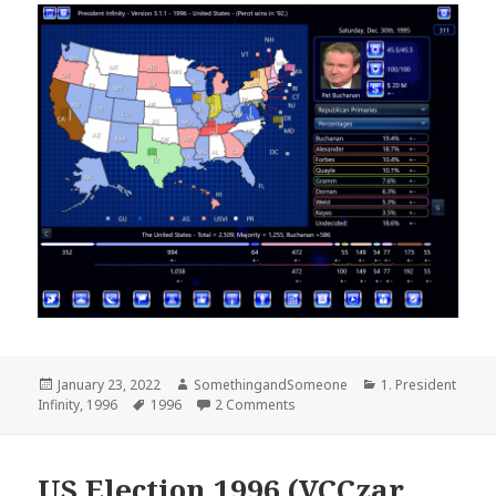
Posted
Author
Categories
January 23, 2022
SomethingandSomeone
1. President
on
Tags
on 1996 US Election – Reform R
Infinity
,
1996
1996
2 Comments
US Election 1996 (VCCzar