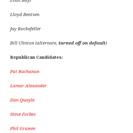
Evan Bayr
Lloyd Bentsen
Jay Rockefeller
Bill Clinton
(alternate,
turned off on default
)
Republican Candidates:
Pat Buchanan
Lamar Alexander
Dan Quayle
Steve Forbes
Phil Gramm