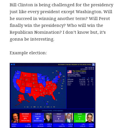
Bill Clinton is being challenged for the presidency
just like every president except Washington. Will
he succeed in winning another term? Will Perot
finally win the presidency? Who will win the
Republican Nomination? I don’t know but, it’s
gonna be interesting.
Example election: