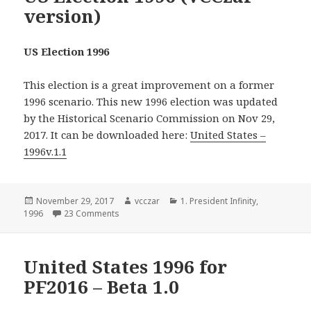
version)
US Election 1996
This election is a great improvement on a former
1996 scenario. This new 1996 election was updated
by the Historical Scenario Commission on Nov 29,
2017. It can be downloaded here:
United States –
1996v.1.1
Posted
Author
Categories
November 29, 2017
vcczar
1. President Infinity
,
on
on US Election 1996 (VCCzar version)
1996
23 Comments
United States 1996 for
PF2016 – Beta 1.0