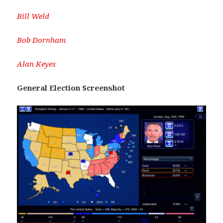
Bill Weld
Bob Dornham
Alan Keyes
General Election Screenshot