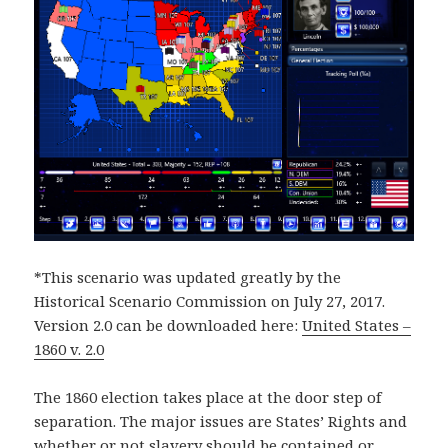
*This scenario was updated greatly by the
Historical Scenario Commission on July 27, 2017.
Version 2.0 can be downloaded here:
United States –
1860 v. 2.0
The 1860 election takes place at the door step of
separation. The major issues are States’ Rights and
whether or not slavery should be contained or