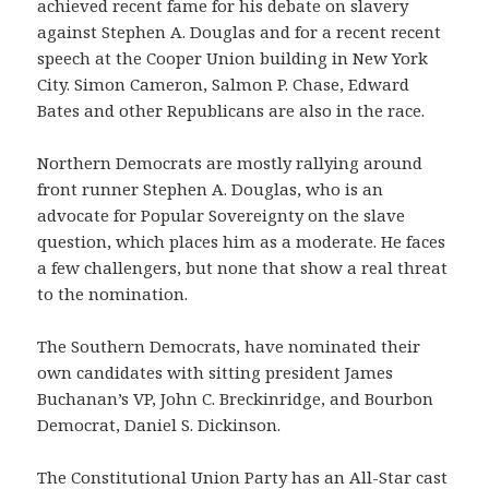
achieved recent fame for his debate on slavery
against Stephen A. Douglas and for a recent recent
speech at the Cooper Union building in New York
City. Simon Cameron, Salmon P. Chase, Edward
Bates and other Republicans are also in the race.
Northern Democrats are mostly rallying around
front runner Stephen A. Douglas, who is an
advocate for Popular Sovereignty on the slave
question, which places him as a moderate. He faces
a few challengers, but none that show a real threat
to the nomination.
The Southern Democrats, have nominated their
own candidates with sitting president James
Buchanan’s VP, John C. Breckinridge, and Bourbon
Democrat, Daniel S. Dickinson.
The Constitutional Union Party has an All-Star cast