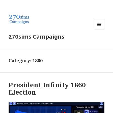
MENU
270sims Campaigns
AND
WIDGETS
Category:
1860
President Infinity 1860
Election