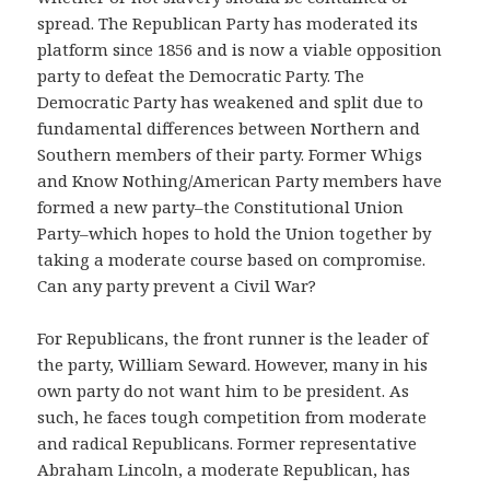
spread. The Republican Party has moderated its
platform since 1856 and is now a viable opposition
party to defeat the Democratic Party. The
Democratic Party has weakened and split due to
fundamental differences between Northern and
Southern members of their party. Former Whigs
and Know Nothing/American Party members have
formed a new party–the Constitutional Union
Party–which hopes to hold the Union together by
taking a moderate course based on compromise.
Can any party prevent a Civil War?
For Republicans, the front runner is the leader of
the party, William Seward. However, many in his
own party do not want him to be president. As
such, he faces tough competition from moderate
and radical Republicans. Former representative
Abraham Lincoln, a moderate Republican, has