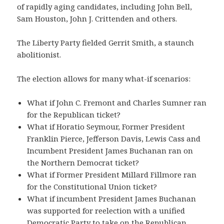
of rapidly aging candidates, including John Bell,
Sam Houston, John J. Crittenden and others.
The Liberty Party fielded Gerrit Smith, a staunch
abolitionist.
The election allows for many what-if scenarios:
What if John C. Fremont and Charles Sumner ran
for the Republican ticket?
What if Horatio Seymour, Former President
Franklin Pierce, Jefferson Davis, Lewis Cass and
Incumbent President James Buchanan ran on
the Northern Democrat ticket?
What if Former President Millard Fillmore ran
for the Constitutional Union ticket?
What if incumbent President James Buchanan
was supported for reelection with a unified
Democratic Party to take on the Republican