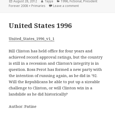
Posted
Author
Categories
August 28, 2012
Tayya
1996
,
Fictional
,
President
on
on 1996 – A Giant Sucki
Forever 2008 + Primaries
Leave a comment
United States 1996
United_States_1996_v1_1
Bill Clinton has held office for four years and
achieved record approval ratings, but the country
is still in a recession and Clinton’s integrity is in
question. Ross Perot has formed a new party with
the intention of running again, as he did in ’92.
Will the Republicans be able to put up a sizeable
challenge to Clinton, or will Clinton win in a
landslide as he did historically?
Author: Patine