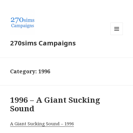
MENU
270sims Campaigns
AND
WIDGETS
Category:
1996
1996 – A Giant Sucking
Sound
A Giant Sucking Sound – 1996