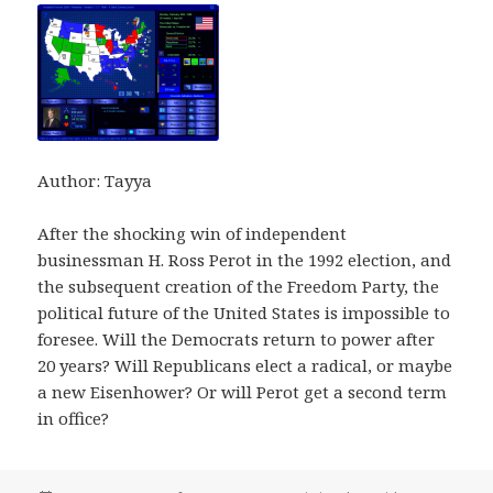
Author: Tayya
After the shocking win of independent
businessman H. Ross Perot in the 1992 election, and
the subsequent creation of the Freedom Party, the
political future of the United States is impossible to
foresee. Will the Democrats return to power after
20 years? Will Republicans elect a radical, or maybe
a new Eisenhower? Or will Perot get a second term
in office?