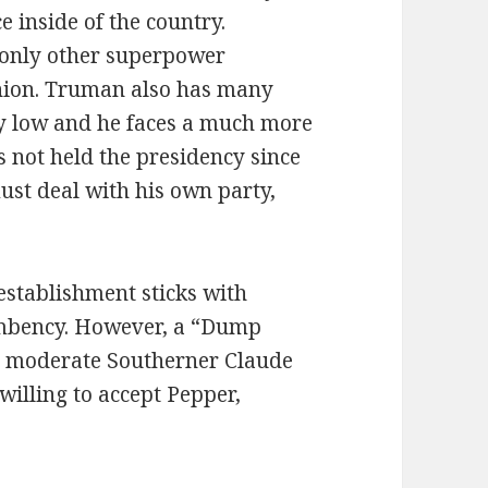
 inside of the country.
e only other superpower
Union. Truman also has many
ry low and he faces a much more
 not held the presidency since
ust deal with his own party,
establishment sticks with
umbency. However, a “Dump
e moderate Southerner Claude
illing to accept Pepper,