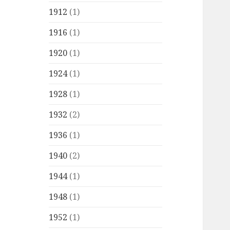
1912
(1)
1916
(1)
1920
(1)
1924
(1)
1928
(1)
1932
(2)
1936
(1)
1940
(2)
1944
(1)
1948
(1)
1952
(1)