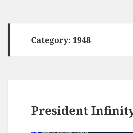
Category:
1948
President Infinit