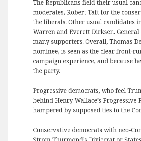
The Republicans field their usual c
moderates, Robert Taft for the conse
the liberals. Other usual candidates 
Warren and Everett Dirksen. General
many supporters. Overall, Thomas D
nominee, is seen as the clear front-ru
campaign experience, and because he 
the party.
Progressive democrats, who feel Truma
behind Henry Wallace’s Progressive P
hampered by supposed ties to the Co
Conservative democrats with neo-Con
Strom Thurmond’s Dixiecrat or States