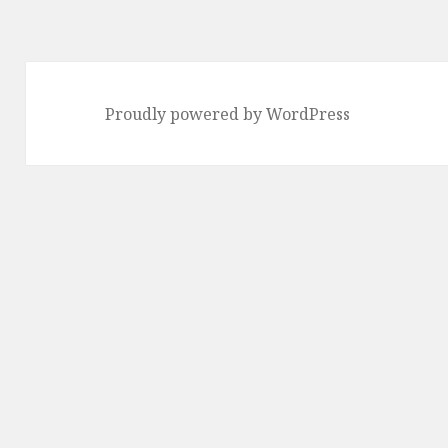
Proudly powered by WordPress