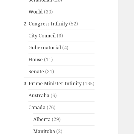
World
(30)
2. Congress Infinity
(52)
City Council
(3)
Gubernatorial
(4)
House
(11)
Senate
(31)
3. Prime Minister Infinity
(135)
Australia
(6)
Canada
(76)
Alberta
(29)
Manitoba
(2)