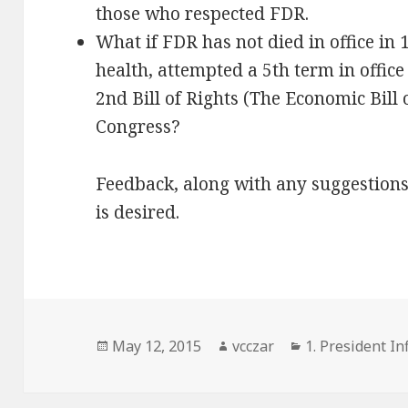
those who respected FDR.
What if FDR has not died in office in 
health, attempted a 5th term in office
2nd Bill of Rights (The Economic Bill
Congress?
Feedback, along with any suggestion
is desired.
Posted
Author
Categories
May 12, 2015
vcczar
1. President Inf
on