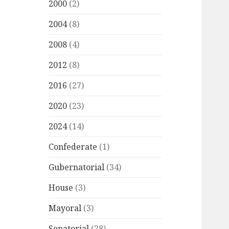
2000
(2)
2004
(8)
2008
(4)
2012
(8)
2016
(27)
2020
(23)
2024
(14)
Confederate
(1)
Gubernatorial
(34)
House
(3)
Mayoral
(3)
Senatorial
(28)