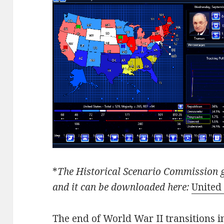
*
The Historical Scenario Commission g
and it can be downloaded here:
United 
The end of World War II transitions i