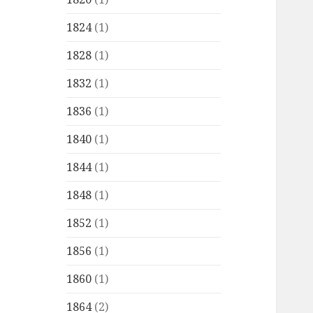
1824
(1)
1828
(1)
1832
(1)
1836
(1)
1840
(1)
1844
(1)
1848
(1)
1852
(1)
1856
(1)
1860
(1)
1864
(2)