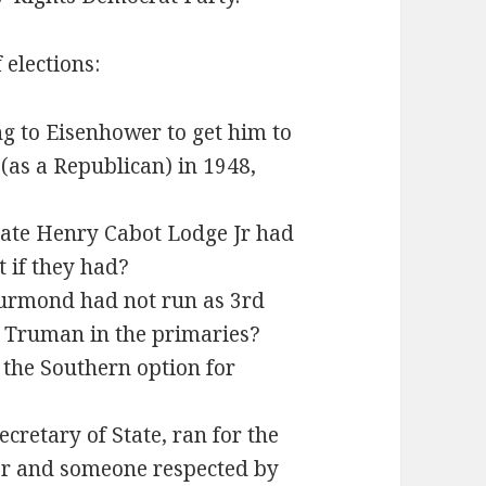
 elections:
ng to Eisenhower to get him to
 (as a Republican) in 1948,
ate Henry Cabot Lodge Jr had
 if they had?
urmond had not run as 3rd
t Truman in the primaries?
 the Southern option for
ecretary of State, ran for the
er and someone respected by