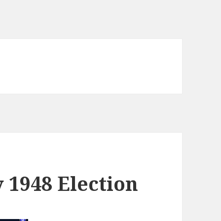
y 1948 Election