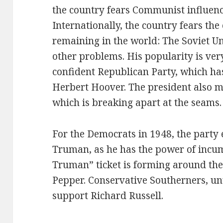
the country fears Communist influence
Internationally, the country fears th
remaining in the world: The Soviet 
other problems. His popularity is ve
confident Republican Party, which has
Herbert Hoover. The president also m
which is breaking apart at the seams.
For the Democrats in 1948, the party 
Truman, as he has the power of inc
Truman” ticket is forming around th
Pepper. Conservative Southerners, unw
support Richard Russell.