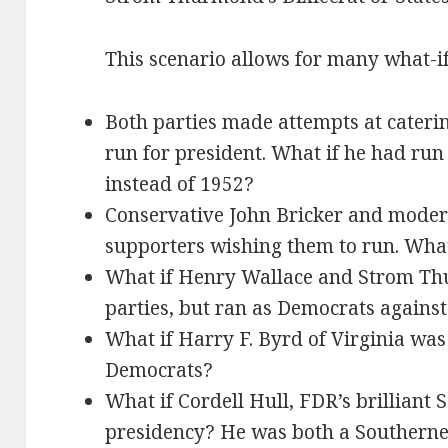
This scenario allows for many what-if
Both parties made attempts at cateri
run for president. What if he had run
instead of 1952?
Conservative John Bricker and moder
supporters wishing them to run. What
What if Henry Wallace and Strom Th
parties, but ran as Democrats agains
What if Harry F. Byrd of Virginia was
Democrats?
What if Cordell Hull, FDR’s brilliant S
presidency? He was both a Southern