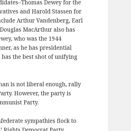
andidates–Thomas Dewey for the
rvatives and Harold Stassen for
include Arthur Vandenberg, Earl
 Douglas MacArthur also has
ewey, who was the 1944
nner, as he has presidential
has the best shot of unifying
n is not liberal enough, rally
arty. However, the party is
mmunist Party.
federate sympathies flock to
’ Rights Democrat Party.