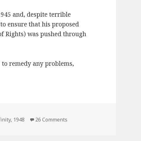
1945 and, despite terrible
 to ensure that his proposed
 of Rights) was pushed through
s to remedy any problems,
on President Infinity 1948 Elec
inity
,
1948
26 Comments