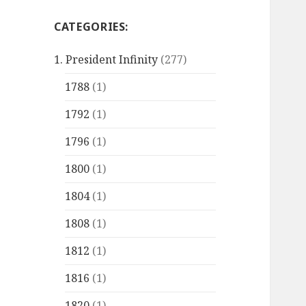
CATEGORIES:
1. President Infinity
(277)
1788
(1)
1792
(1)
1796
(1)
1800
(1)
1804
(1)
1808
(1)
1812
(1)
1816
(1)
1820
(1)