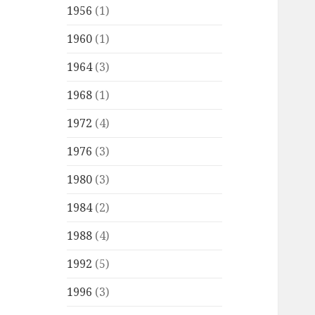
1956
(1)
1960
(1)
1964
(3)
1968
(1)
1972
(4)
1976
(3)
1980
(3)
1984
(2)
1988
(4)
1992
(5)
1996
(3)