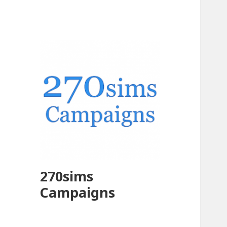
270sims
Campaigns