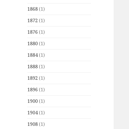
1868
(1)
1872
(1)
1876
(1)
1880
(1)
1884
(1)
1888
(1)
1892
(1)
1896
(1)
1900
(1)
1904
(1)
1908
(1)