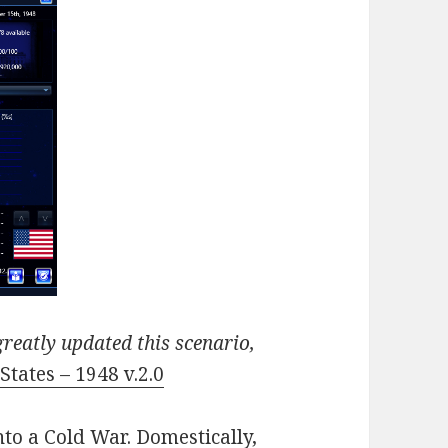
reatly updated this scenario,
States – 1948 v.2.0
nto a Cold War. Domestically,