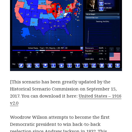
[This scenario has been greatly updated by the
Historical Scenario Commission on September 15,
2017. You can download it here:
United States – 1916
v2.0
Woodrow Wilson attempts to become the first
Democratic president to win back-to-back
reelection since Andrew Jackson in 1832. This