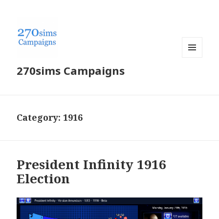
MENU
270sims Campaigns
AND
WIDGETS
Category:
1916
President Infinity 1916
Election