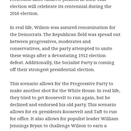
election will celebrate its centennial during the
2016 election.
In real life, Wilson was assured renomination for
the Democrats. The Republican field was spread out
between progressives, moderates and
conservatives, and the party attempted to unite
these wings after a devastating 1912 election
defeat. Additionally, the Socialist Party is coming
off their strongest presidential election.
This scenario allows for the Progressive Party to
make another shot for the White House. In real life,
they tried to get Roosevelt to run again, but he
declined and endorsed his old party. This scenario
allows for ex-presidents Roosevelt and Taft to run
for office. It also allows for populist leader William
Jennings Bryan to challenge Wilson to earn a