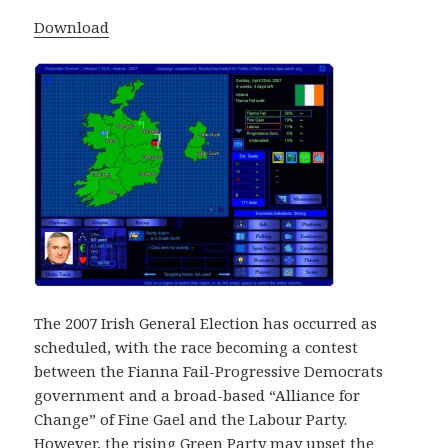
Download
The 2007 Irish General Election has occurred as
scheduled, with the race becoming a contest
between the Fianna Fail-Progressive Democrats
government and a broad-based “Alliance for
Change” of Fine Gael and the Labour Party.
However, the rising Green Party may upset the