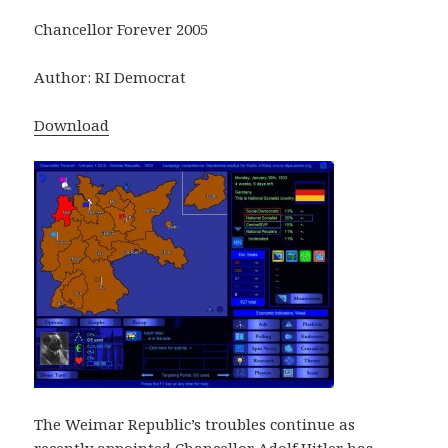
Chancellor Forever 2005
Author: RI Democrat
Download
The Weimar Republic’s troubles continue as