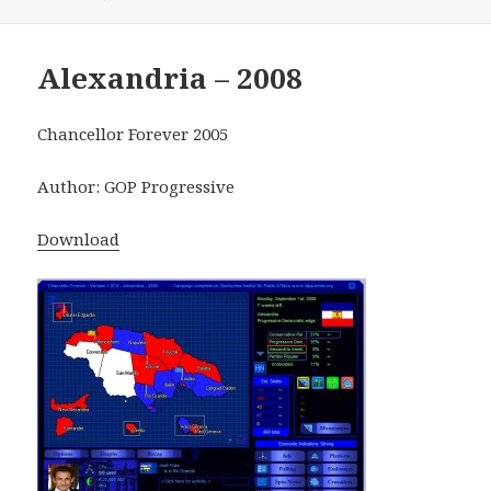
Alexandria – 2008
Chancellor Forever 2005
Author: GOP Progressive
Download