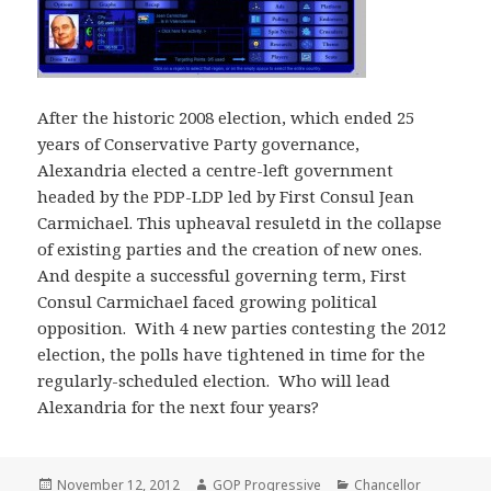
After the historic 2008 election, which ended 25
years of Conservative Party governance,
Alexandria elected a centre-left government
headed by the PDP-LDP led by First Consul Jean
Carmichael. This upheaval resuletd in the collapse
of existing parties and the creation of new ones.
And despite a successful governing term, First
Consul Carmichael faced growing political
opposition. With 4 new parties contesting the 2012
election, the polls have tightened in time for the
regularly-scheduled election. Who will lead
Alexandria for the next four years?
Posted
Author
Categories
November 12, 2012
GOP Progressive
Chancellor