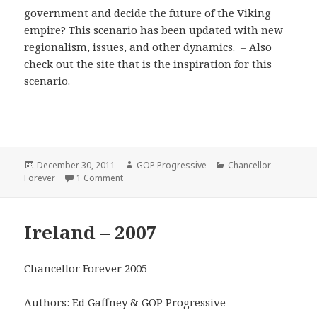
government and decide the future of the Viking
empire? This scenario has been updated with new
regionalism, issues, and other dynamics. – Also
check out
the site
that is the inspiration for this
scenario.
Posted
Author
Categories
December 30, 2011
GOP Progressive
Chancellor
on
on Stormark – 2008
Forever
1 Comment
Ireland – 2007
Chancellor Forever 2005
Authors: Ed Gaffney & GOP Progressive