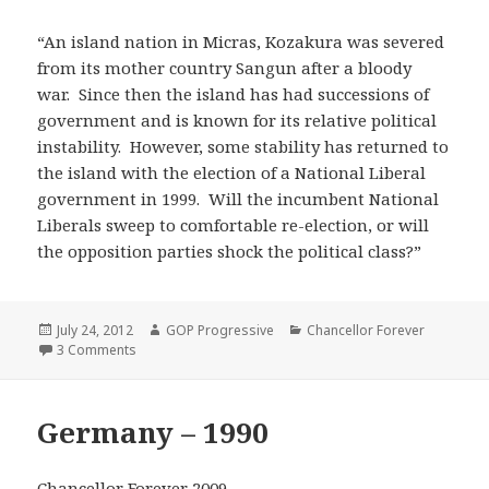
“An island nation in Micras, Kozakura was severed
from its mother country Sangun after a bloody
war. Since then the island has had successions of
government and is known for its relative political
instability. However, some stability has returned to
the island with the election of a National Liberal
government in 1999. Will the incumbent National
Liberals sweep to comfortable re-election, or will
the opposition parties shock the political class?”
Posted
Author
Categories
July 24, 2012
GOP Progressive
Chancellor Forever
on
on Kozakura – 2009
3 Comments
Germany – 1990
Chancellor Forever 2009