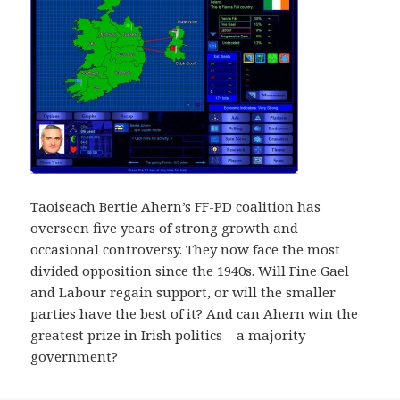
Taoiseach Bertie Ahern’s FF-PD coalition has
overseen five years of strong growth and
occasional controversy. They now face the most
divided opposition since the 1940s. Will Fine Gael
and Labour regain support, or will the smaller
parties have the best of it? And can Ahern win the
greatest prize in Irish politics – a majority
government?