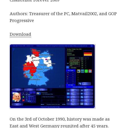
Authors: Treasurer of the PC, Matvail2002, and GOP
Progressive
Download
On the 3rd of October 1990, history was made as
East and West Germany reunited after 45 years.