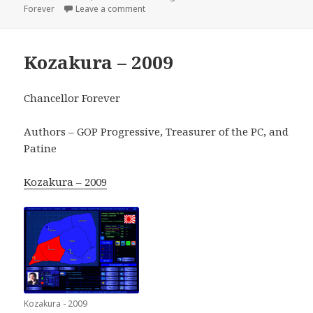
on
on Alexandria – 2012
Forever
Leave a comment
Kozakura – 2009
Chancellor Forever
Authors – GOP Progressive, Treasurer of the PC, and
Patine
Kozakura – 2009
Kozakura - 2009