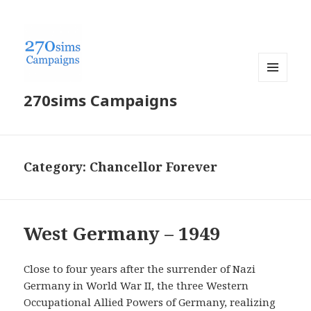
MENU
270sims Campaigns
AND
WIDGETS
Category:
Chancellor Forever
West Germany – 1949
Close to four years after the surrender of Nazi
Germany in World War II, the three Western
Occupational Allied Powers of Germany, realizing