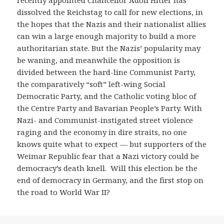
recently appointed Chancellor Adolf Hitler has
dissolved the Reichstag to call for new elections, in
the hopes that the Nazis and their nationalist allies
can win a large enough majority to build a more
authoritarian state. But the Nazis’ popularity may
be waning, and meanwhile the opposition is
divided between the hard-line Communist Party,
the comparatively “soft” left-wing Social
Democratic Party, and the Catholic voting bloc of
the Centre Party and Bavarian People’s Party. With
Nazi- and Communist-instigated street violence
raging and the economy in dire straits, no one
knows quite what to expect — but supporters of the
Weimar Republic fear that a Nazi victory could be
democracy’s death knell. Will this election be the
end of democracy in Germany, and the first stop on
the road to World War II?