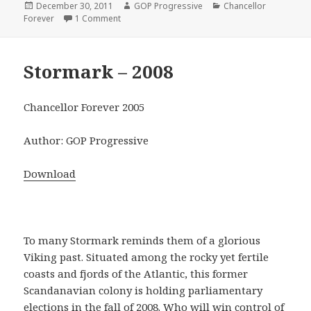
Posted
Author
Categories
December 30, 2011
GOP Progressive
Chancellor
on
on Weimar Republic – 1933
Forever
1 Comment
Stormark – 2008
Chancellor Forever 2005
Author: GOP Progressive
Download
To many Stormark reminds them of a glorious
Viking past. Situated among the rocky yet fertile
coasts and fjords of the Atlantic, this former
Scandanavian colony is holding parliamentary
elections in the fall of 2008. Who will win control of