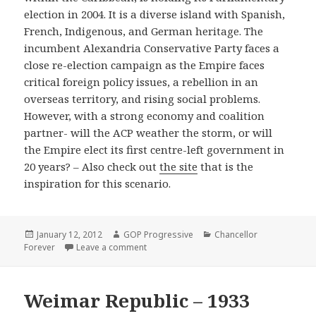
election in 2004. It is a diverse island with Spanish,
French, Indigenous, and German heritage. The
incumbent Alexandria Conservative Party faces a
close re-election campaign as the Empire faces
critical foreign policy issues, a rebellion in an
overseas territory, and rising social problems.
However, with a strong economy and coalition
partner- will the ACP weather the storm, or will
the Empire elect its first centre-left government in
20 years? – Also check out
the site
that is the
inspiration for this scenario.
Posted
Author
Categories
January 12, 2012
GOP Progressive
Chancellor
on
on Alexandria – 2004
Forever
Leave a comment
Weimar Republic – 1933