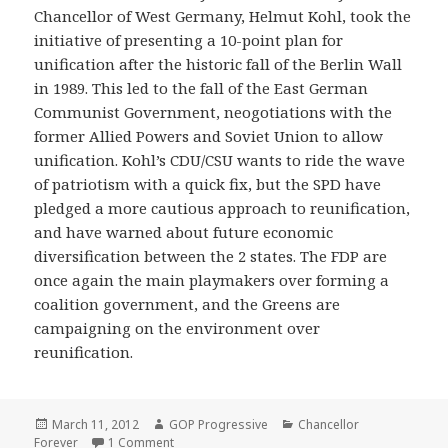
Chancellor of West Germany, Helmut Kohl, took the
initiative of presenting a 10-point plan for
unification after the historic fall of the Berlin Wall
in 1989. This led to the fall of the East German
Communist Government, neogotiations with the
former Allied Powers and Soviet Union to allow
unification. Kohl’s CDU/CSU wants to ride the wave
of patriotism with a quick fix, but the SPD have
pledged a more cautious approach to reunification,
and have warned about future economic
diversification between the 2 states. The FDP are
once again the main playmakers over forming a
coalition government, and the Greens are
campaigning on the environment over
reunification.
Posted
Author
Categories
March 11, 2012
GOP Progressive
Chancellor
on
on Germany – 1990
Forever
1 Comment