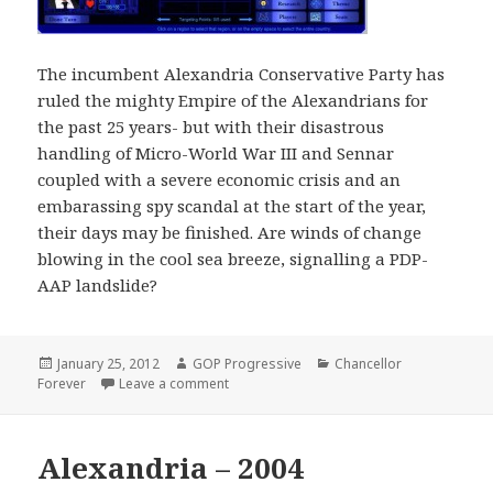
The incumbent Alexandria Conservative Party has
ruled the mighty Empire of the Alexandrians for
the past 25 years- but with their disastrous
handling of Micro-World War III and Sennar
coupled with a severe economic crisis and an
embarassing spy scandal at the start of the year,
their days may be finished. Are winds of change
blowing in the cool sea breeze, signalling a PDP-
AAP landslide?
Posted
Author
Categories
January 25, 2012
GOP Progressive
Chancellor
on
on Alexandria – 2008
Forever
Leave a comment
Alexandria – 2004