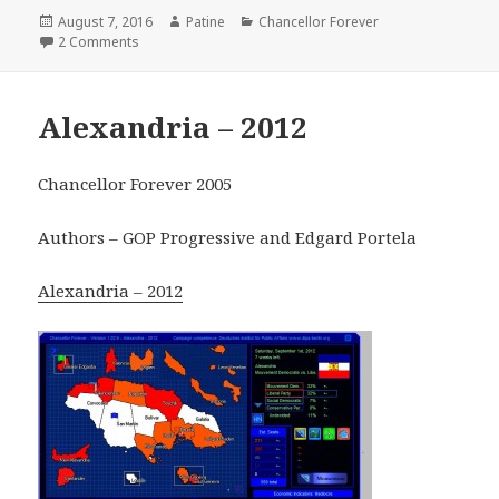
Posted
Author
Categories
August 7, 2016
Patine
Chancellor Forever
on
on West Germany – 1949
2 Comments
Alexandria – 2012
Chancellor Forever 2005
Authors – GOP Progressive and Edgard Portela
Alexandria – 2012