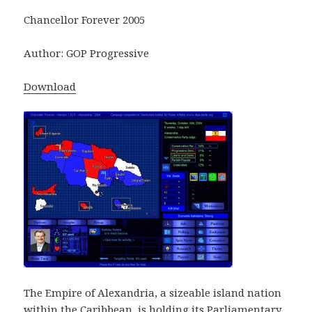
Chancellor Forever 2005
Author: GOP Progressive
Download
The Empire of Alexandria, a sizeable island nation
within the Caribbean, is holding its Parliamentary