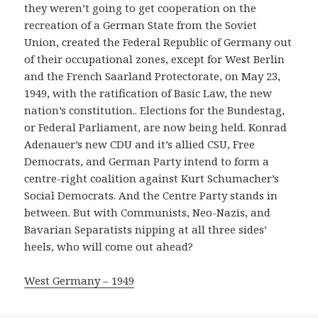
they weren’t going to get cooperation on the
recreation of a German State from the Soviet
Union, created the Federal Republic of Germany out
of their occupational zones, except for West Berlin
and the French Saarland Protectorate, on May 23,
1949, with the ratification of Basic Law, the new
nation’s constitution.. Elections for the Bundestag,
or Federal Parliament, are now being held. Konrad
Adenauer’s new CDU and it’s allied CSU, Free
Democrats, and German Party intend to form a
centre-right coalition against Kurt Schumacher’s
Social Democrats. And the Centre Party stands in
between. But with Communists, Neo-Nazis, and
Bavarian Separatists nipping at all three sides’
heels, who will come out ahead?
West Germany – 1949