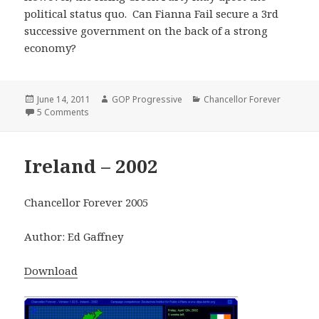
political status quo. Can Fianna Fail secure a 3rd
successive government on the back of a strong
economy?
Posted
Author
Categories
June 14, 2011
GOP Progressive
Chancellor Forever
on
on Ireland – 2007
5 Comments
Ireland – 2002
Chancellor Forever 2005
Author: Ed Gaffney
Download