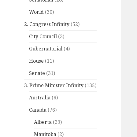
World
(30)
2. Congress Infinity
(52)
City Council
(3)
Gubernatorial
(4)
House
(11)
Senate
(31)
3. Prime Minister Infinity
(135)
Australia
(6)
Canada
(76)
Alberta
(29)
Manitoba
(2)