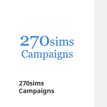
270sims
Campaigns