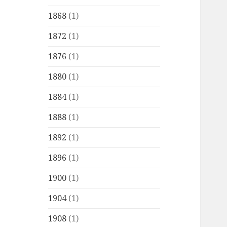
1868
(1)
1872
(1)
1876
(1)
1880
(1)
1884
(1)
1888
(1)
1892
(1)
1896
(1)
1900
(1)
1904
(1)
1908
(1)