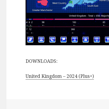
DOWNLOADS:
United Kingdom – 2024 (Plus+)