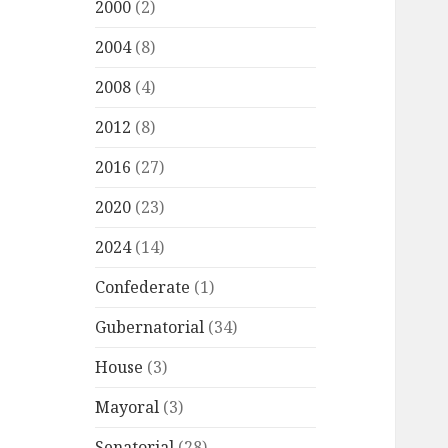
2000
(2)
2004
(8)
2008
(4)
2012
(8)
2016
(27)
2020
(23)
2024
(14)
Confederate
(1)
Gubernatorial
(34)
House
(3)
Mayoral
(3)
Senatorial
(28)