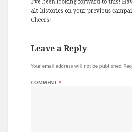
I’ve been looking forward to this! H
alt-histories on your previous campai
Cheers!
Leave a Reply
Your email address will not be published.
Req
COMMENT
*