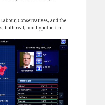
r Labour, Conservatives, and the
, both real, and hypothetical.