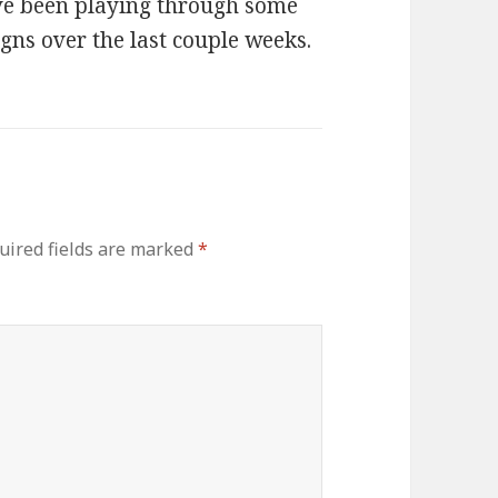
ave been playing through some
gns over the last couple weeks.
uired fields are marked
*