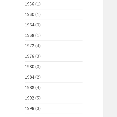
1956
(1)
1960
(1)
1964
(3)
1968
(1)
1972
(4)
1976
(3)
1980
(3)
1984
(2)
1988
(4)
1992
(5)
1996
(3)