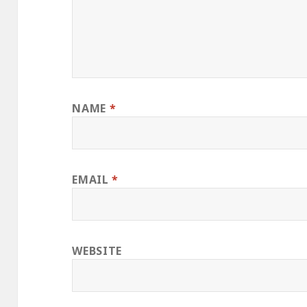
NAME
*
EMAIL
*
WEBSITE