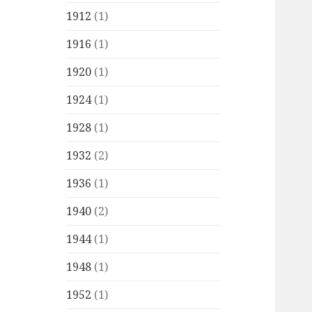
1912
(1)
1916
(1)
1920
(1)
1924
(1)
1928
(1)
1932
(2)
1936
(1)
1940
(2)
1944
(1)
1948
(1)
1952
(1)