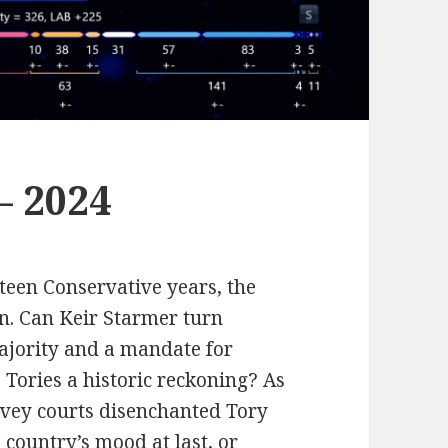
– 2024
teen Conservative years, the
in. Can Keir Starmer turn
ajority and a mandate for
 Tories a historic reckoning? As
avey courts disenchanted Tory
e country’s mood at last, or