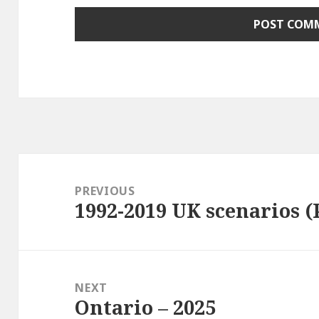
Post
navigation
PREVIOUS
1992-2019 UK scenarios (
Previous
post:
NEXT
Ontario – 2025
Next