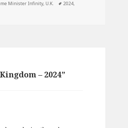
gories
Tags
ime Minister Infinity
,
U.K.
2024
,
 Kingdom – 2024”