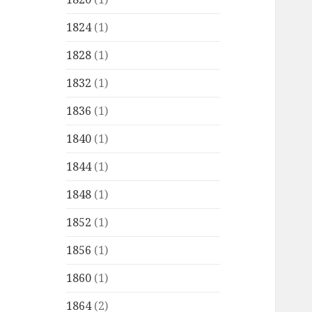
1824
(1)
1828
(1)
1832
(1)
1836
(1)
1840
(1)
1844
(1)
1848
(1)
1852
(1)
1856
(1)
1860
(1)
1864
(2)