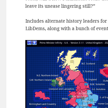
leave its unease lingering still?”
Includes alternate history leaders fo
LibDems, along with a bunch of events