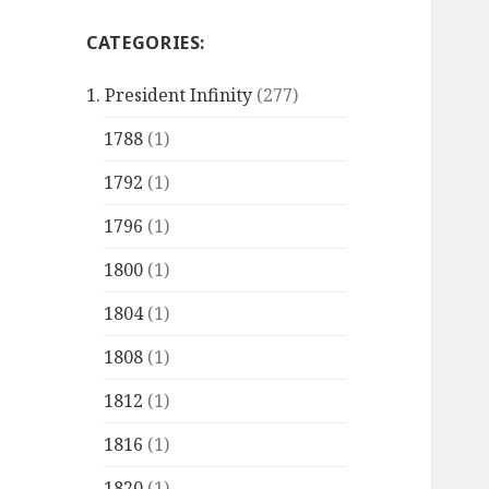
CATEGORIES:
1. President Infinity
(277)
1788
(1)
1792
(1)
1796
(1)
1800
(1)
1804
(1)
1808
(1)
1812
(1)
1816
(1)
1820
(1)