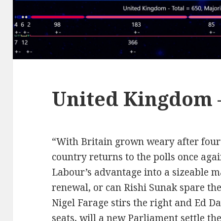
United Kingdom 
“With Britain grown weary after four
country returns to the polls once aga
Labour’s advantage into a sizeable m
renewal, or can Rishi Sunak spare the
Nigel Farage stirs the right and Ed D
seats, will a new Parliament settle th