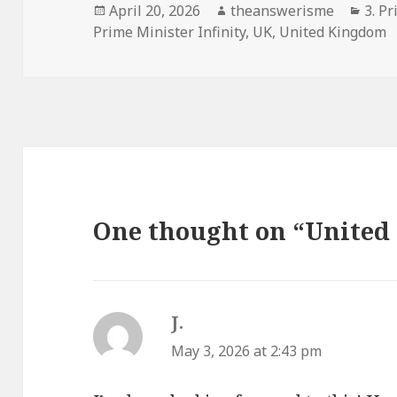
Posted
Author
Cate
April 20, 2026
theanswerisme
3. Pr
on
Prime Minister Infinity
,
UK
,
United Kingdom
One thought on “United
J.
says:
May 3, 2026 at 2:43 pm