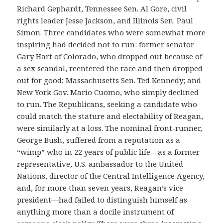
Richard Gephardt, Tennessee Sen. Al Gore, civil
rights leader Jesse Jackson, and Illinois Sen. Paul
Simon. Three candidates who were somewhat more
inspiring had decided not to run: former senator
Gary Hart of Colorado, who dropped out because of
a sex scandal, reentered the race and then dropped
out for good; Massachusetts Sen. Ted Kennedy; and
New York Gov. Mario Cuomo, who simply declined
to run. The Republicans, seeking a candidate who
could match the stature and electability of Reagan,
were similarly at a loss. The nominal front-runner,
George Bush, suffered from a reputation as a
“wimp” who in 22 years of public life—as a former
representative, U.S. ambassador to the United
Nations, director of the Central Intelligence Agency,
and, for more than seven years, Reagan’s vice
president—had failed to distinguish himself as
anything more than a docile instrument of