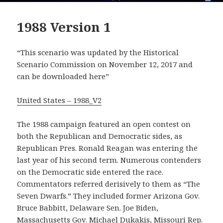
1988 Version 1
“This scenario was updated by the Historical
Scenario Commission on November 12, 2017 and
can be downloaded here”
United States – 1988_V2
The 1988 campaign featured an open contest on
both the Republican and Democratic sides, as
Republican Pres. Ronald Reagan was entering the
last year of his second term. Numerous contenders
on the Democratic side entered the race.
Commentators referred derisively to them as “The
Seven Dwarfs.” They included former Arizona Gov.
Bruce Babbitt, Delaware Sen. Joe Biden,
Massachusetts Gov. Michael Dukakis, Missouri Rep.