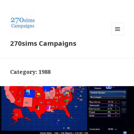
MENU
270sims Campaigns
AND
WIDGETS
Category:
1988