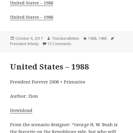
United States – 1988
United States – 1988
Posted
Author
Categories
Tags
October 6, 2017
TheLiberalKitten
1988
,
1988
on
on 1988 Version 1
President Infinity
13 Comments
United States – 1988
President Forever 2008 + Primaries
Author: Zion
Download
From the scenario designer: “George H. W. Bush is
the favorite on the Republican side, but who will