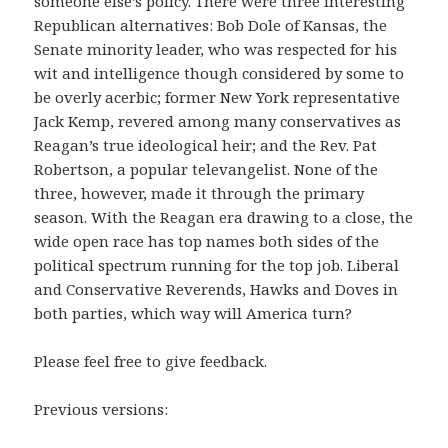
someone else’s policy. There were three interesting
Republican alternatives: Bob Dole of Kansas, the
Senate minority leader, who was respected for his
wit and intelligence though considered by some to
be overly acerbic; former New York representative
Jack Kemp, revered among many conservatives as
Reagan’s true ideological heir; and the Rev. Pat
Robertson, a popular televangelist. None of the
three, however, made it through the primary
season. With the Reagan era drawing to a close, the
wide open race has top names both sides of the
political spectrum running for the top job. Liberal
and Conservative Reverends, Hawks and Doves in
both parties, which way will America turn?
Please feel free to give feedback.
Previous versions: