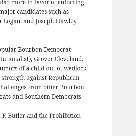
lso more in favor of enforcing
 major candidates such as
n Logan, and Joseph Hawley
popular Bourbon Democrat
itutionalist), Grover Cleveland.
rumors of a child out of wedlock
 strength against Republican
 challenges from other Bourbon
crats and Southern Democrats.
F. Butler and the Prohibition