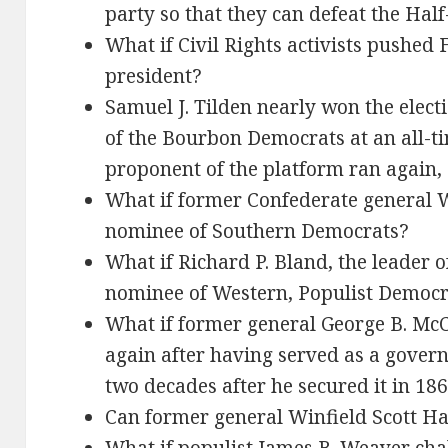
party so that they can defeat the Hal
What if Civil Rights activists pushed 
president?
Samuel J. Tilden nearly won the elect
of the Bourbon Democrats at an all-ti
proponent of the platform ran again, 
What if former Confederate general
nominee of Southern Democrats?
What if Richard P. Bland, the leader of
nominee of Western, Populist Democr
What if former general George B. McC
again after having served as a gover
two decades after he secured it in 18
Can former general Winfield Scott H