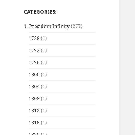
CATEGORIES:
1. President Infinity
(277)
1788
(1)
1792
(1)
1796
(1)
1800
(1)
1804
(1)
1808
(1)
1812
(1)
1816
(1)
1820
(1)