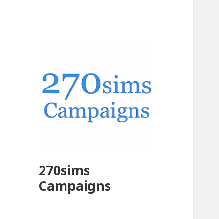
270sims
Campaigns