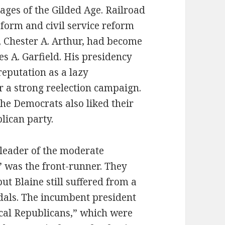
tages of the Gilded Age. Railroad
eform and civil service reform
t, Chester A. Arthur, had become
es A. Garfield. His presidency
reputation as a lazy
r a strong reelection campaign.
he Democrats also liked their
lican party.
 leader of the moderate
 was the front-runner. They
ut Blaine still suffered from a
dals. The incumbent president
cal Republicans,” which were