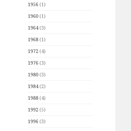
1956
(1)
1960
(1)
1964
(3)
1968
(1)
1972
(4)
1976
(3)
1980
(3)
1984
(2)
1988
(4)
1992
(5)
1996
(3)