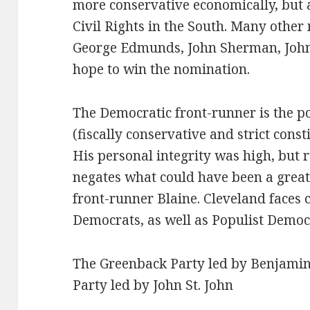
more conservative economically, but a
Civil Rights in the South. Many other
George Edmunds, John Sherman, Joh
hope to win the nomination.
The Democratic front-runner is the 
(fiscally conservative and strict const
His personal integrity was high, but 
negates what could have been a great
front-runner Blaine. Cleveland faces
Democrats, as well as Populist Demo
The Greenback Party led by Benjamin 
Party led by John St. John