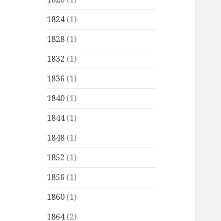
1824
(1)
1828
(1)
1832
(1)
1836
(1)
1840
(1)
1844
(1)
1848
(1)
1852
(1)
1856
(1)
1860
(1)
1864
(2)