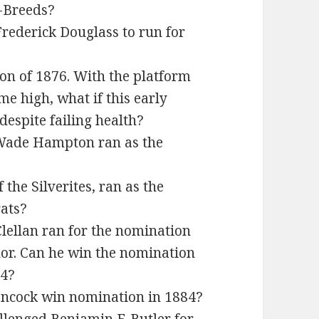
f-Breeds?
Frederick Douglass to run for
ion of 1876. With the platform
me high, what if this early
despite failing health?
 Wade Hampton ran as the
 the Silverites, ran as the
ats?
lellan ran for the nomination
nor. Can he win the nomination
64?
ancock win nomination in 1884?