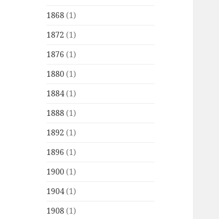
1868
(1)
1872
(1)
1876
(1)
1880
(1)
1884
(1)
1888
(1)
1892
(1)
1896
(1)
1900
(1)
1904
(1)
1908
(1)