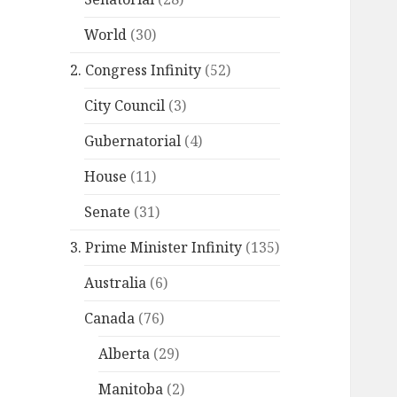
World
(30)
2. Congress Infinity
(52)
City Council
(3)
Gubernatorial
(4)
House
(11)
Senate
(31)
3. Prime Minister Infinity
(135)
Australia
(6)
Canada
(76)
Alberta
(29)
Manitoba
(2)