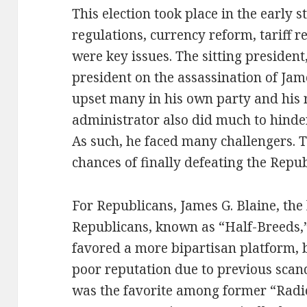
This election took place in the early s
regulations, currency reform, tariff r
were key issues. The sitting presiden
president on the assassination of Jam
upset many in his own party and his 
administrator also did much to hinde
As such, he faced many challengers. T
chances of finally defeating the Repub
For Republicans, James G. Blaine, the
Republicans, known as “Half-Breeds,”
favored a more bipartisan platform, b
poor reputation due to previous scan
was the favorite among former “Radi