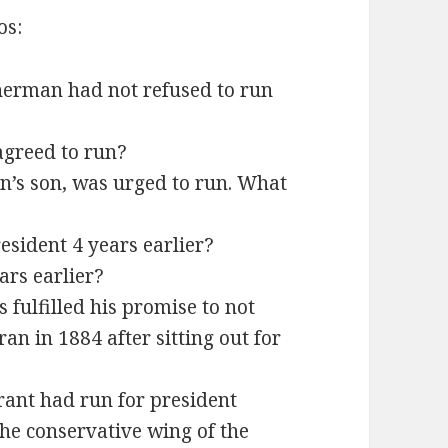
os:
erman had not refused to run
agreed to run?
n’s son, was urged to run. What
esident 4 years earlier?
rs earlier?
fulfilled his promise to not
ran in 1884 after sitting out for
rant had run for president
 the conservative wing of the