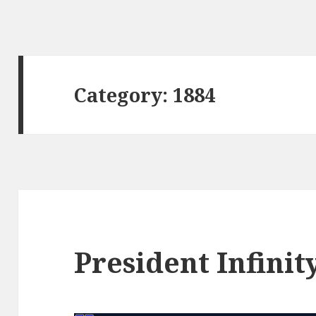
Category:
1884
President Infinit