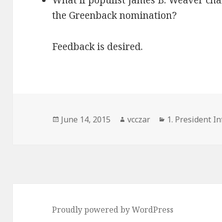
What if populist James B. Weaver cha
the Greenback nomination?
Feedback is desired.
Posted
Author
Categories
June 14, 2015
vcczar
1. President In
on
Proudly powered by WordPress