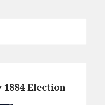
y 1884 Election