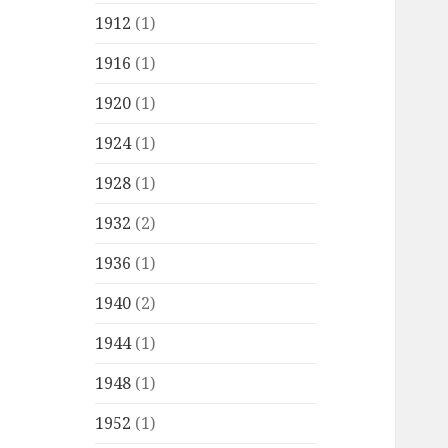
1912
(1)
1916
(1)
1920
(1)
1924
(1)
1928
(1)
1932
(2)
1936
(1)
1940
(2)
1944
(1)
1948
(1)
1952
(1)