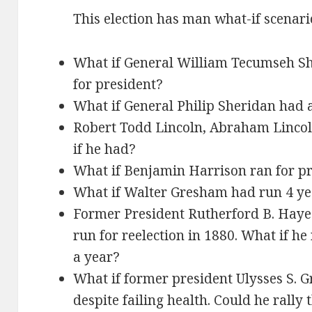
This election has man what-if scenari
What if General William Tecumseh Sh
for president?
What if General Philip Sheridan had 
Robert Todd Lincoln, Abraham Lincol
if he had?
What if Benjamin Harrison ran for pr
What if Walter Gresham had run 4 yea
Former President Rutherford B. Hayes 
run for reelection in 1880. What if he 
a year?
What if former president Ulysses S. G
despite failing health. Could he rally