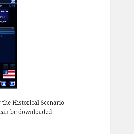
 the Historical Scenario
 can be downloaded