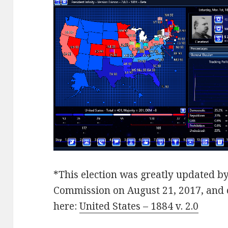
*This election was greatly updated by
Commission on August 21, 2017, and
here:
United States – 1884 v. 2.0