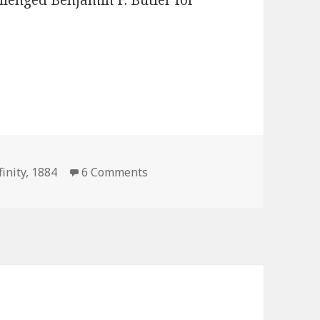
llenged Benjamin F. Butler for
on President Infinity 1884 Elect
finity
,
1884
6 Comments