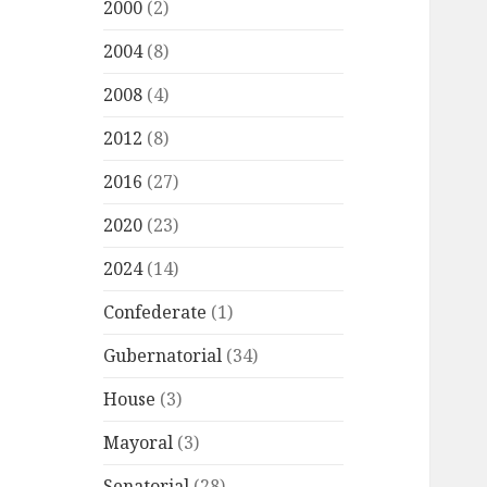
2000
(2)
2004
(8)
2008
(4)
2012
(8)
2016
(27)
2020
(23)
2024
(14)
Confederate
(1)
Gubernatorial
(34)
House
(3)
Mayoral
(3)
Senatorial
(28)