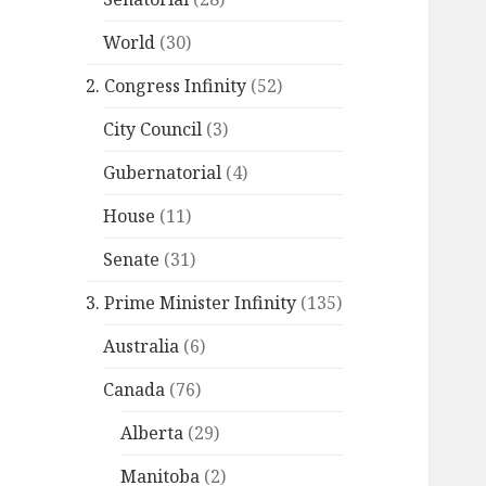
World
(30)
2. Congress Infinity
(52)
City Council
(3)
Gubernatorial
(4)
House
(11)
Senate
(31)
3. Prime Minister Infinity
(135)
Australia
(6)
Canada
(76)
Alberta
(29)
Manitoba
(2)