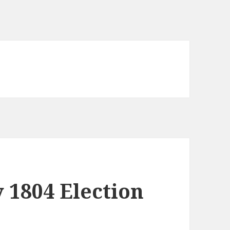
y 1804 Election