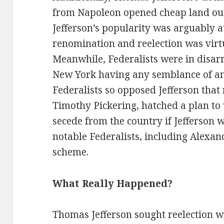
from Napoleon opened cheap land out 
Jefferson’s popularity was arguably at
renomination and reelection was virt
Meanwhile, Federalists were in disa
New York having any semblance of a
Federalists so opposed Jefferson that
Timothy Pickering, hatched a plan to
secede from the country if Jefferson
notable Federalists, including Alexa
scheme.
What Really Happened?
Thomas Jefferson sought reelection wi