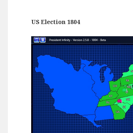
US Election 1804