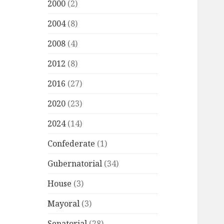
2000
(2)
2004
(8)
2008
(4)
2012
(8)
2016
(27)
2020
(23)
2024
(14)
Confederate
(1)
Gubernatorial
(34)
House
(3)
Mayoral
(3)
Senatorial
(28)