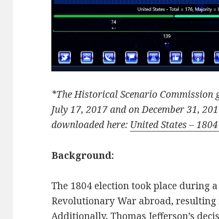
*The Historical Scenario Commission g
July 17, 2017 and on December 31, 201
downloaded here:
United States – 1804
Background:
The 1804 election took place during a 
Revolutionary War abroad, resulting 
Additionally, Thomas Jefferson’s deci