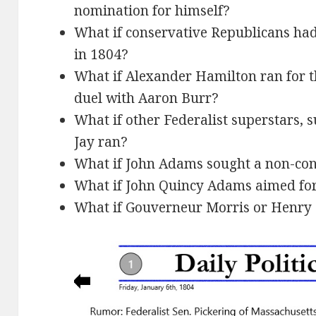
nomination for himself?
What if conservative Republicans ha
in 1804?
What if Alexander Hamilton ran for t
duel with Aaron Burr?
What if other Federalist superstars, 
Jay ran?
What if John Adams sought a non-con
What if John Quincy Adams aimed for
What if Gouverneur Morris or Henry L