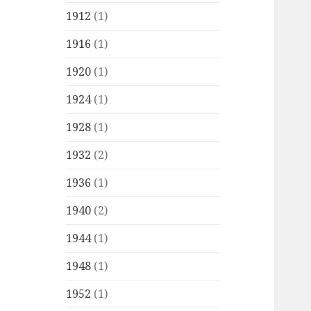
1912
(1)
1916
(1)
1920
(1)
1924
(1)
1928
(1)
1932
(2)
1936
(1)
1940
(2)
1944
(1)
1948
(1)
1952
(1)