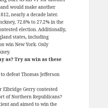
gland would make another
812, nearly a decade later.
inckney, 72.8% to 27.2% in the
ontested election. Additionally,
gland states, including
son win New York. Only
kney.
ay as? Try an win as these
 to defeat Thomas Jefferson
r Elbridge Gerry contested
ort of Northern Republicans?
ient and aimed to win the