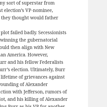
ny sort of superstar from
ast election’s VP-nominee,
they thought would father
lot failed badly. Secessionists
winning the gubernatorial
would then align with New
nian America. However,
r and his fellow Federalists
r’s election. Ultimately, Burr
lifetime of grievances against
 wounding of Alexander
ction with Jefferson, rumors of
lot, and his killing of Alexander
ing Burr as his VP for another