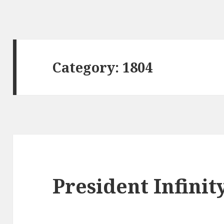
Category:
1804
President Infinit