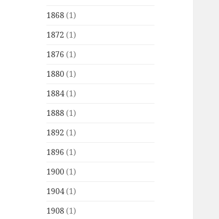
1868
(1)
1872
(1)
1876
(1)
1880
(1)
1884
(1)
1888
(1)
1892
(1)
1896
(1)
1900
(1)
1904
(1)
1908
(1)