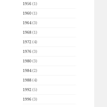
1956
(1)
1960
(1)
1964
(3)
1968
(1)
1972
(4)
1976
(3)
1980
(3)
1984
(2)
1988
(4)
1992
(5)
1996
(3)