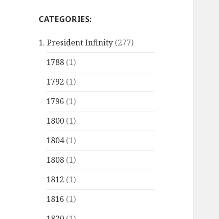
CATEGORIES:
1. President Infinity
(277)
1788
(1)
1792
(1)
1796
(1)
1800
(1)
1804
(1)
1808
(1)
1812
(1)
1816
(1)
1820
(1)