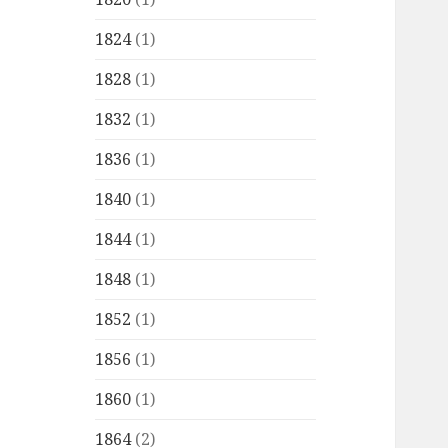
1824
(1)
1828
(1)
1832
(1)
1836
(1)
1840
(1)
1844
(1)
1848
(1)
1852
(1)
1856
(1)
1860
(1)
1864
(2)