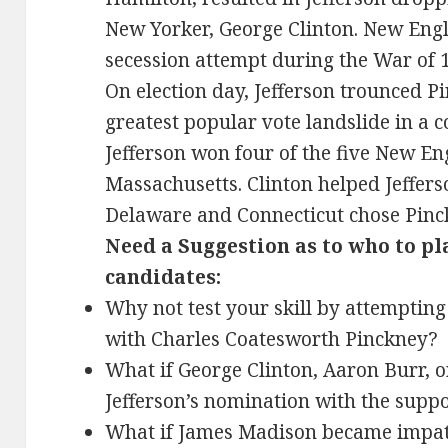
New Yorker, George Clinton. New En
secession attempt during the War of 1
On election day, Jefferson trounced P
greatest popular vote landslide in a c
Jefferson won four of the five New En
Massachusetts. Clinton helped Jeffer
Delaware and Connecticut chose Pinc
Need a Suggestion as to who to pl
candidates:
Why not test your skill by attempting
with Charles Coatesworth Pinckney?
What if George Clinton, Aaron Burr, o
Jefferson’s nomination with the supp
What if James Madison became impat