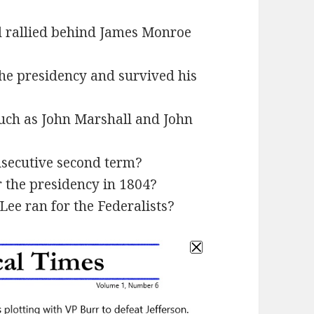
d rallied behind James Monroe
he presidency and survived his
such as John Marshall and John
secutive second term?
 the presidency in 1804?
ee ran for the Federalists?