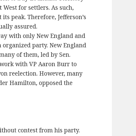
West for settlers. As such,
 its peak. Therefore, Jefferson’s
ually assured.
rray with only New England and
n organized party. New England
 many of them, led by Sen.
 work with VP Aaron Burr to
 won reelection. However, many
nder Hamilton, opposed the
thout contest from his party.