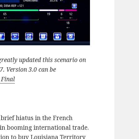
reatly updated this scenario on
7. Version 3.0 can be
 Final
brief hiatus in the French
in booming international trade.
sion to buy Louisiana Territory