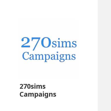
270sims
Campaigns