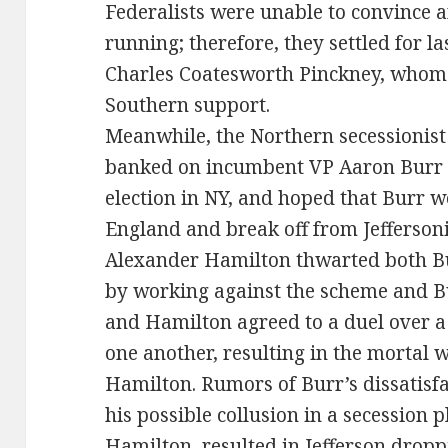
Federalists were unable to convince a
running; therefore, they settled for l
Charles Coatesworth Pinckney, whom 
Southern support.
Meanwhile, the Northern secessionist p
banked on incumbent VP Aaron Burr 
election in NY, and hoped that Burr 
England and break off from Jefferso
Alexander Hamilton thwarted both Bur
by working against the scheme and Bur
and Hamilton agreed to a duel over a 
one another, resulting in the mortal
Hamilton. Rumors of Burr’s dissatisfa
his possible collusion in a secession p
Hamilton, resulted in Jefferson dropp