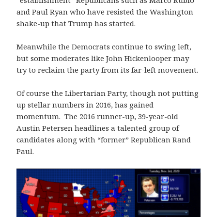
“establishment” Republicans such as Marco Rubio
and Paul Ryan who have resisted the Washington
shake-up that Trump has started.
Meanwhile the Democrats continue to swing left,
but some moderates like John Hickenlooper may
try to reclaim the party from its far-left movement.
Of course the Libertarian Party, though not putting
up stellar numbers in 2016, has gained
momentum. The 2016 runner-up, 39-year-old
Austin Petersen headlines a talented group of
candidates along with “former” Republican Rand
Paul.