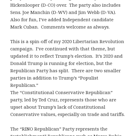
Hickenlooper (D-CO) over. The party also includes
Sens. Joe Manchin (D-WV) and Jim Webb (D-VA).
Also for fun, I’ve added Independent candidate
Mark Cuban. Comments welcome as always.
This is a spin-off of my 2020 Libertarian Revolution
campaign. I’ve continued with that theme, but
updated it to reflect Trump’s election. It’s 2020 and
Donald Trump is running for election, but the
Republican Party has split. There are two smaller
parties in addition to Trump’s “Populist
Republican.”
The “Constitutional Conservative Republican”
party, led by Ted Cruz, represents those who are
upset about Trump’s lack of Constitutional
Conservative values, especially on trade and tariffs.
The “RINO Republican” Party represents the