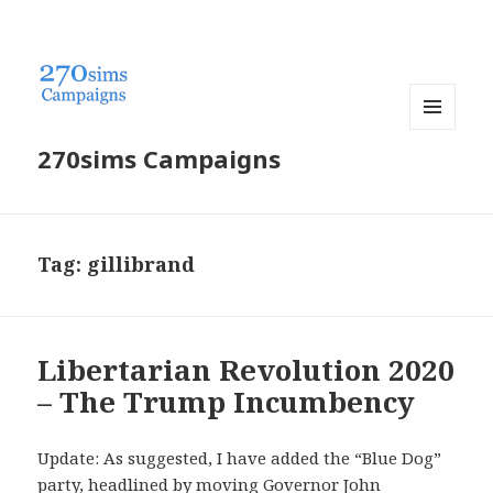
MENU
270sims Campaigns
AND
WIDGETS
Tag:
gillibrand
Libertarian Revolution 2020
– The Trump Incumbency
Update: As suggested, I have added the “Blue Dog”
party, headlined by moving Governor John