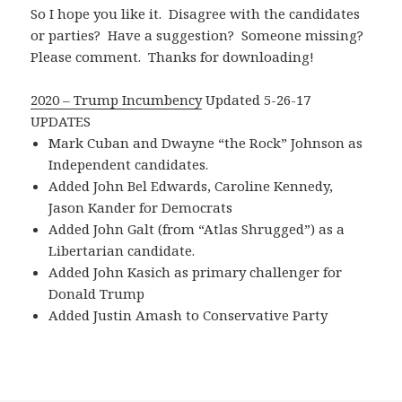
So I hope you like it. Disagree with the candidates
or parties? Have a suggestion? Someone missing?
Please comment. Thanks for downloading!
2020 – Trump Incumbency
Updated 5-26-17
UPDATES
Mark Cuban and Dwayne “the Rock” Johnson as
Independent candidates.
Added John Bel Edwards, Caroline Kennedy,
Jason Kander for Democrats
Added John Galt (from “Atlas Shrugged”) as a
Libertarian candidate.
Added John Kasich as primary challenger for
Donald Trump
Added Justin Amash to Conservative Party