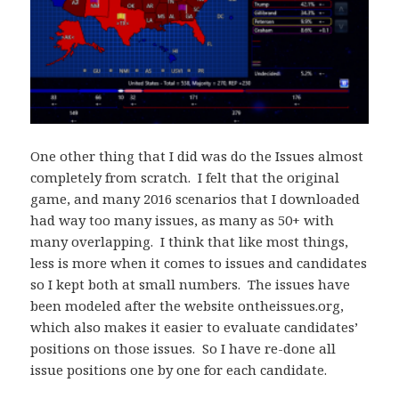
One other thing that I did was do the Issues almost
completely from scratch. I felt that the original
game, and many 2016 scenarios that I downloaded
had way too many issues, as many as 50+ with
many overlapping. I think that like most things,
less is more when it comes to issues and candidates
so I kept both at small numbers. The issues have
been modeled after the website ontheissues.org,
which also makes it easier to evaluate candidates’
positions on those issues. So I have re-done all
issue positions one by one for each candidate.