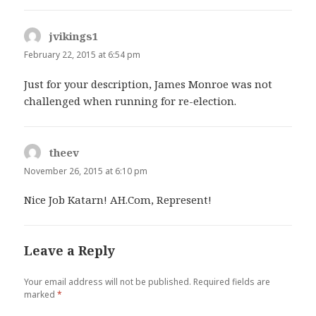
jvikings1
says:
February 22, 2015 at 6:54 pm
Just for your description, James Monroe was not
challenged when running for re-election.
theev
says:
November 26, 2015 at 6:10 pm
Nice Job Katarn! AH.Com, Represent!
Leave a Reply
Your email address will not be published.
Required fields are
marked
*