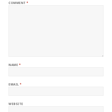
COMMENT
*
NAME
*
EMAIL
*
WEBSITE