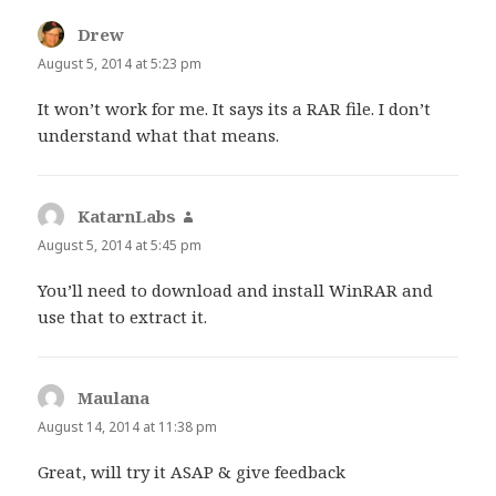
Drew
says:
August 5, 2014 at 5:23 pm
It won’t work for me. It says its a RAR file. I don’t
understand what that means.
KatarnLabs
says:
August 5, 2014 at 5:45 pm
You’ll need to download and install WinRAR and
use that to extract it.
Maulana
says:
August 14, 2014 at 11:38 pm
Great, will try it ASAP & give feedback