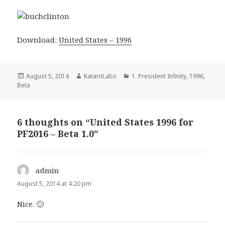
Download:
United States – 1996
Posted
Author
Categories
August 5, 2014
KatarnLabs
1. President Infinity
,
1996
,
on
Beta
6 thoughts on “United States 1996 for
PF2016 – Beta 1.0”
admin
says:
August 5, 2014 at 4:20 pm
Nice. 🙂