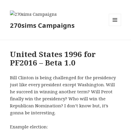
270sims Campaigns
MENU
AND
WIDGETS
United States 1996 for
PF2016 – Beta 1.0
Bill Clinton is being challenged for the presidency
just like every president except Washington. Will
he succeed in winning another term? Will Perot
finally win the presidency? Who will win the
Republican Nomination? I don’t know but, it’s
gonna be interesting.
Example election: