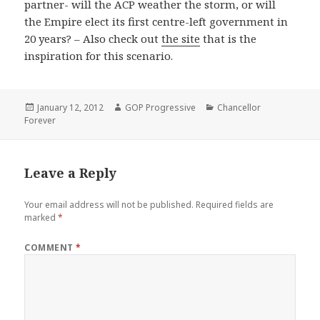
partner- will the ACP weather the storm, or will
the Empire elect its first centre-left government in
20 years? – Also check out
the site
that is the
inspiration for this scenario.
Posted
Author
Categories
January 12, 2012
GOP Progressive
Chancellor
on
Forever
Leave a Reply
Your email address will not be published.
Required fields are
marked
*
COMMENT
*