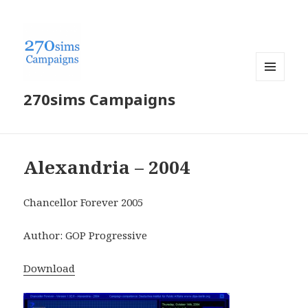
MENU
270sims Campaigns
AND
WIDGETS
Alexandria – 2004
Chancellor Forever 2005
Author: GOP Progressive
Download