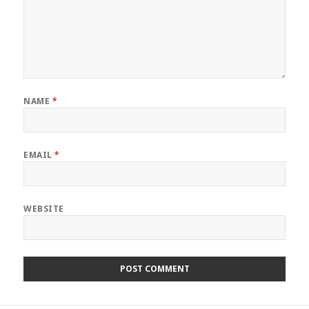
NAME
*
EMAIL
*
WEBSITE