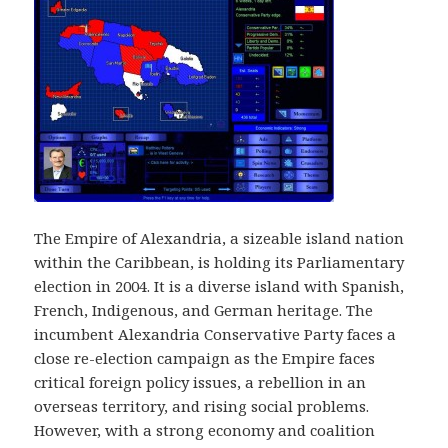
The Empire of Alexandria, a sizeable island nation
within the Caribbean, is holding its Parliamentary
election in 2004. It is a diverse island with Spanish,
French, Indigenous, and German heritage. The
incumbent Alexandria Conservative Party faces a
close re-election campaign as the Empire faces
critical foreign policy issues, a rebellion in an
overseas territory, and rising social problems.
However, with a strong economy and coalition