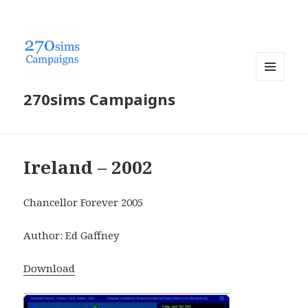
MENU
270sims Campaigns
AND
WIDGETS
Ireland – 2002
Chancellor Forever 2005
Author: Ed Gaffney
Download