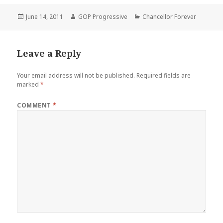
Posted
Author
Categories
June 14, 2011
GOP Progressive
Chancellor Forever
on
Leave a Reply
Your email address will not be published.
Required fields are
marked
*
COMMENT
*