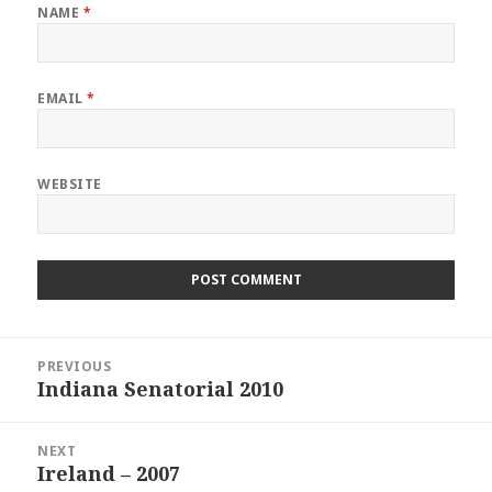
NAME
*
EMAIL
*
WEBSITE
Post
PREVIOUS
navigation
Indiana Senatorial 2010
Previous
post:
NEXT
Ireland – 2007
Next