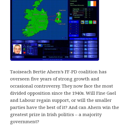
Taoiseach Bertie Ahern’s FF-PD coalition has
overseen five years of strong growth and
occasional controversy. They now face the most
divided opposition since the 1940s. Will Fine Gael
and Labour regain support, or will the smaller
parties have the best of it? And can Ahern win the
greatest prize in Irish politics – a majority
government?