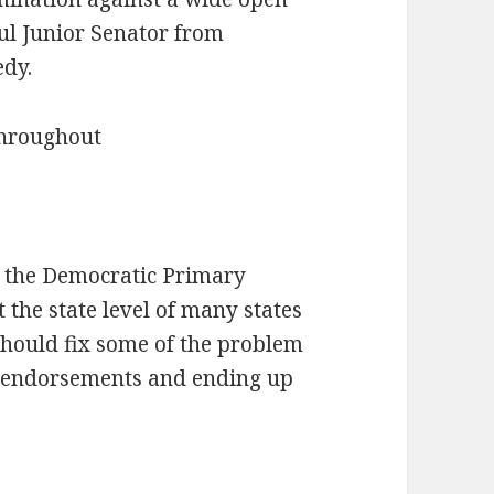
ul Junior Senator from
edy.
throughout
r the Democratic Primary
he state level of many states
should fix some of the problem
y endorsements and ending up