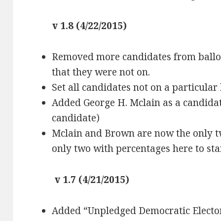
v 1.8 (4/22/2015)
Removed more candidates from ballot
that they were not on.
Set all candidates not on a particular
Added George H. Mclain as a candidate
candidate)
Mclain and Brown are now the only tw
only two with percentages here to sta
v 1.7 (4/21/2015)
Added “Unpledged Democratic Elector