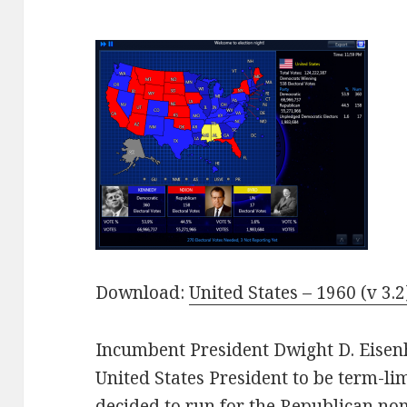
Download:
United States – 1960 (v 3.2
Incumbent President Dwight D. Eisen
United States President to be term-l
decided to run for the Republican no