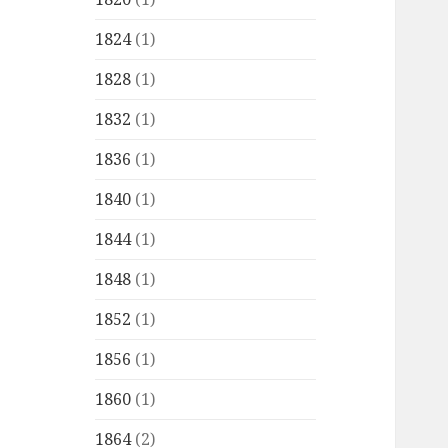
1824
(1)
1828
(1)
1832
(1)
1836
(1)
1840
(1)
1844
(1)
1848
(1)
1852
(1)
1856
(1)
1860
(1)
1864
(2)