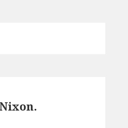
 Nixon.