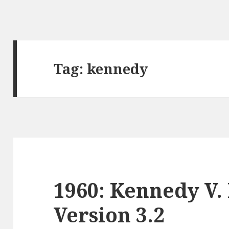
Tag:
kennedy
1960: Kennedy V.
Version 3.2