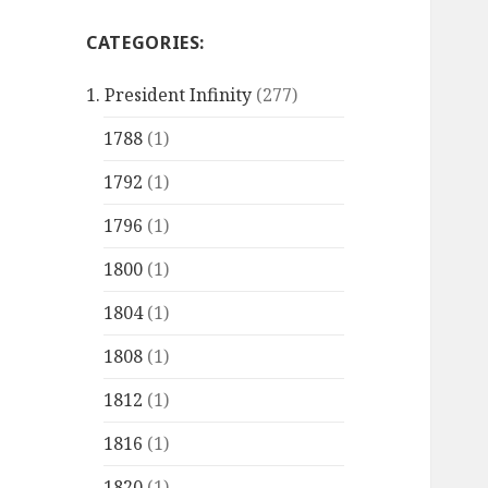
CATEGORIES:
1. President Infinity
(277)
1788
(1)
1792
(1)
1796
(1)
1800
(1)
1804
(1)
1808
(1)
1812
(1)
1816
(1)
1820
(1)