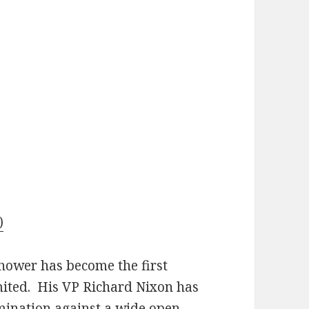
)
hower has become the first
imited. His VP Richard Nixon has
mination against a wide open