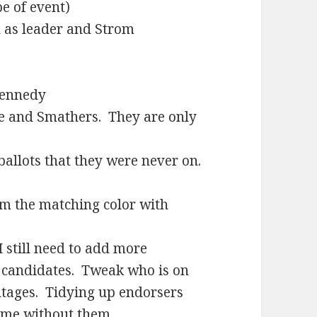
pe of event)
d as leader and Strom
Kennedy
le and Smathers. They are only
allots that they were never on.
m the matching color with
I still need to add more
n candidates. Tweak who is on
entages. Tidying up endorsers
ame without them.