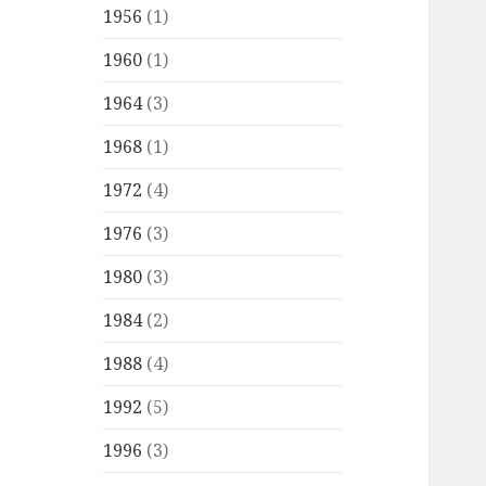
1956
(1)
1960
(1)
1964
(3)
1968
(1)
1972
(4)
1976
(3)
1980
(3)
1984
(2)
1988
(4)
1992
(5)
1996
(3)