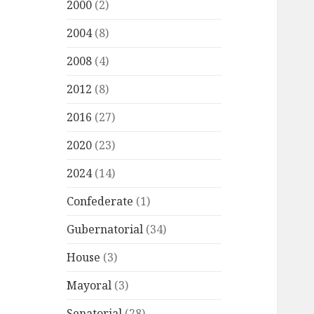
2000
(2)
2004
(8)
2008
(4)
2012
(8)
2016
(27)
2020
(23)
2024
(14)
Confederate
(1)
Gubernatorial
(34)
House
(3)
Mayoral
(3)
Senatorial
(28)