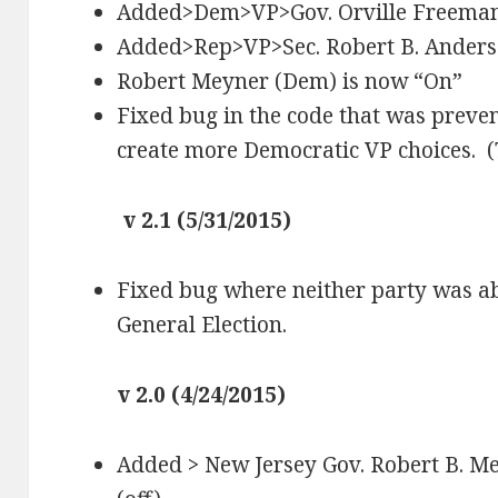
Added>Dem>VP>Gov. Orville Freema
Added>Rep>VP>Sec. Robert B. Ander
Robert Meyner (Dem) is now “On”
Fixed bug in the code that was preven
create more Democratic VP choices. (
v 2.1 (5/31/2015)
Fixed bug where neither party was ab
General Election.
v 2.0 (4/24/2015)
Added > New Jersey Gov. Robert B. M