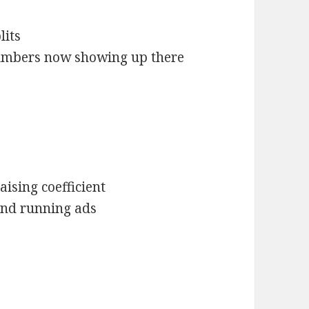
lits
umbers now showing up there
ising coefficient
 and running ads