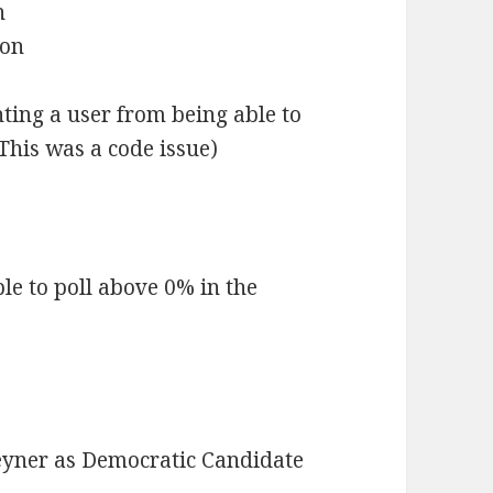
n
son
ting a user from being able to
This was a code issue)
le to poll above 0% in the
eyner as Democratic Candidate