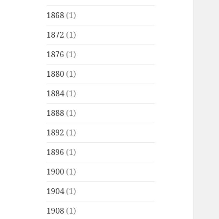
1868
(1)
1872
(1)
1876
(1)
1880
(1)
1884
(1)
1888
(1)
1892
(1)
1896
(1)
1900
(1)
1904
(1)
1908
(1)