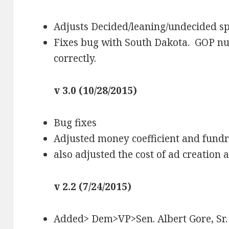
Adjusts Decided/leaning/undecided sp
Fixes bug with South Dakota. GOP n
correctly.
v 3.0 (10/28/2015)
Bug fixes
Adjusted money coefficient and fundra
also adjusted the cost of ad creation
v 2.2 (7/24/2015)
Added> Dem>VP>Sen. Albert Gore, Sr.