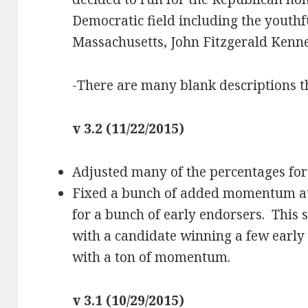
Democratic field including the youthf
Massachusetts, John Fitzgerald Kenn
-There are many blank descriptions 
v 3.2 (11/22/2015)
Adjusted many of the percentages fo
Fixed a bunch of added momentum at t
for a bunch of early endorsers. This 
with a candidate winning a few earl
with a ton of momentum.
v 3.1 (10/29/2015)