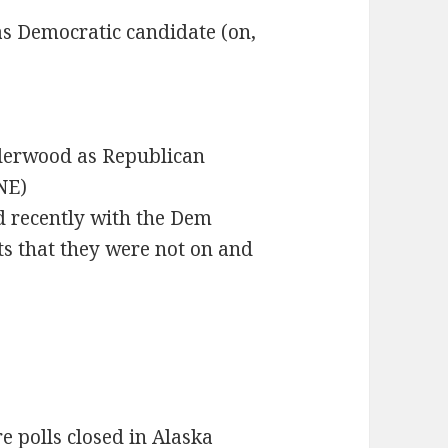
s Democratic candidate (on,
nderwood as Republican
NE)
d recently with the Dem
ots that they were not on and
e polls closed in Alaska