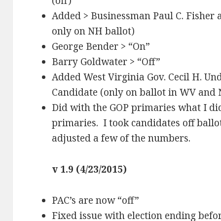
(off)
Added > Businessman Paul C. Fisher a
only on NH ballot)
George Bender > “On”
Barry Goldwater > “Off”
Added West Virginia Gov. Cecil H. U
Candidate (only on ballot in WV and 
Did with the GOP primaries what I di
primaries. I took candidates off ball
adjusted a few of the numbers.
v 1.9 (4/23/2015)
PAC’s are now “off”
Fixed issue with election ending befor