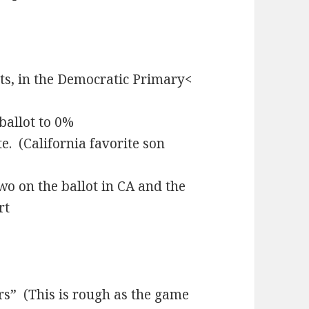
s, in the Democratic Primary<
 ballot to 0%
. (California favorite son
o on the ballot in CA and the
rt
s” (This is rough as the game