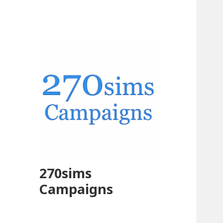
270sims
Campaigns