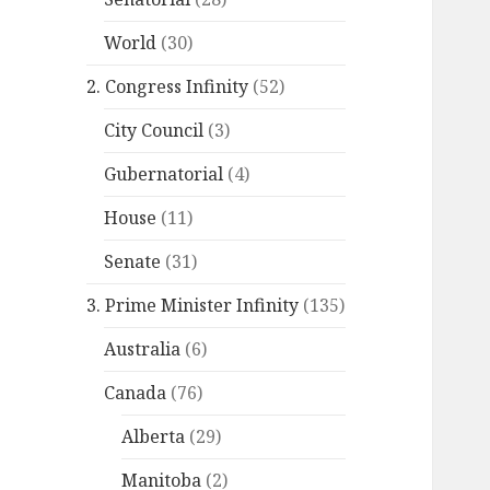
World
(30)
2. Congress Infinity
(52)
City Council
(3)
Gubernatorial
(4)
House
(11)
Senate
(31)
3. Prime Minister Infinity
(135)
Australia
(6)
Canada
(76)
Alberta
(29)
Manitoba
(2)