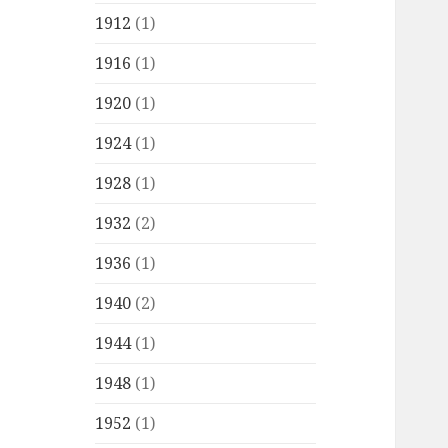
1912
(1)
1916
(1)
1920
(1)
1924
(1)
1928
(1)
1932
(2)
1936
(1)
1940
(2)
1944
(1)
1948
(1)
1952
(1)