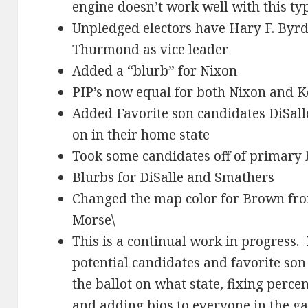
engine doesn’t work well with this ty
Unpledged electors have Hary F. Byr
Thurmond as vice leader
Added a “blurb” for Nixon
PIP’s now equal for both Nixon and 
Added Favorite son candidates DiSal
on in their home state
Took some candidates off of primary b
Blurbs for DiSalle and Smathers
Changed the map color for Brown fro
Morse\
This is a continual work in progress. 
potential candidates and favorite so
the ballot on what state, fixing perc
and adding bios to everyone in the g