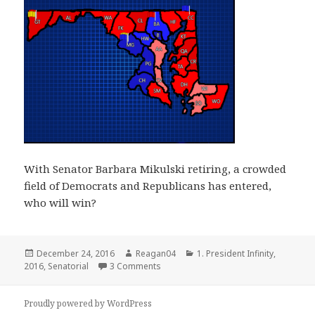
With Senator Barbara Mikulski retiring, a crowded
field of Democrats and Republicans has entered,
who will win?
Posted
Author
Categories
December 24, 2016
Reagan04
1. President Infinity
,
on
on Maryland Senate 2016
2016
,
Senatorial
3 Comments
Proudly powered by WordPress