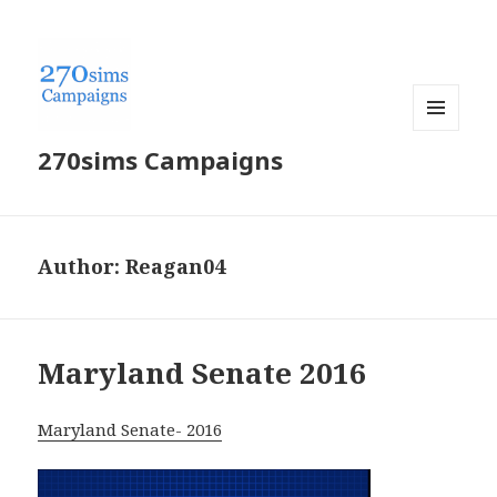
MENU
270sims Campaigns
AND
WIDGETS
Author:
Reagan04
Maryland Senate 2016
Maryland Senate- 2016