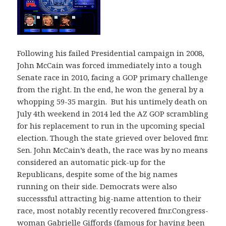
Following his failed Presidential campaign in 2008,
John McCain was forced immediately into a tough
Senate race in 2010, facing a GOP primary challenge
from the right. In the end, he won the general by a
whopping 59-35 margin. But his untimely death on
July 4th weekend in 2014 led the AZ GOP scrambling
for his replacement to run in the upcoming special
election. Though the state grieved over beloved fmr.
Sen. John McCain’s death, the race was by no means
considered an automatic pick-up for the
Republicans, despite some of the big names
running on their side. Democrats were also
successsful attracting big-name attention to their
race, most notably recently recovered fmr.Congress-
woman Gabrielle Giffords (famous for having been