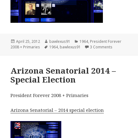
Posted
Author
Categories
April 25, 2012
bawlexus91
1964
,
President Forever
on
Tags
on United Sta
2008 + Primaries
1964
,
bawlexus91
3 Comments
Arizona Senatorial 2014 –
Special Election
President Forever 2008 + Primaries
Arizona Senatorial – 2014 special election