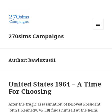
MENU
270sims Campaigns
AND
WIDGETS
Author:
bawlexus91
United States 1964 – A Time
For Choosing
After the tragic assassination of beloved President
John F. Kennedy, VP LBJ finds himself at the helm.