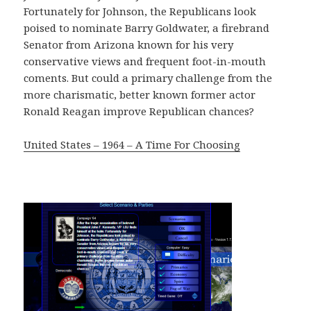
Fortunately for Johnson, the Republicans look
poised to nominate Barry Goldwater, a firebrand
Senator from Arizona known for his very
conservative views and frequent foot-in-mouth
coments. But could a primary challenge from the
more charismatic, better known former actor
Ronald Reagan improve Republican chances?
United States – 1964 – A Time For Choosing