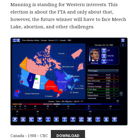
Manning is standing for Western interests. This
election is about the FTA and only about that,
however, the future winner will have to face Meech
Lake, abortion, and other challenges.
Canada – 1988 – CHC
DOWNLOAD