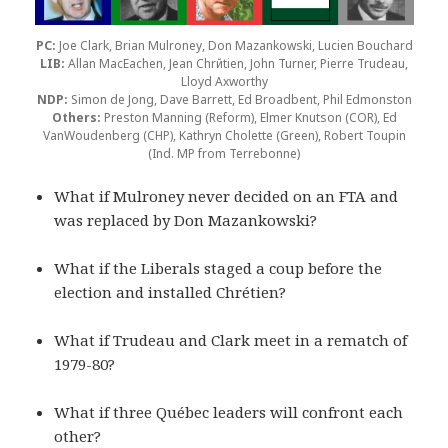
PC:
Joe Clark, Brian Mulroney, Don Mazankowski, Lucien Bouchard
LIB:
Allan MacEachen, Jean Chrйtien, John Turner, Pierre Trudeau,
Lloyd Axworthy
NDP:
Simon de Jong, Dave Barrett, Ed Broadbent, Phil Edmonston
Others:
Preston Manning (Reform), Elmer Knutson (COR), Ed
VanWoudenberg (CHP), Kathryn Cholette (Green), Robert Toupin
(Ind. MP from Terrebonne)
What if Mulroney never decided on an FTA and
was replaced by Don Mazankowski?
What if the Liberals staged a coup before the
election and installed Chrétien?
What if Trudeau and Clark meet in a rematch of
1979-80?
What if three Québec leaders will confront each
other?