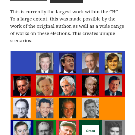
This is currently the largest work within the CHC.
To a large extent, this was made possible by the
work of the original author, as well as a wide range
of works on these elections. This creates unique
scenarios: