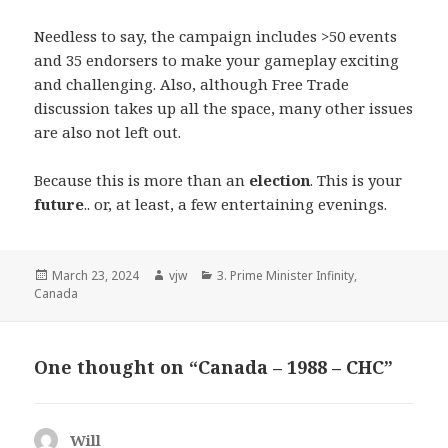
Needless to say, the campaign includes >50 events
and 35 endorsers to make your gameplay exciting
and challenging. Also, although Free Trade
discussion takes up all the space, many other issues
are also not left out.
Because this is more than an
election
. This is your
future
.. or, at least, a few entertaining evenings.
Posted
Author
Categories
March 23, 2024
vjw
3. Prime Minister Infinity
,
on
Canada
One thought on “Canada – 1988 – CHC”
Will
says: