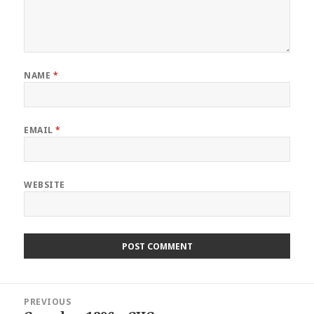
NAME
*
EMAIL
*
WEBSITE
Post
PREVIOUS
navigation