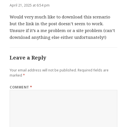
April 21, 2025 at 6:54 pm
Would very much like to download this scenario
but the link in the post doesn’t seem to work.
Unsure if it’s a me problem or a site problem (can’t
download anything else either unfortunately!)
Leave a Reply
Your email address will not be published.
Required fields are
marked
*
COMMENT
*