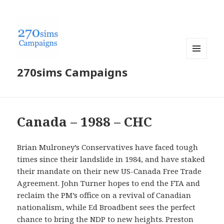
MENU
270sims Campaigns
AND
WIDGETS
Canada – 1988 – CHC
Brian Mulroney’s Conservatives have faced tough
times since their landslide in 1984, and have staked
their mandate on their new US-Canada Free Trade
Agreement. John Turner hopes to end the FTA and
reclaim the PM’s office on a revival of Canadian
nationalism, while Ed Broadbent sees the perfect
chance to bring the NDP to new heights. Preston