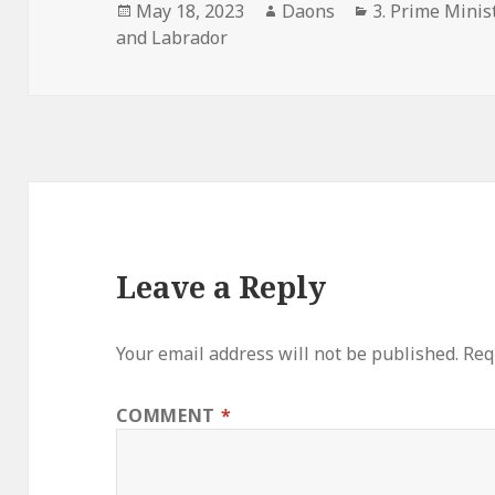
Posted
Author
Categories
May 18, 2023
Daons
3. Prime Minist
on
and Labrador
Leave a Reply
Your email address will not be published.
Req
COMMENT
*