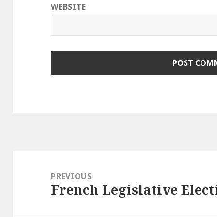
WEBSITE
Post
navigation
PREVIOUS
French Legislative Elect
Previous
post: