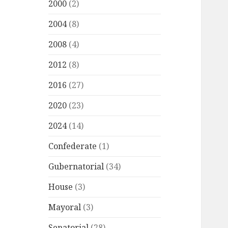
2000
(2)
2004
(8)
2008
(4)
2012
(8)
2016
(27)
2020
(23)
2024
(14)
Confederate
(1)
Gubernatorial
(34)
House
(3)
Mayoral
(3)
Senatorial
(28)