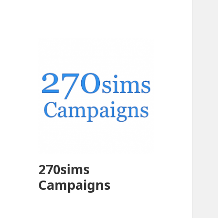
270sims
Campaigns