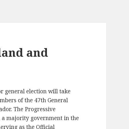
land and
general election will take
embers of the 47th General
dor. The Progressive
 a majority government in the
erving as the Official