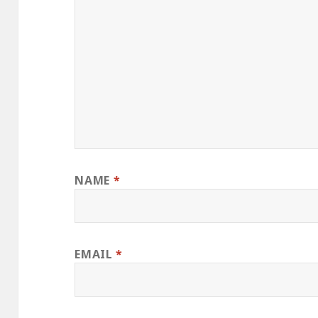
NAME
*
EMAIL
*