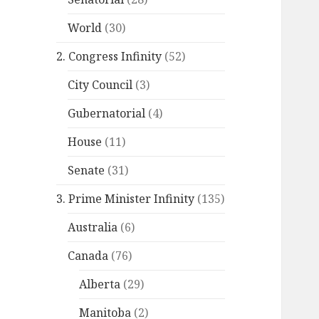
World
(30)
2. Congress Infinity
(52)
City Council
(3)
Gubernatorial
(4)
House
(11)
Senate
(31)
3. Prime Minister Infinity
(135)
Australia
(6)
Canada
(76)
Alberta
(29)
Manitoba
(2)