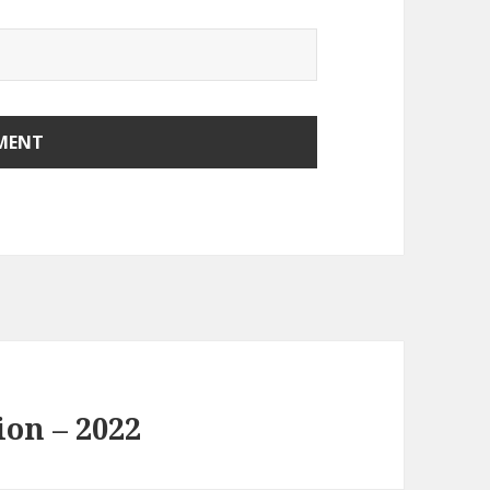
ion – 2022