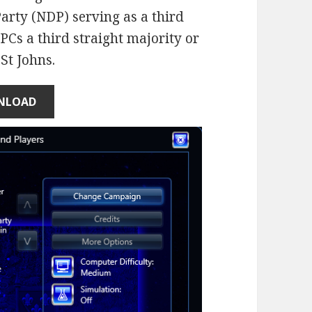
rty (NDP) serving as a third
Cs a third straight majority or
 St Johns.
NLOAD