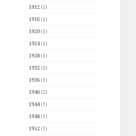
1912
(1)
1916
(1)
1920
(1)
1924
(1)
1928
(1)
1932
(2)
1936
(1)
1940
(2)
1944
(1)
1948
(1)
1952
(1)