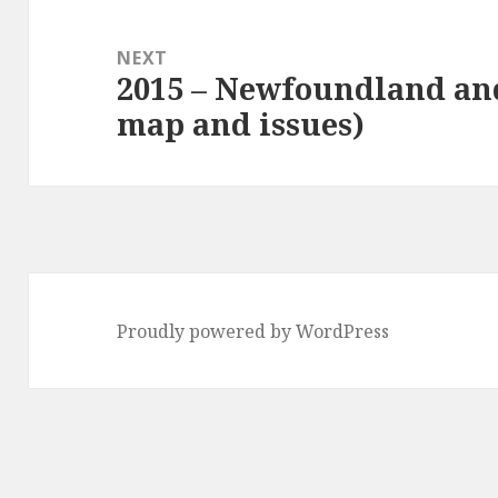
NEXT
2015 – Newfoundland an
Next
map and issues)
post:
Proudly powered by WordPress