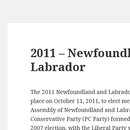
2011 – Newfound
Labrador
The 2011 Newfoundland and Labrador 
place on October 11, 2011, to elect m
Assembly of Newfoundland and Labra
Conservative Party (PC Party) formed
2007 election, with the Liberal Party s