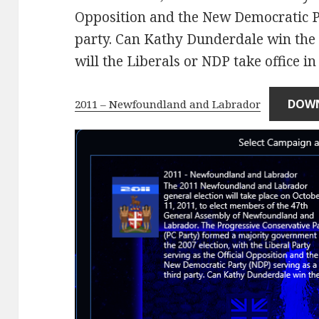
Opposition and the New Democratic Pa
party. Can Kathy Dunderdale win the P
will the Liberals or NDP take office in
DOW
2011 – Newfoundland and Labrador