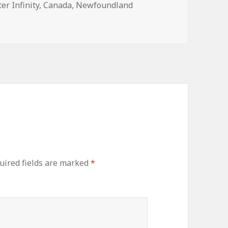
er Infinity
,
Canada
,
Newfoundland
uired fields are marked
*