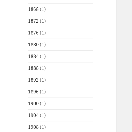
1868
(1)
1872
(1)
1876
(1)
1880
(1)
1884
(1)
1888
(1)
1892
(1)
1896
(1)
1900
(1)
1904
(1)
1908
(1)