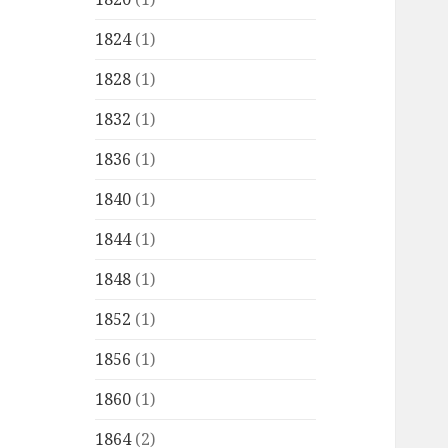
1824
(1)
1828
(1)
1832
(1)
1836
(1)
1840
(1)
1844
(1)
1848
(1)
1852
(1)
1856
(1)
1860
(1)
1864
(2)