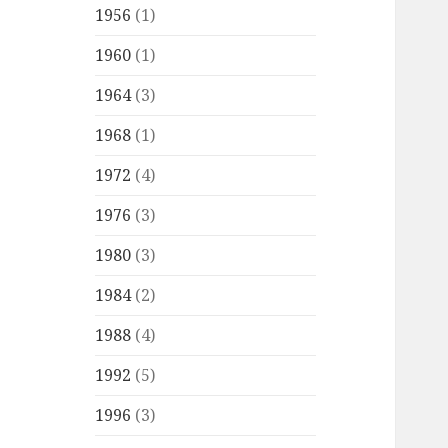
1956
(1)
1960
(1)
1964
(3)
1968
(1)
1972
(4)
1976
(3)
1980
(3)
1984
(2)
1988
(4)
1992
(5)
1996
(3)