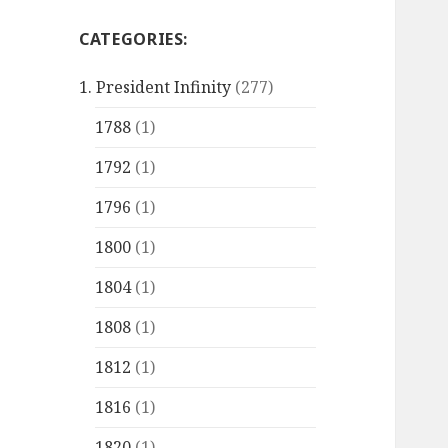
CATEGORIES:
1. President Infinity
(277)
1788
(1)
1792
(1)
1796
(1)
1800
(1)
1804
(1)
1808
(1)
1812
(1)
1816
(1)
1820
(1)