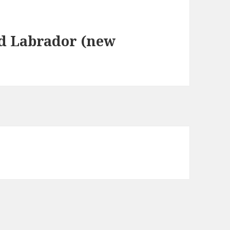
d Labrador (new