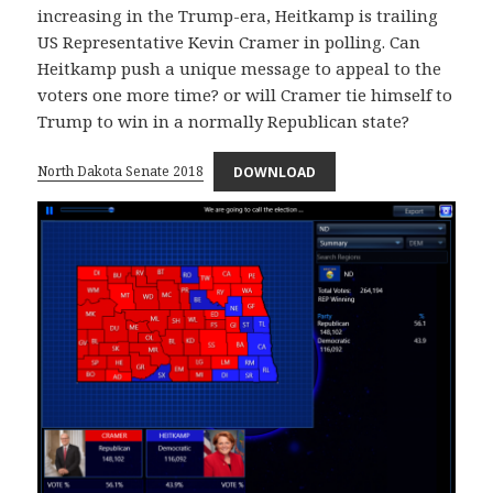
increasing in the Trump-era, Heitkamp is trailing
US Representative Kevin Cramer in polling. Can
Heitkamp push a unique message to appeal to the
voters one more time? or will Cramer tie himself to
Trump to win in a normally Republican state?
North Dakota Senate 2018
DOWNLOAD