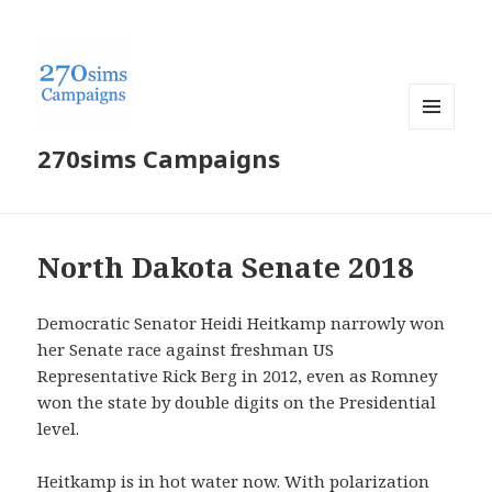
MENU
270sims Campaigns
AND
WIDGETS
North Dakota Senate 2018
Democratic Senator Heidi Heitkamp narrowly won
her Senate race against freshman US
Representative Rick Berg in 2012, even as Romney
won the state by double digits on the Presidential
level.
Heitkamp is in hot water now. With polarization