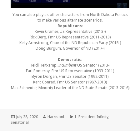
You can also play as other characters from North Dakota Politics
to make various alternate scenarios.
Republicans
:
Kevin Cramer, US Representative (2013-)
Rick Berg, Fmr US Representative (2011-2013)
Kelly Armstrong, Chair of the ND Republican Party (2015-)
Doug Burgum, Governor of ND (2017-)
Democratic
:
Heidi Heitkamp,
incumbent
US Senator (2013-)
Earl Pomeroy, Fmr US Representative (1993-2011)
Byron Dorgan, Fmr US Senator (1992-2011)
Kent Conrad, Fmr US Senator (1987-2013)
Mac Schneider, Minority Leader of the ND State Senate (2013-2016)
Posted
Author
Categories
July 28, 2020
HarrisonL
1. President Infinity
,
on
Senatorial