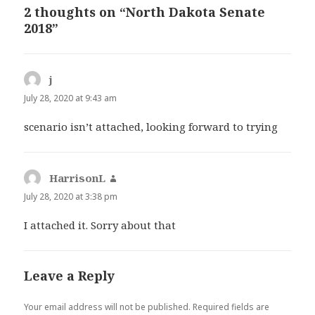
2 thoughts on “North Dakota Senate
2018”
j
says:
July 28, 2020 at 9:43 am
scenario isn’t attached, looking forward to trying
HarrisonL
says:
July 28, 2020 at 3:38 pm
I attached it. Sorry about that
Leave a Reply
Your email address will not be published.
Required fields are