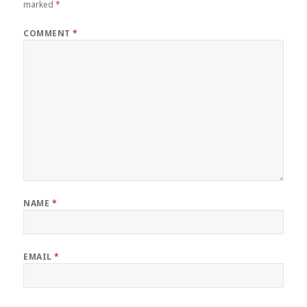
marked
*
COMMENT
*
NAME
*
EMAIL
*