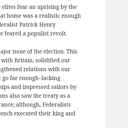
e elites fear an uprising by the
at home was a realistic enough
deralist Patrick Henry
e feared a populist revolt.
jor issue of the election. This
ith Britain, solidified our
gthened relations with our
t go far enough–lacking
ips and impressed sailors by
ans also saw the treaty as a
France; although, Federalists
French executed their king and