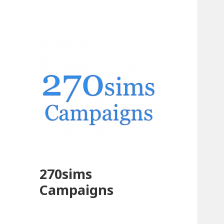
270sims
Campaigns