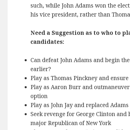
such, while John Adams won the elec
his vice president, rather than Thoma
Need a Suggestion as to who to pl
candidates:
Can defeat John Adams and begin the 
earlier?
Play as Thomas Pinckney and ensure
Play as Aaron Burr and outmaneuver 
option
Play as John Jay and replaced Adams 
Seek revenge for George Clinton and 
major Republican of New York