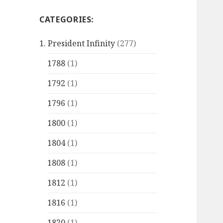
CATEGORIES:
1. President Infinity
(277)
1788
(1)
1792
(1)
1796
(1)
1800
(1)
1804
(1)
1808
(1)
1812
(1)
1816
(1)
1820
(1)