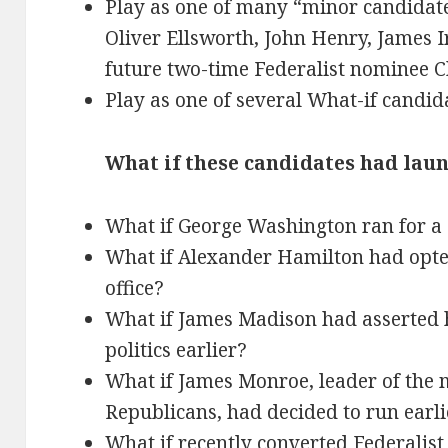
Play as one of many “minor candidat
Oliver Ellsworth, John Henry, James I
future two-time Federalist nominee C
Play as one of several What-if candid
What if these candidates had la
What if George Washington ran for a
What if Alexander Hamilton had opte
office?
What if James Madison had asserted h
politics earlier?
What if James Monroe, leader of the 
Republicans, had decided to run earli
What if recently converted Federalist