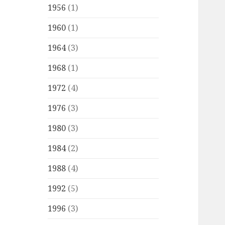
1956
(1)
1960
(1)
1964
(3)
1968
(1)
1972
(4)
1976
(3)
1980
(3)
1984
(2)
1988
(4)
1992
(5)
1996
(3)