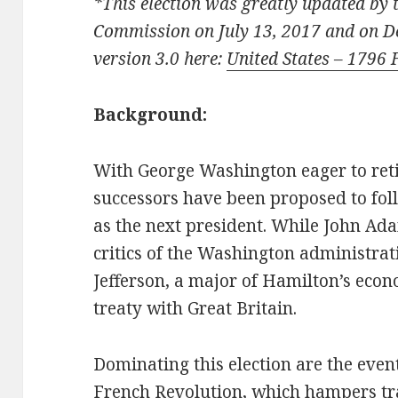
*This election was greatly updated by 
Commission on July 13, 2017 and on 
version 3.0 here:
United States – 1796 
Background:
With George Washington eager to ret
successors have been proposed to fol
as the next president. While John Ad
critics of the Washington administr
Jefferson, a major of Hamilton’s econ
treaty with Great Britain.
Dominating this election are the even
French Revolution, which hampers t