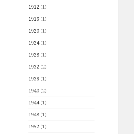
1912
(1)
1916
(1)
1920
(1)
1924
(1)
1928
(1)
1932
(2)
1936
(1)
1940
(2)
1944
(1)
1948
(1)
1952
(1)