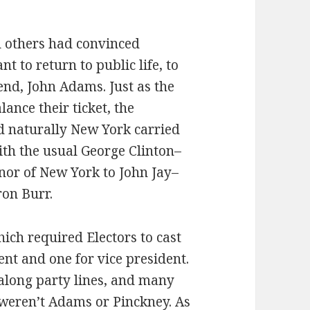
d others had convinced
t to return to public life, to
iend, John Adams. Just as the
ance their ticket, the
d naturally New York carried
ith the usual George Clinton–
rnor of New York to John Jay–
ron Burr.
hich required Electors to cast
nt and one for vice president.
 along party lines, and many
 weren’t Adams or Pinckney. As