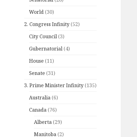
World
(30)
2. Congress Infinity
(52)
City Council
(3)
Gubernatorial
(4)
House
(11)
Senate
(31)
3. Prime Minister Infinity
(135)
Australia
(6)
Canada
(76)
Alberta
(29)
Manitoba
(2)