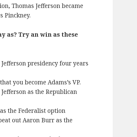
tion, Thomas Jefferson became
s Pinckney.
ay as? Try an win as these
Jefferson presidency four years
 that you become Adams’s VP.
Jefferson as the Republican
as the Federalist option
beat out Aaron Burr as the