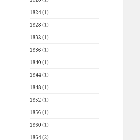
1824
(1)
1828
(1)
1832
(1)
1836
(1)
1840
(1)
1844
(1)
1848
(1)
1852
(1)
1856
(1)
1860
(1)
1864
(2)