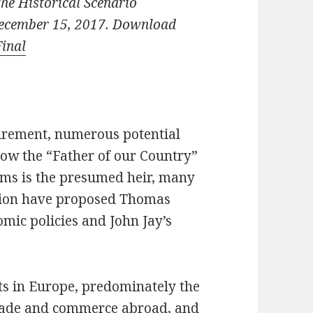
the Historical Scenario
December 15, 2017. Download
Final
irement, numerous potential
low the “Father of our Country”
ams is the presumed heir, many
ation have proposed Thomas
omic policies and John Jay’s
ts in Europe, predominately the
rade and commerce abroad, and