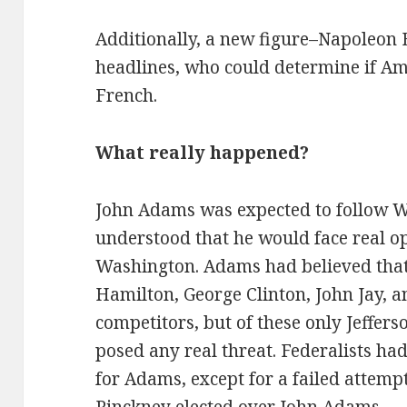
Additionally, a new figure–Napoleon
headlines, who could determine if Ame
French.
What really happened?
John Adams was expected to follow Wa
understood that he would face real op
Washington. Adams had believed that
Hamilton, George Clinton, John Jay, a
competitors, but of these only Jefferso
posed any real threat. Federalists had
for Adams, except for a failed attem