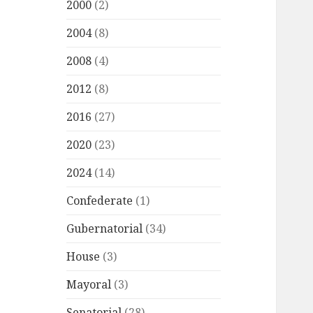
2000
(2)
2004
(8)
2008
(4)
2012
(8)
2016
(27)
2020
(23)
2024
(14)
Confederate
(1)
Gubernatorial
(34)
House
(3)
Mayoral
(3)
Senatorial
(28)