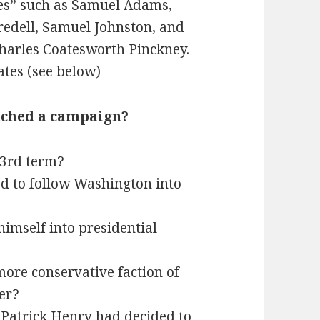
es” such as Samuel Adams,
redell, Samuel Johnston, and
harles Coatesworth Pinckney.
ates (see below)
unched a campaign?
 3rd term?
d to follow Washington into
imself into presidential
more conservative faction of
er?
 Patrick Henry had decided to