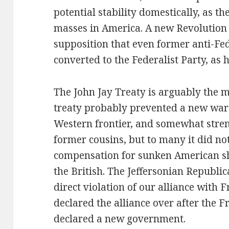
potential stability domestically, as th
masses in America. A new Revolution 
supposition that even former anti-Fe
converted to the Federalist Party, as h
The John Jay Treaty is arguably the ma
treaty probably prevented a new war w
Western frontier, and somewhat stren
former cousins, but to many it did no
compensation for sunken American sh
the British. The Jeffersonian Republic
direct violation of our alliance with 
declared the alliance over after the 
declared a new government.