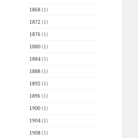
1868
(1)
1872
(1)
1876
(1)
1880
(1)
1884
(1)
1888
(1)
1892
(1)
1896
(1)
1900
(1)
1904
(1)
1908
(1)