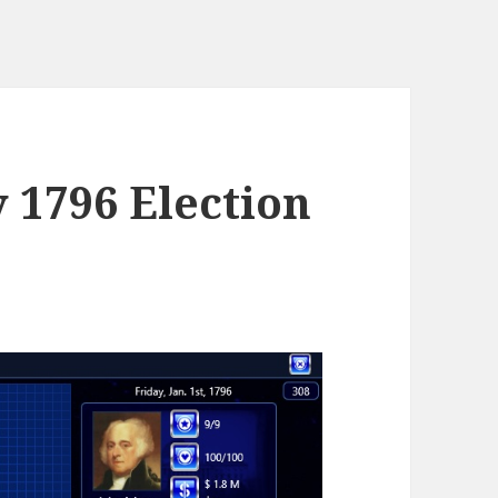
y 1796 Election