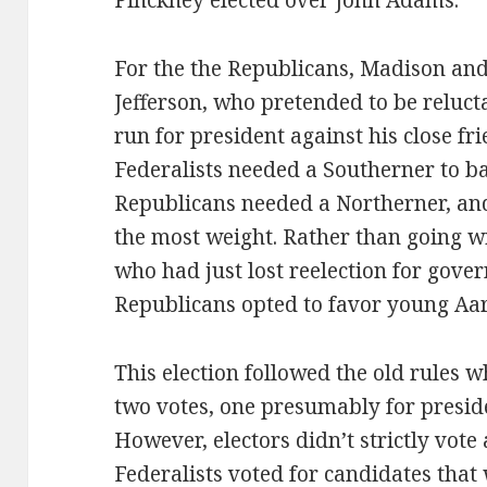
Pinckney elected over John Adams.
For the the Republicans, Madison an
Jefferson, who pretended to be reluctan
run for president against his close fr
Federalists needed a Southerner to bal
Republicans needed a Northerner, an
the most weight. Rather than going w
who had just lost reelection for gove
Republicans opted to favor young Aa
This election followed the old rules w
two votes, one presumably for preside
However, electors didn’t strictly vote
Federalists voted for candidates that