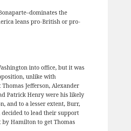
 Bonaparte–dominates the
rica leans pro-British or pro-
shington into office, but it was
position, unlike with
 Thomas Jefferson, Alexander
nd Patrick Henry were his likely
n, and to a lesser extent, Burr,
 decided to lead their support
pt by Hamilton to get Thomas