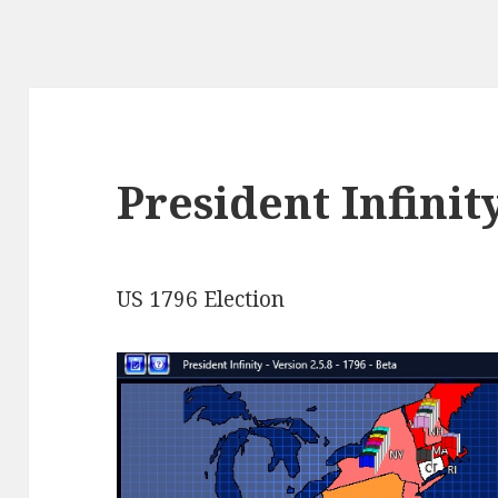
President Infinit
US 1796 Election