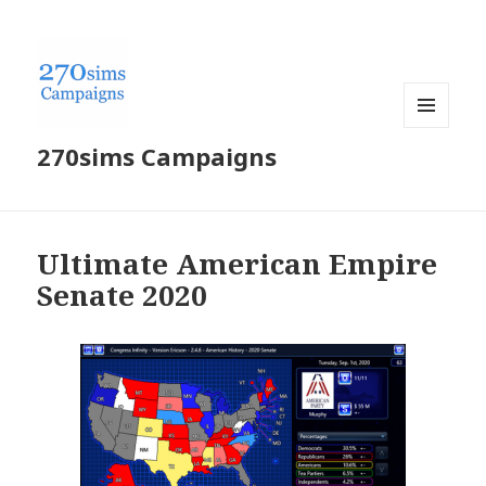
MENU
270sims Campaigns
AND
WIDGETS
Ultimate American Empire
Senate 2020