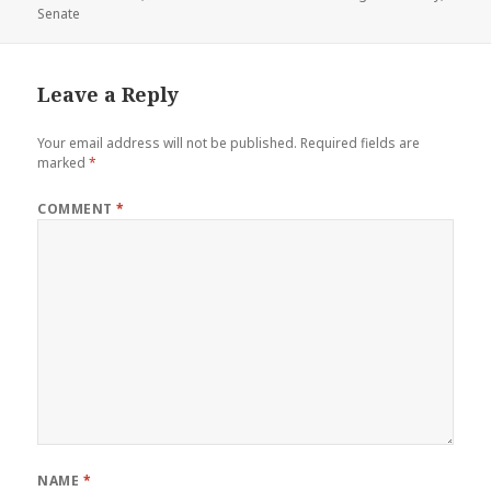
on
Senate
Leave a Reply
Your email address will not be published.
Required fields are
marked
*
COMMENT
*
NAME
*