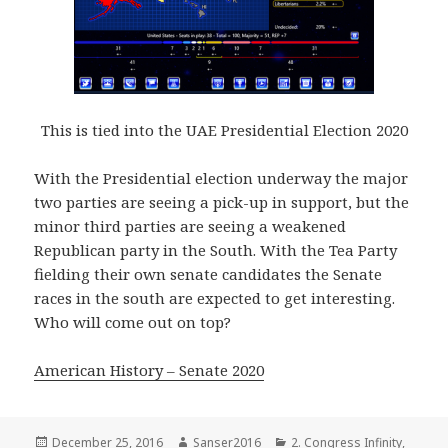
This is tied into the UAE Presidential Election 2020
With the Presidential election underway the major
two parties are seeing a pick-up in support, but the
minor third parties are seeing a weakened
Republican party in the South. With the Tea Party
fielding their own senate candidates the Senate
races in the south are expected to get interesting.
Who will come out on top?
American History – Senate 2020
Posted
Author
Categories
December 25, 2016
Sanser2016
2. Congress Infinity
,