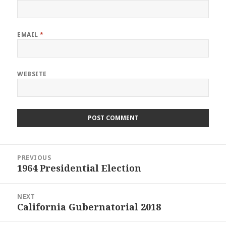
EMAIL
*
WEBSITE
Post
PREVIOUS
navigation
1964 Presidential Election
Previous
post:
NEXT
California Gubernatorial 2018
Next
post: