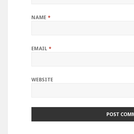
NAME
*
EMAIL
*
WEBSITE