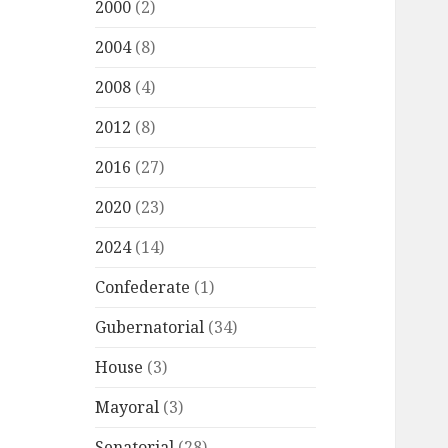
2000
(2)
2004
(8)
2008
(4)
2012
(8)
2016
(27)
2020
(23)
2024
(14)
Confederate
(1)
Gubernatorial
(34)
House
(3)
Mayoral
(3)
Senatorial
(28)