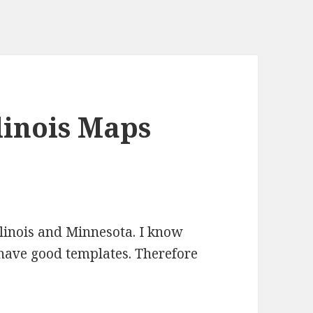
linois Maps
llinois and Minnesota. I know
t have good templates. Therefore