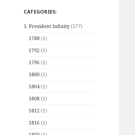
CATEGORIES:
1. President Infinity
(277)
1788
(1)
1792
(1)
1796
(1)
1800
(1)
1804
(1)
1808
(1)
1812
(1)
1816
(1)
1820
(1)