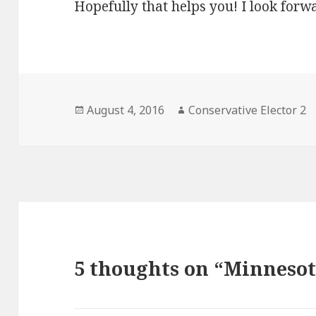
Hopefully that helps you! I look forwa
Posted
Author
August 4, 2016
Conservative Elector 2
on
5 thoughts on “Minnesot