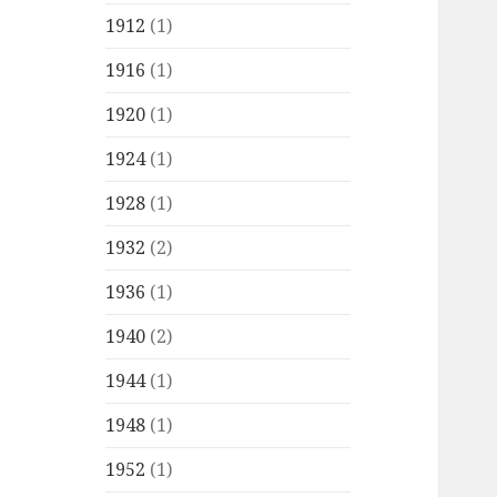
1912
(1)
1916
(1)
1920
(1)
1924
(1)
1928
(1)
1932
(2)
1936
(1)
1940
(2)
1944
(1)
1948
(1)
1952
(1)