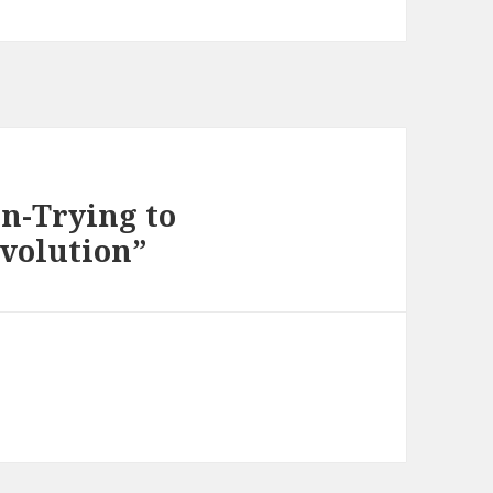
on-Trying to
evolution”