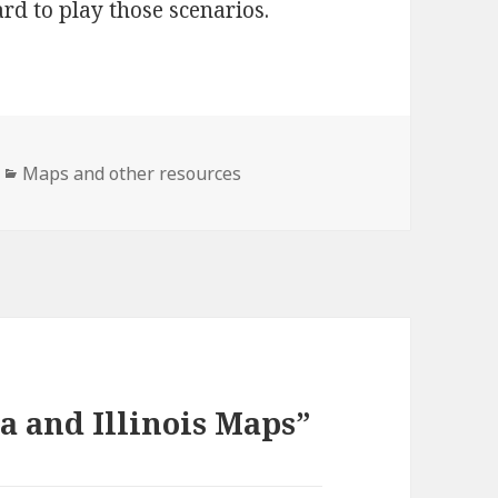
rd to play those scenarios.
Categories
Maps and other resources
a and Illinois Maps”