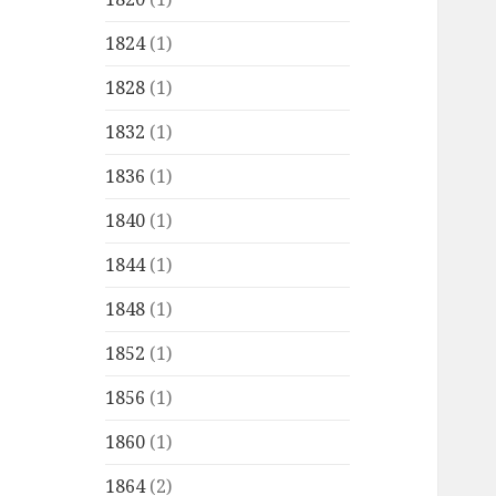
1824
(1)
1828
(1)
1832
(1)
1836
(1)
1840
(1)
1844
(1)
1848
(1)
1852
(1)
1856
(1)
1860
(1)
1864
(2)