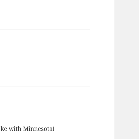
ays:
ake with Minnesota!