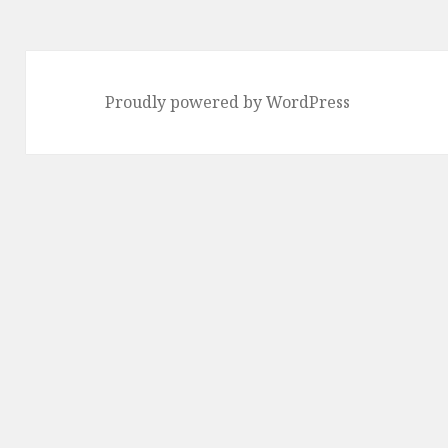
Proudly powered by WordPress