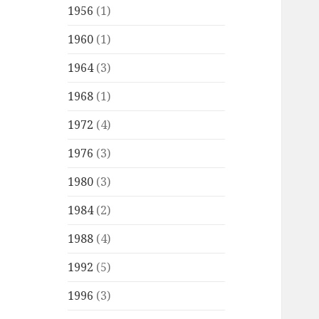
1956
(1)
1960
(1)
1964
(3)
1968
(1)
1972
(4)
1976
(3)
1980
(3)
1984
(2)
1988
(4)
1992
(5)
1996
(3)