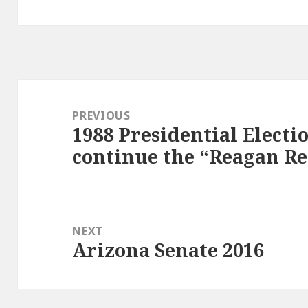
Post
navigation
PREVIOUS
1988 Presidential Electi
Previous
continue the “Reagan R
post:
NEXT
Arizona Senate 2016
Next
post: