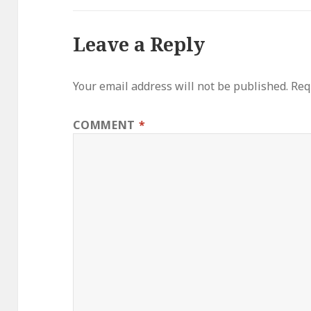
Leave a Reply
Your email address will not be published.
Req
COMMENT
*