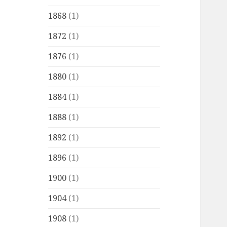
1868
(1)
1872
(1)
1876
(1)
1880
(1)
1884
(1)
1888
(1)
1892
(1)
1896
(1)
1900
(1)
1904
(1)
1908
(1)