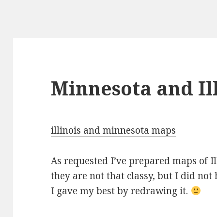
Minnesota and Il
illinois and minnesota maps
As requested I’ve prepared maps of I
they are not that classy, but I did no
I gave my best by redrawing it.