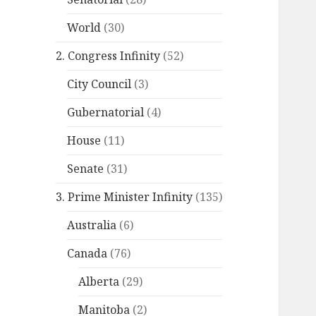
World
(30)
2. Congress Infinity
(52)
City Council
(3)
Gubernatorial
(4)
House
(11)
Senate
(31)
3. Prime Minister Infinity
(135)
Australia
(6)
Canada
(76)
Alberta
(29)
Manitoba
(2)