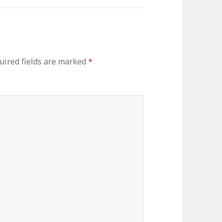
uired fields are marked
*