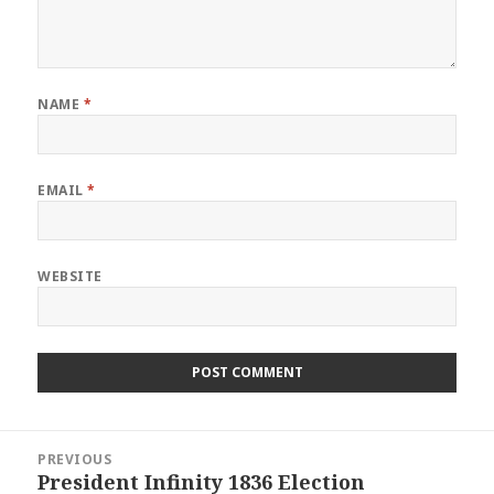
NAME
*
EMAIL
*
WEBSITE
Post
PREVIOUS
navigation
President Infinity 1836 Election
Previous