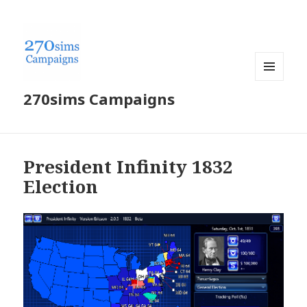
MENU
270sims Campaigns
AND
WIDGETS
President Infinity 1832
Election