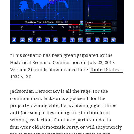
*This scenario has been greatly updated by the
Historical Scenario Commission on July 22, 2017.
Version 2.0 can be downloaded here:
United States –
1832 v. 2.0
Jacksonian Democracy is all the rage. For the
common man, Jackson is a godsend; for the
property-owning elite, he is a demagogue. Three
anti-Jackson parties emerge to stop him from
winning reelection. Can three parties undo the
four-year old Democratic Party, or will they merely
make it much easier for the Democrats to win