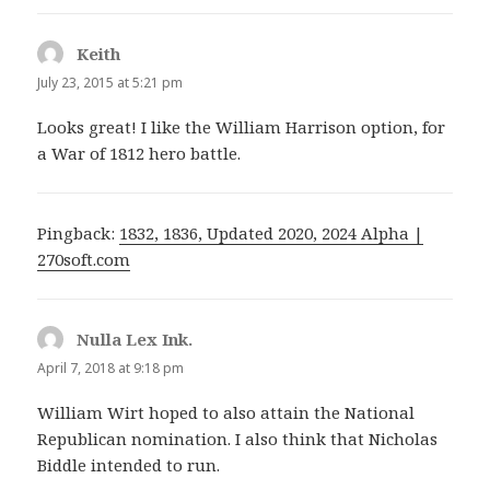
Keith
says:
July 23, 2015 at 5:21 pm
Looks great! I like the William Harrison option, for
a War of 1812 hero battle.
Pingback:
1832, 1836, Updated 2020, 2024 Alpha |
270soft.com
Nulla Lex Ink.
says:
April 7, 2018 at 9:18 pm
William Wirt hoped to also attain the National
Republican nomination. I also think that Nicholas
Biddle intended to run.