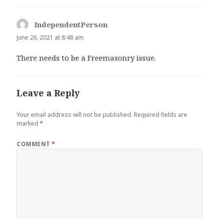
IndependentPerson
says:
June 26, 2021 at 8:48 am
There needs to be a Freemasonry issue.
Leave a Reply
Your email address will not be published.
Required fields are
marked
*
COMMENT
*