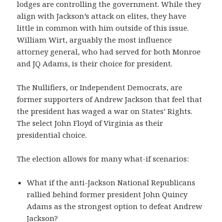
lodges are controlling the government. While they
align with Jackson’s attack on elites, they have
little in common with him outside of this issue.
William Wirt, arguably the most influence
attorney general, who had served for both Monroe
and JQ Adams, is their choice for president.
The Nullifiers, or Independent Democrats, are
former supporters of Andrew Jackson that feel that
the president has waged a war on States’ Rights.
The select John Floyd of Virginia as their
presidential choice.
The election allows for many what-if scenarios:
What if the anti-Jackson National Republicans
rallied behind former president John Quincy
Adams as the strongest option to defeat Andrew
Jackson?