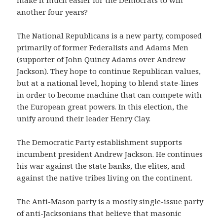
another four years?
The National Republicans is a new party, composed
primarily of former Federalists and Adams Men
(supporter of John Quincy Adams over Andrew
Jackson). They hope to continue Republican values,
but at a national level, hoping to blend state-lines
in order to become machine that can compete with
the European great powers. In this election, the
unify around their leader Henry Clay.
The Democratic Party establishment supports
incumbent president Andrew Jackson. He continues
his war against the state banks, the elites, and
against the native tribes living on the continent.
The Anti-Mason party is a mostly single-issue party
of anti-Jacksonians that believe that masonic