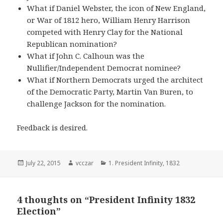
What if Daniel Webster, the icon of New England,
or War of 1812 hero, William Henry Harrison
competed with Henry Clay for the National
Republican nomination?
What if John C. Calhoun was the
Nullifier/Independent Democrat nominee?
What if Northern Democrats urged the architect
of the Democratic Party, Martin Van Buren, to
challenge Jackson for the nomination.
Feedback is desired.
Posted
Author
Categories
July 22, 2015
vcczar
1. President Infinity
,
1832
on
4 thoughts on “President Infinity 1832
Election”