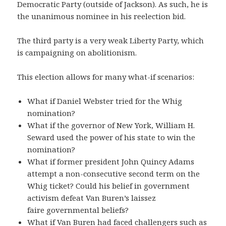
Democratic Party (outside of Jackson). As such, he is
the unanimous nominee in his reelection bid.
The third party is a very weak Liberty Party, which
is campaigning on abolitionism.
This election allows for many what-if scenarios:
What if Daniel Webster tried for the Whig
nomination?
What if the governor of New York, William H.
Seward used the power of his state to win the
nomination?
What if former president John Quincy Adams
attempt a non-consecutive second term on the
Whig ticket? Could his belief in government
activism defeat Van Buren’s laissez
faire governmental beliefs?
What if Van Buren had faced challengers such as