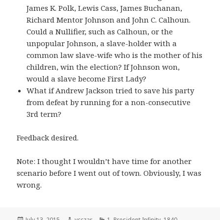
James K. Polk, Lewis Cass, James Buchanan,
Richard Mentor Johnson and John C. Calhoun.
Could a Nullifier, such as Calhoun, or the
unpopular Johnson, a slave-holder with a
common law slave-wife who is the mother of his
children, win the election? If Johnson won,
would a slave become First Lady?
What if Andrew Jackson tried to save his party
from defeat by running for a non-consecutive
3rd term?
Feedback desired.
Note: I thought I wouldn’t have time for another
scenario before I went out of town. Obviously, I was
wrong.
Posted
Author
Categories
July 13, 2015
vcczar
1. President Infinity
,
1840