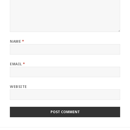
NAME
*
EMAIL
*
WEBSITE