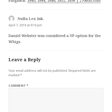
Pingback:
1840, 1844, 1848, 1852, 1856 | 270soft.com
Nulla Lex Ink.
says:
April 7, 2018 at 9:16 pm
Daniel Webster was considered a VP option for the
Whigs.
Leave a Reply
Your email address will not be published.
Required fields are
marked
*
COMMENT
*