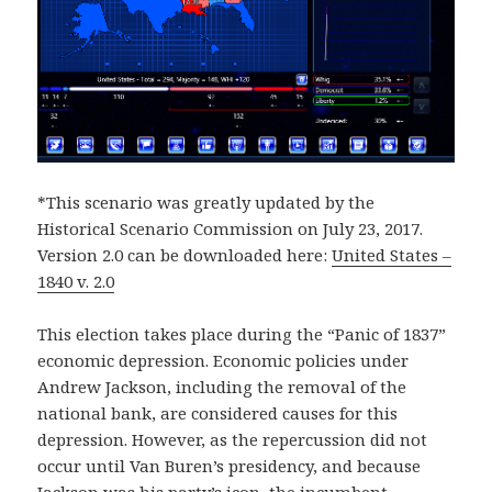
*This scenario was greatly updated by the
Historical Scenario Commission on July 23, 2017.
Version 2.0 can be downloaded here:
United States –
1840 v. 2.0
This election takes place during the “Panic of 1837”
economic depression. Economic policies under
Andrew Jackson, including the removal of the
national bank, are considered causes for this
depression. However, as the repercussion did not
occur until Van Buren’s presidency, and because
Jackson was his party’s icon, the incumbent