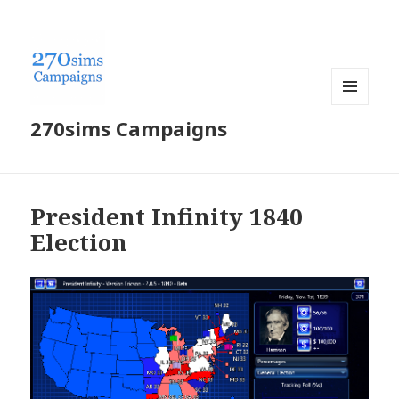
MENU
270sims Campaigns
AND
WIDGETS
President Infinity 1840
Election