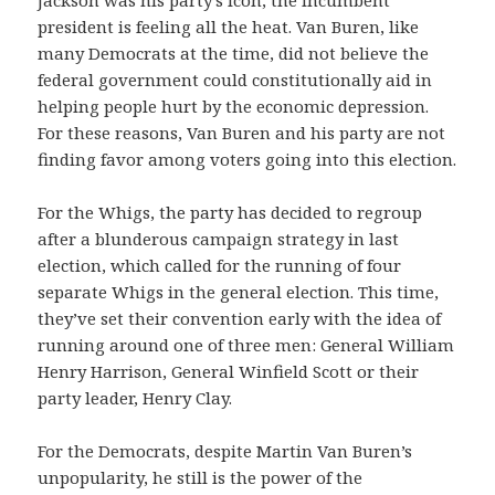
president is feeling all the heat. Van Buren, like
many Democrats at the time, did not believe the
federal government could constitutionally aid in
helping people hurt by the economic depression.
For these reasons, Van Buren and his party are not
finding favor among voters going into this election.
For the Whigs, the party has decided to regroup
after a blunderous campaign strategy in last
election, which called for the running of four
separate Whigs in the general election. This time,
they’ve set their convention early with the idea of
running around one of three men: General William
Henry Harrison, General Winfield Scott or their
party leader, Henry Clay.
For the Democrats, despite Martin Van Buren’s
unpopularity, he still is the power of the