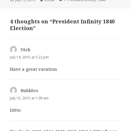
on
4 thoughts on “President Infinity 1840
Election”
Nick
says:
July 14, 2015 at 5:22 pm
Have a great vacation
Bubbles
says:
July 15, 2015 at 1:09 am
Ditto