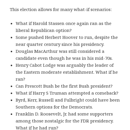
This election allows for many what-if scenarios:
What if Harold Stassen once again ran as the
liberal Republican option?
Some pushed Herbert Hoover to run, despite the
near quarter century since his presidency.
Douglas MacArthur was still considered a
candidate even though he was in his mid-70s.
Henry Cabot Lodge was arguably the leader of
the Eastern moderate establishment. What if he
ran?
Can Prescott Bush be the first Bush president?
What if Harry S Truman attempted a comeback?
Byrd, Kerr, Russell and Fulbright could have been
Southern options for the Democrats.
Franklin D. Roosevelt, Jr. had some supporters
among those nostalgic for the FDR presidency.
What if he had run?