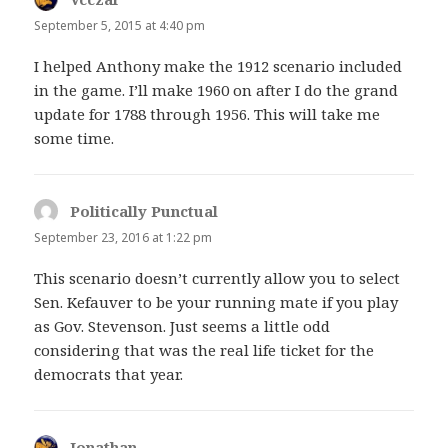
September 5, 2015 at 4:40 pm
I helped Anthony make the 1912 scenario included
in the game. I’ll make 1960 on after I do the grand
update for 1788 through 1956. This will take me
some time.
Politically Punctual
says:
September 23, 2016 at 1:22 pm
This scenario doesn’t currently allow you to select
Sen. Kefauver to be your running mate if you play
as Gov. Stevenson. Just seems a little odd
considering that was the real life ticket for the
democrats that year.
Jonathan
says: