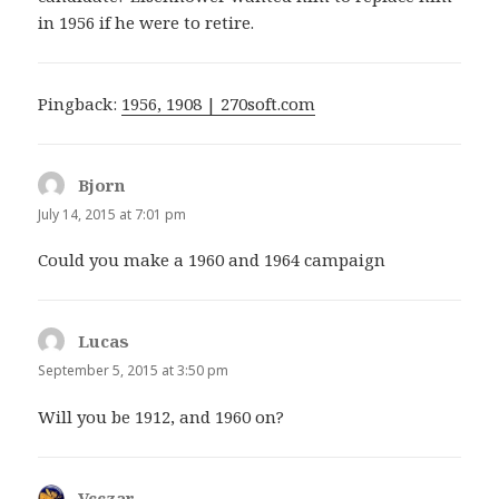
in 1956 if he were to retire.
Pingback:
1956, 1908 | 270soft.com
Bjorn
says:
July 14, 2015 at 7:01 pm
Could you make a 1960 and 1964 campaign
Lucas
says:
September 5, 2015 at 3:50 pm
Will you be 1912, and 1960 on?
Vcczar
says: