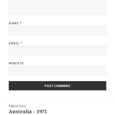
NAME
*
EMAIL
*
WEBSITE
Post
PREVIOUS
navigation
Australia – 1975
Previous