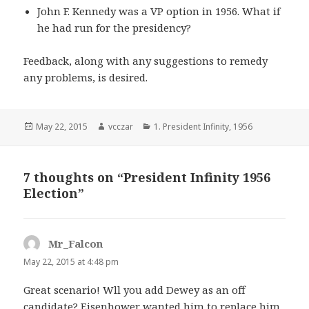
John F. Kennedy was a VP option in 1956. What if
he had run for the presidency?
Feedback, along with any suggestions to remedy
any problems, is desired.
Posted
Author
Categories
May 22, 2015
vcczar
1. President Infinity
,
1956
on
7 thoughts on “President Infinity 1956
Election”
Mr_Falcon
says:
May 22, 2015 at 4:48 pm
Great scenario! Wll you add Dewey as an off
candidate? Eisenhower wanted him to replace him