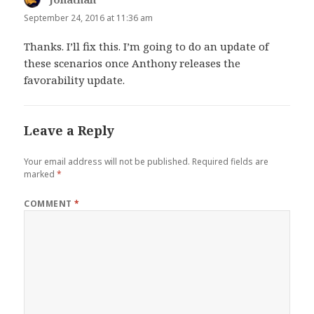
September 24, 2016 at 11:36 am
Thanks. I’ll fix this. I’m going to do an update of
these scenarios once Anthony releases the
favorability update.
Leave a Reply
Your email address will not be published.
Required fields are
marked
*
COMMENT
*