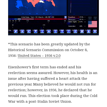
*This scenario has been greatly updated by the
Historical Scenario Commission on October 8,
1956:
United States – 1956 v.2.0
Eisenhower’s first term has ended and his
reelection seems assured. However, his health is an
issue after having suffered a heart attack the
previous year. Many believed he would not run for
reelection; however, in 1956, he declared that he
would run. This election took place during the Cold
War with a post-Stalin Soviet Union.