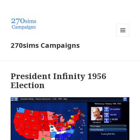
MENU
270sims Campaigns
AND
WIDGETS
President Infinity 1956
Election