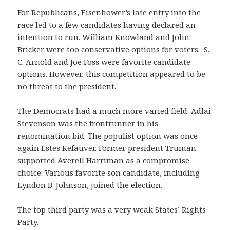
For Republicans, Eisenhower’s late entry into the
race led to a few candidates having declared an
intention to run. William Knowland and John
Bricker were too conservative options for voters. S.
C. Arnold and Joe Foss were favorite candidate
options. However, this competition appeared to be
no threat to the president.
The Democrats had a much more varied field. Adlai
Stevenson was the frontrunner in his
renomination bid. The populist option was once
again Estes Kefauver. Former president Truman
supported Averell Harriman as a compromise
choice. Various favorite son candidate, including
Lyndon B. Johnson, joined the election.
The top third party was a very weak States’ Rights
Party.