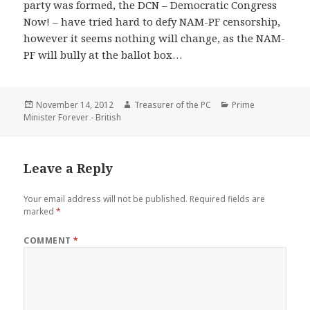
party was formed, the DCN – Democratic Congress
Now! – have tried hard to defy NAM-PF censorship,
however it seems nothing will change, as the NAM-
PF will bully at the ballot box…
Posted
Author
Categories
November 14, 2012
Treasurer of the PC
Prime
on
Minister Forever - British
Leave a Reply
Your email address will not be published.
Required fields are
marked
*
COMMENT
*