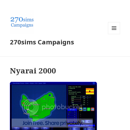
MENU
270sims Campaigns
AND
WIDGETS
Nyarai 2000