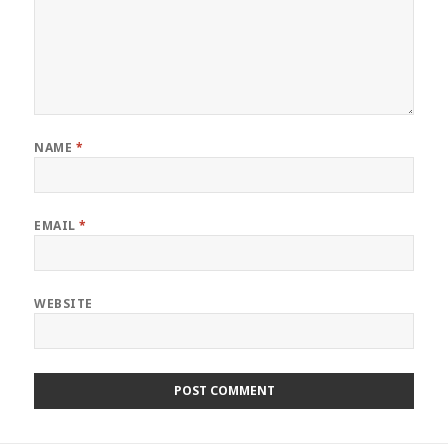
NAME
*
EMAIL
*
WEBSITE