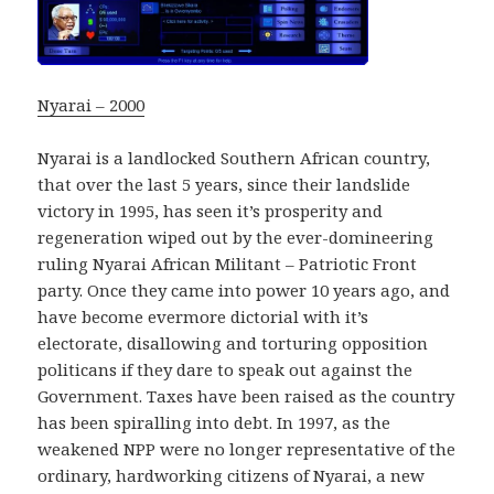
Nyarai – 2000
Nyarai is a landlocked Southern African country,
that over the last 5 years, since their landslide
victory in 1995, has seen it’s prosperity and
regeneration wiped out by the ever-domineering
ruling Nyarai African Militant – Patriotic Front
party. Once they came into power 10 years ago, and
have become evermore dictorial with it’s
electorate, disallowing and torturing opposition
politicans if they dare to speak out against the
Government. Taxes have been raised as the country
has been spiralling into debt. In 1997, as the
weakened NPP were no longer representative of the
ordinary, hardworking citizens of Nyarai, a new