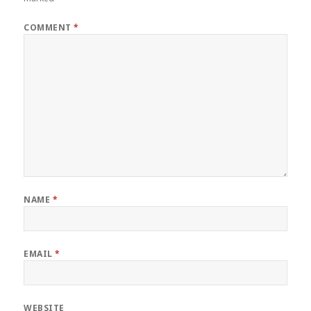
COMMENT
*
NAME
*
EMAIL
*
WEBSITE