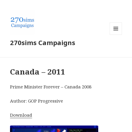
MENU
270sims Campaigns
AND
WIDGETS
Canada – 2011
Prime Minister Forever – Canada 2008
Author: GOP Progressive
Download