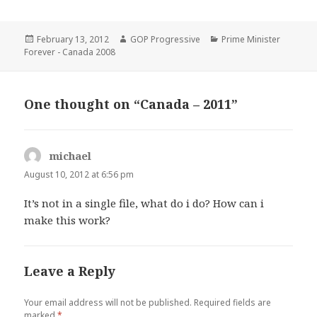
Posted
Author
Categories
February 13, 2012
GOP Progressive
Prime Minister
on
Forever - Canada 2008
One thought on “Canada – 2011”
michael
says:
August 10, 2012 at 6:56 pm
It’s not in a single file, what do i do? How can i
make this work?
Leave a Reply
Your email address will not be published.
Required fields are
marked
*