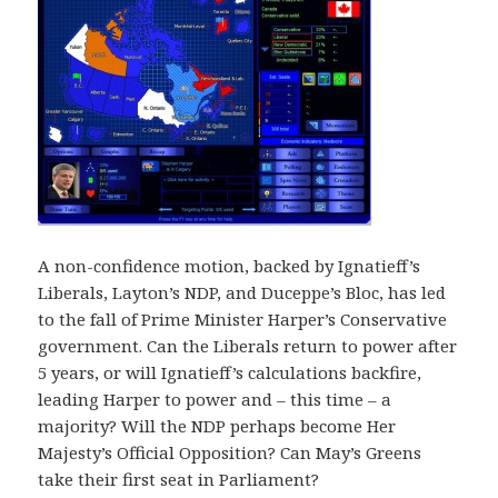
A non-confidence motion, backed by Ignatieff’s
Liberals, Layton’s NDP, and Duceppe’s Bloc, has led
to the fall of Prime Minister Harper’s Conservative
government. Can the Liberals return to power after
5 years, or will Ignatieff’s calculations backfire,
leading Harper to power and – this time – a
majority? Will the NDP perhaps become Her
Majesty’s Official Opposition? Can May’s Greens
take their first seat in Parliament?