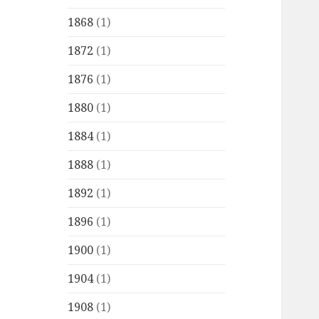
1868
(1)
1872
(1)
1876
(1)
1880
(1)
1884
(1)
1888
(1)
1892
(1)
1896
(1)
1900
(1)
1904
(1)
1908
(1)