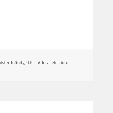
Tags
ister Infinity
,
U.K.
local election
,
2019