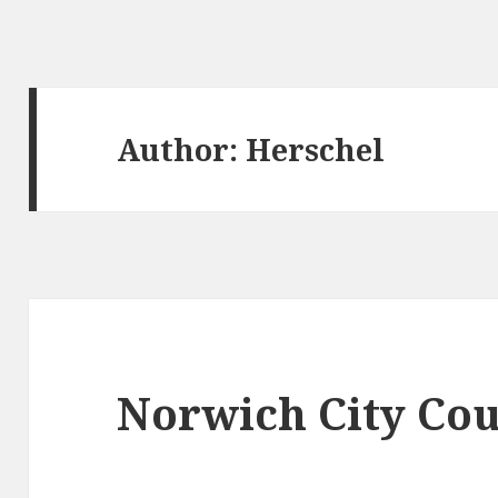
Author:
Herschel
Norwich City Cou