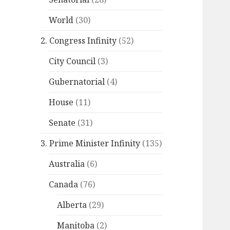
World
(30)
2. Congress Infinity
(52)
City Council
(3)
Gubernatorial
(4)
House
(11)
Senate
(31)
3. Prime Minister Infinity
(135)
Australia
(6)
Canada
(76)
Alberta
(29)
Manitoba
(2)