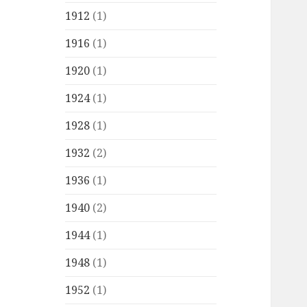
1912
(1)
1916
(1)
1920
(1)
1924
(1)
1928
(1)
1932
(2)
1936
(1)
1940
(2)
1944
(1)
1948
(1)
1952
(1)