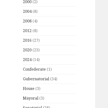
2000
(2)
2004
(8)
2008
(4)
2012
(8)
2016
(27)
2020
(23)
2024
(14)
Confederate
(1)
Gubernatorial
(34)
House
(3)
Mayoral
(3)
Senatorial
(28)