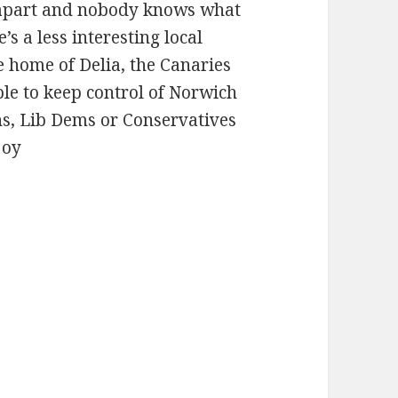
lf apart and nobody knows what
e’s a less interesting local
he home of Delia, the Canaries
le to keep control of Norwich
ns, Lib Dems or Conservatives
joy