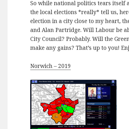
So while national politics tears itse
the local elections *really* tell us, her
election in a city close to my heart, t
and Alan Partridge. Will Labour be ab
City Council? Probably. Will the Gree
make any gains? That’s up to you! En
Norwich – 2019