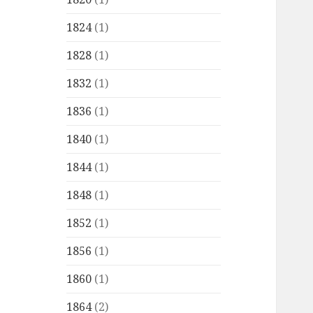
1824
(1)
1828
(1)
1832
(1)
1836
(1)
1840
(1)
1844
(1)
1848
(1)
1852
(1)
1856
(1)
1860
(1)
1864
(2)