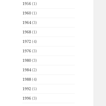
1956
(1)
1960
(1)
1964
(3)
1968
(1)
1972
(4)
1976
(3)
1980
(3)
1984
(2)
1988
(4)
1992
(5)
1996
(3)