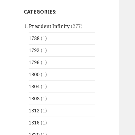
CATEGORIES:
1. President Infinity
(277)
1788
(1)
1792
(1)
1796
(1)
1800
(1)
1804
(1)
1808
(1)
1812
(1)
1816
(1)
1820
(1)