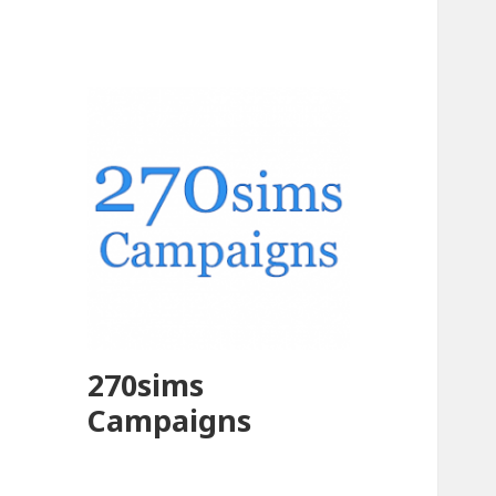
270sims
Campaigns