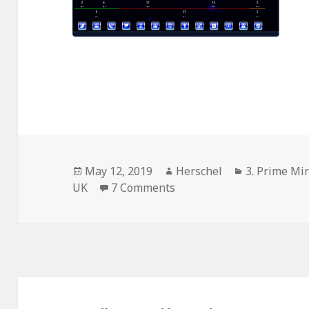
Posted
Author
Categories
May 12, 2019
Herschel
3. Prime Min
on
on Norwich City Council, 
UK
7 Comments