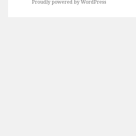
Proudly powered by WordPress