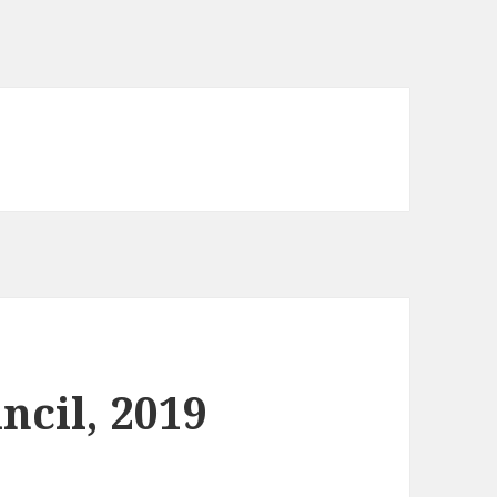
ncil, 2019