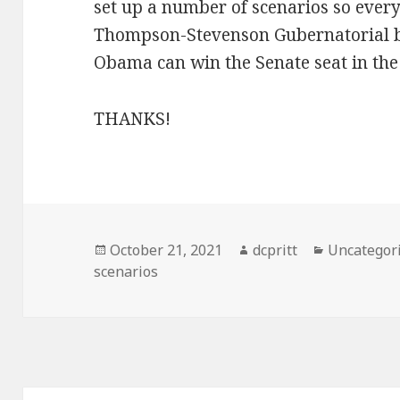
set up a number of scenarios so every
Thompson-Stevenson Gubernatorial bat
Obama can win the Senate seat in the
THANKS!
Posted
Author
Categories
October 21, 2021
dcpritt
Uncategor
on
scenarios