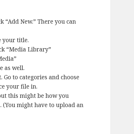
lick “Add New.” There you can
your title.
lick “Media Library”
“Media”
e as well.
. Go to categories and choose
e your file in.
but this might be how you
. (You might have to upload an