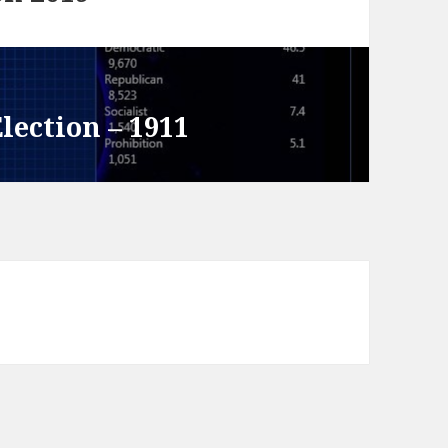
lection – 1911