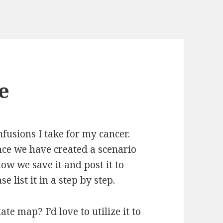
e
fusions I take for my cancer.
nce we have created a scenario
how we save it and post it to
e list it in a step by step.
te map? I’d love to utilize it to