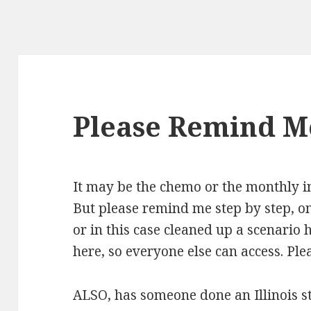
Please Remind M
It may be the chemo or the monthly in
But please remind me step by step, o
or in this case cleaned up a scenario 
here, so everyone else can access. Pleas
ALSO, has someone done an Illinois sta