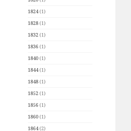
1824
(1)
1828
(1)
1832
(1)
1836
(1)
1840
(1)
1844
(1)
1848
(1)
1852
(1)
1856
(1)
1860
(1)
1864
(2)