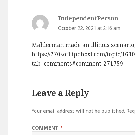
IndependentPerson
says:
October 22, 2021 at 2:16 am
Mahlerman made an Illinois scenario, 
https://270soft.ipbhost.com/topic/1630
tab=comments#comment-271759
Leave a Reply
Your email address will not be published.
Req
COMMENT
*