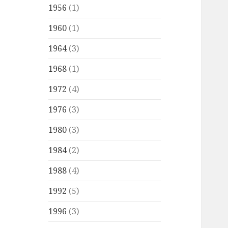
1956
(1)
1960
(1)
1964
(3)
1968
(1)
1972
(4)
1976
(3)
1980
(3)
1984
(2)
1988
(4)
1992
(5)
1996
(3)