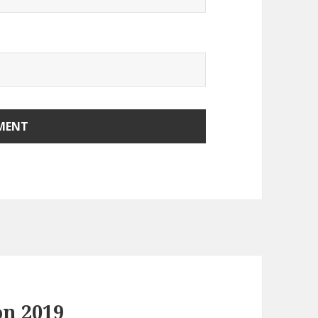
on 2019