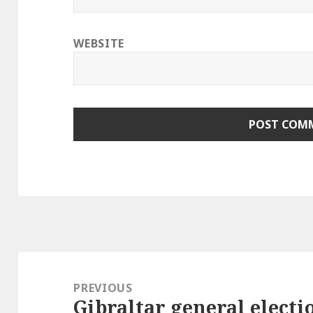
WEBSITE
Post
navigation
PREVIOUS
Gibraltar general electi
Previous