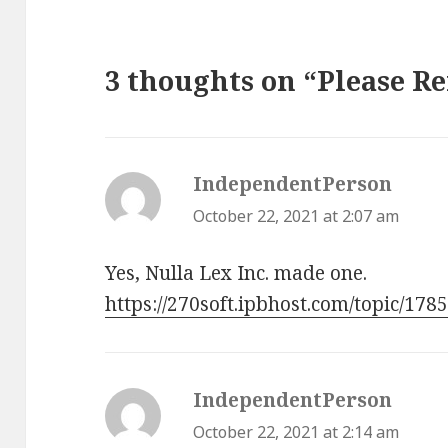
3 thoughts on “Please 
IndependentPerson
says:
October 22, 2021 at 2:07 am
Yes, Nulla Lex Inc. made one.
https://270soft.ipbhost.com/topic/178
IndependentPerson
says:
October 22, 2021 at 2:14 am