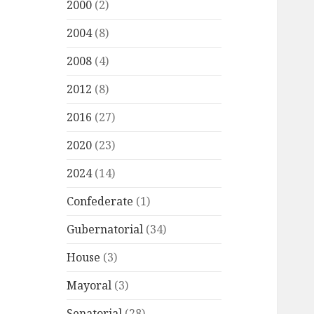
2000
(2)
2004
(8)
2008
(4)
2012
(8)
2016
(27)
2020
(23)
2024
(14)
Confederate
(1)
Gubernatorial
(34)
House
(3)
Mayoral
(3)
Senatorial
(28)