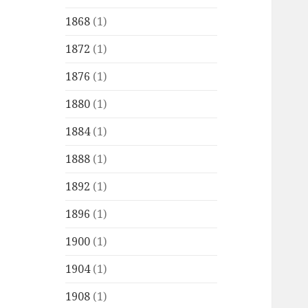
1868
(1)
1872
(1)
1876
(1)
1880
(1)
1884
(1)
1888
(1)
1892
(1)
1896
(1)
1900
(1)
1904
(1)
1908
(1)