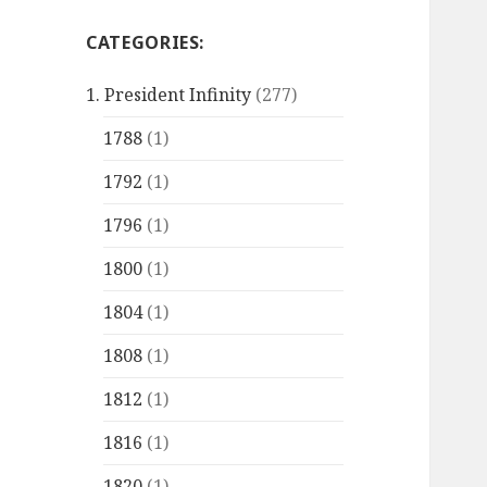
CATEGORIES:
1. President Infinity
(277)
1788
(1)
1792
(1)
1796
(1)
1800
(1)
1804
(1)
1808
(1)
1812
(1)
1816
(1)
1820
(1)