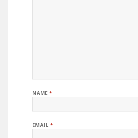
NAME
*
EMAIL
*