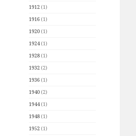
1912
(1)
1916
(1)
1920
(1)
1924
(1)
1928
(1)
1932
(2)
1936
(1)
1940
(2)
1944
(1)
1948
(1)
1952
(1)