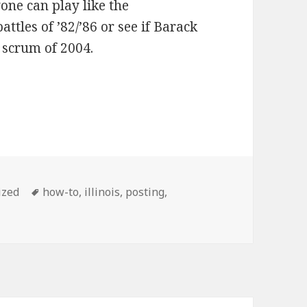
one can play like the
tles of ’82/’86 or see if Barack
 scrum of 2004.
Tags
ized
how-to
,
illinois
,
posting
,