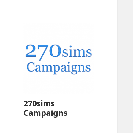
270sims
Campaigns