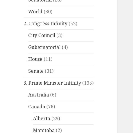
World
(30)
2. Congress Infinity
(52)
City Council
(3)
Gubernatorial
(4)
House
(11)
Senate
(31)
3. Prime Minister Infinity
(135)
Australia
(6)
Canada
(76)
Alberta
(29)
Manitoba
(2)