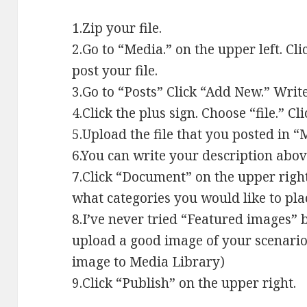
1.Zip your file.
2.Go to “Media.” on the upper left. C
post your file.
3.Go to “Posts” Click “Add New.” Write 
4.Click the plus sign. Choose “file.” C
5.Upload the file that you posted in 
6.You can write your description abov
7.Click “Document” on the upper right
what categories you would like to plac
8.I’ve never tried “Featured images” 
upload a good image of your scenario
image to Media Library)
9.Click “Publish” on the upper right.