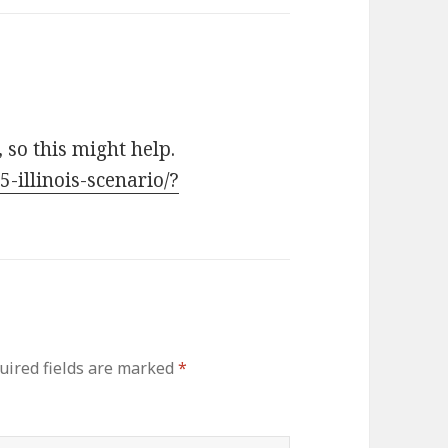
so this might help.
5-illinois-scenario/?
uired fields are marked
*