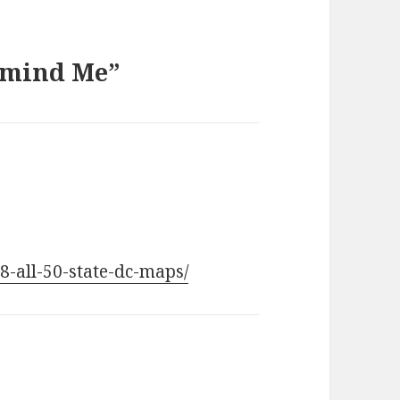
Remind Me”
58-all-50-state-dc-maps/