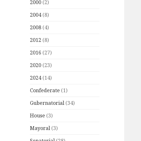
2000
(2)
2004
(8)
2008
(4)
2012
(8)
2016
(27)
2020
(23)
2024
(14)
Confederate
(1)
Gubernatorial
(34)
House
(3)
Mayoral
(3)
Senatorial
(28)