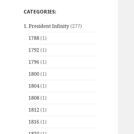
CATEGORIES:
1. President Infinity
(277)
1788
(1)
1792
(1)
1796
(1)
1800
(1)
1804
(1)
1808
(1)
1812
(1)
1816
(1)
1820
(1)