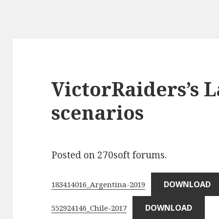
VictorRaiders’s 
scenarios
Posted on 270soft forums.
DOWNLOAD
183414016_Argentina-2019
DOWNLOAD
552924146_Chile-2017