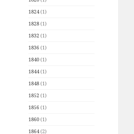
1824
(1)
1828
(1)
1832
(1)
1836
(1)
1840
(1)
1844
(1)
1848
(1)
1852
(1)
1856
(1)
1860
(1)
1864
(2)