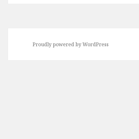
Proudly powered by WordPress