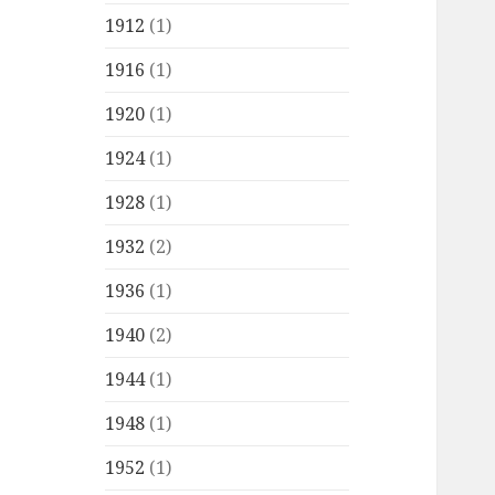
1912
(1)
1916
(1)
1920
(1)
1924
(1)
1928
(1)
1932
(2)
1936
(1)
1940
(2)
1944
(1)
1948
(1)
1952
(1)