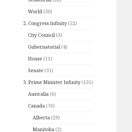
World
(30)
2. Congress Infinity
(52)
City Council
(3)
Gubernatorial
(4)
House
(11)
Senate
(31)
3. Prime Minister Infinity
(135)
Australia
(6)
Canada
(76)
Alberta
(29)
Manitoba
(2)