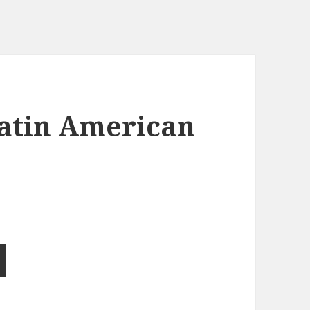
Latin American