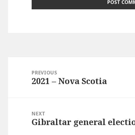
Post
navigation
PREVIOUS
2021 – Nova Scotia
Previous
post:
NEXT
Gibraltar general electi
Next
post: