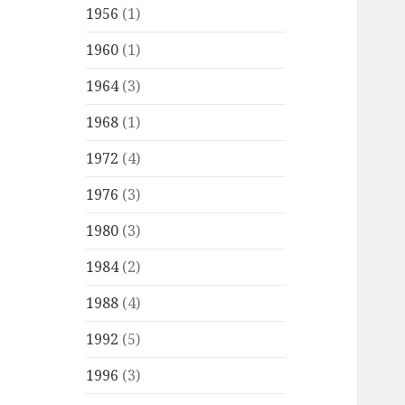
1956
(1)
1960
(1)
1964
(3)
1968
(1)
1972
(4)
1976
(3)
1980
(3)
1984
(2)
1988
(4)
1992
(5)
1996
(3)