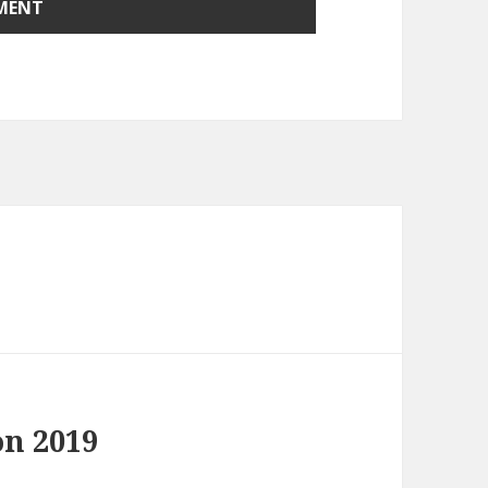
on 2019