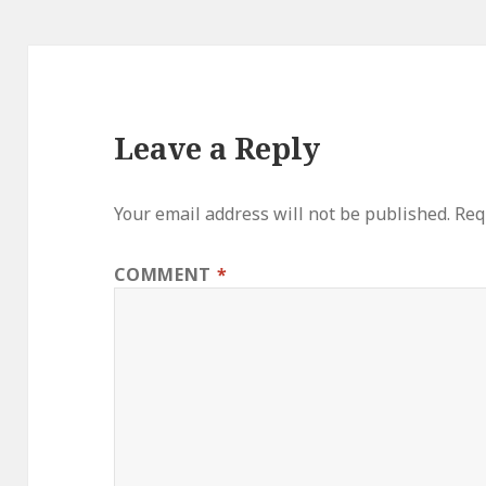
Leave a Reply
Your email address will not be published.
Req
COMMENT
*