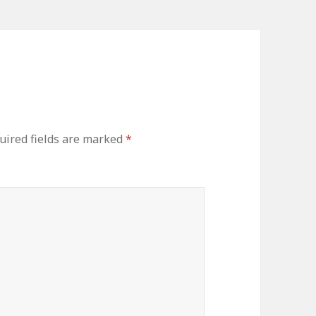
uired fields are marked
*