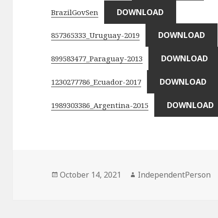
DOWNLOAD
BrazilGovSen
DOWNLOAD
857365333_Uruguay-2019
DOWNLOAD
899583477_Paraguay-2013
DOWNLOAD
1230277786_Ecuador-2017
DOWNLOAD
1989303386_Argentina-2015
Posted
Author
October 14, 2021
IndependentPerson
on