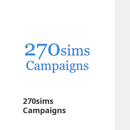
270sims
Campaigns