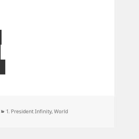
Categories
1. President Infinity
,
World