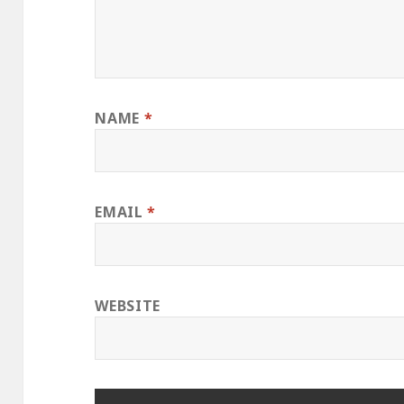
NAME
*
EMAIL
*
WEBSITE