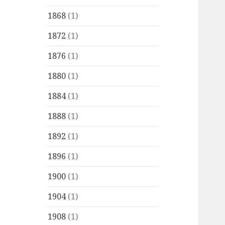
1868
(1)
1872
(1)
1876
(1)
1880
(1)
1884
(1)
1888
(1)
1892
(1)
1896
(1)
1900
(1)
1904
(1)
1908
(1)