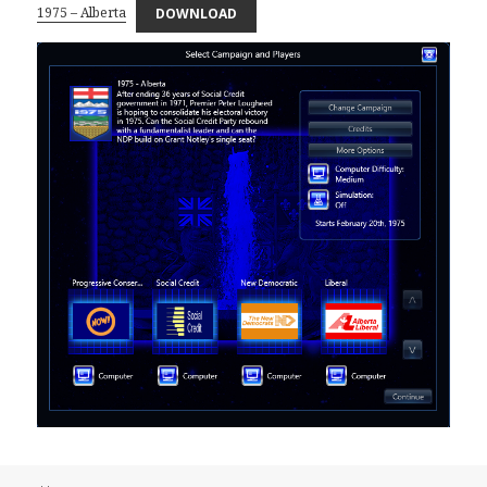
1975 – Alberta
DOWNLOAD