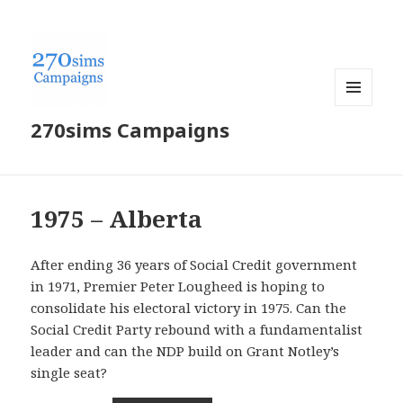
MENU
270sims Campaigns
AND
WIDGETS
1975 – Alberta
After ending 36 years of Social Credit government
in 1971, Premier Peter Lougheed is hoping to
consolidate his electoral victory in 1975. Can the
Social Credit Party rebound with a fundamentalist
leader and can the NDP build on Grant Notley’s
single seat?