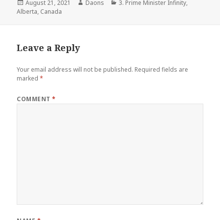
Posted
Author
Categories
August 21, 2021
Daons
3. Prime Minister Infinity
,
on
Alberta
,
Canada
Leave a Reply
Your email address will not be published.
Required fields are
marked
*
COMMENT
*