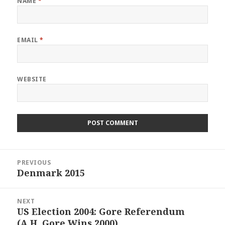
NAME
*
EMAIL
*
WEBSITE
Post
PREVIOUS
navigation
Denmark 2015
Previous
post:
NEXT
US Election 2004: Gore Referendum
Next
(A.H, Gore Wins 2000)
post: