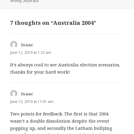
on
Infinity
,
Australia
7 thoughts on “Australia 2004”
Isaac
says:
June 12, 2019 at 1:23 am
It’s always cool to see Australia election scenarios,
thanks for your hard work!
Isaac
says:
June 12, 2019 at 11:01 am
Two points for feedback. The first is that 2004
wasn’t a double dissolution despite the event
popping up, and secondly the Latham bullying