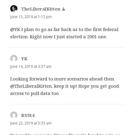
TheLiberalKitten
says:
June 13, 2019 at 1:12 pm
@YK I plan to go as far back as to the first federal
election. Right now I just started a 2001 one.
YK
says:
June 14, 2019 at 3:37 am
Looking forward to more scenarios ahead then
@TheLiberalKitten. keep it up! Hope you get good
access to poll data too
RS914
says:
June 22, 2019 at 5:33 am