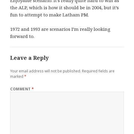
Enjoyable scenario. It’s really quite hard to win as
the ALP, which is how it should be in 2004, but it’s
fun to attempt to make Latham PM.
1972 and 1993 are scenarios I’m really looking
forward to.
Leave a Reply
Your email address will not be published.
Required fields are
marked
*
COMMENT
*