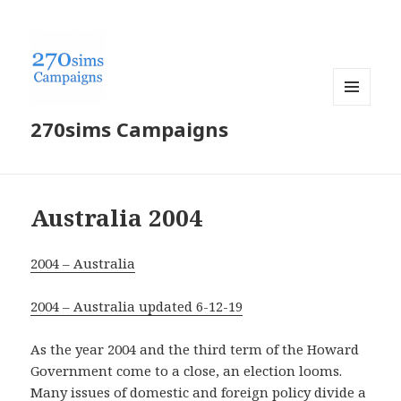
MENU
270sims Campaigns
AND
WIDGETS
Australia 2004
2004 – Australia
2004 – Australia updated 6-12-19
As the year 2004 and the third term of the Howard
Government come to a close, an election looms.
Many issues of domestic and foreign policy divide a