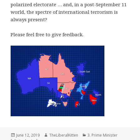
polarized electorate … and, in a post-September 11
world, the spectre of international terrorism is
always present?
Please feel free to give feedback.
Posted
Author
Categories
June 12, 2019
TheLiberalKitten
3. Prime Minister