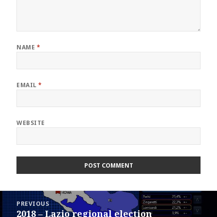
NAME
*
EMAIL
*
WEBSITE
Post
PREVIOUS
navigation
2018 – Lazio regional election
Previous