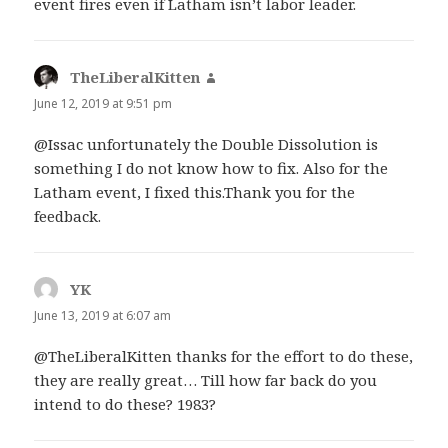
event fires even if Latham isn’t labor leader.
TheLiberalKitten
says:
June 12, 2019 at 9:51 pm
@Issac unfortunately the Double Dissolution is
something I do not know how to fix. Also for the
Latham event, I fixed this.Thank you for the
feedback.
YK
says:
June 13, 2019 at 6:07 am
@TheLiberalKitten thanks for the effort to do these,
they are really great… Till how far back do you
intend to do these? 1983?