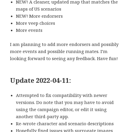
NEW! A cleaner, updated map that matches the
maps of US scenarios
NEW! More endorsers
More veep choices
More events
I am planning to add more endorsers and possibly
more events and possible running mates. I’m
looking forward to seeing any feedback. Have fun!
Update 2022-04-11:
Attempted to fix compatibility with newer
versions. Do note that you may have to avoid
using the campaign editor, or edit it using
another third-party app.
Re-wrote character and scenario descriptions
Hopefully fixed issues with surrogate images