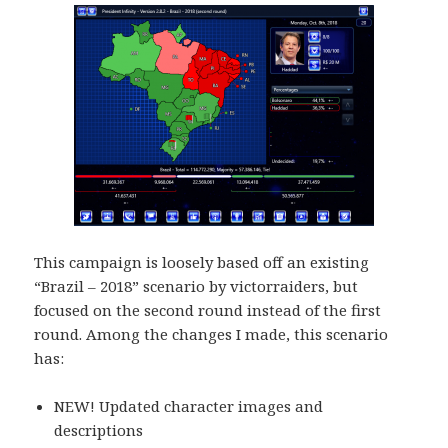
This campaign is loosely based off an existing
“Brazil – 2018” scenario by victorraiders, but
focused on the second round instead of the first
round. Among the changes I made, this scenario
has:
NEW! Updated character images and
descriptions