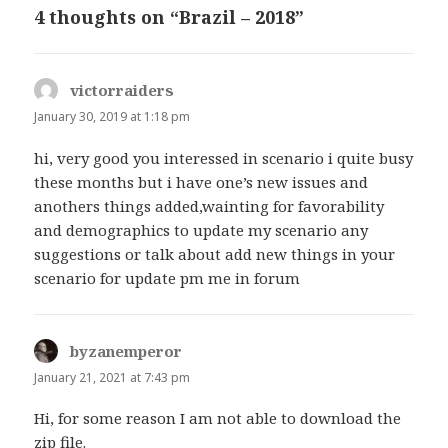
4 thoughts on “Brazil – 2018”
victorraiders
says:
January 30, 2019 at 1:18 pm
hi, very good you interessed in scenario i quite busy
these months but i have one’s new issues and
anothers things added,wainting for favorability
and demographics to update my scenario any
suggestions or talk about add new things in your
scenario for update pm me in forum
byzanemperor
says:
January 21, 2021 at 7:43 pm
Hi, for some reason I am not able to download the
zip file.