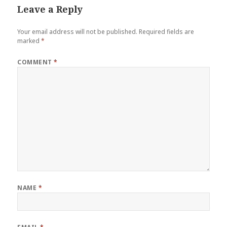
Leave a Reply
Your email address will not be published.
Required fields are
marked
*
COMMENT
*
NAME
*