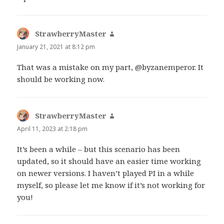
StrawberryMaster
says:
January 21, 2021 at 8:12 pm
That was a mistake on my part, @byzanemperor. It
should be working now.
StrawberryMaster
says:
April 11, 2023 at 2:18 pm
It’s been a while – but this scenario has been
updated, so it should have an easier time working
on newer versions. I haven’t played PI in a while
myself, so please let me know if it’s not working for
you!