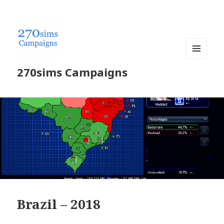
MENU
270sims Campaigns
AND
WIDGETS
Brazil – 2018