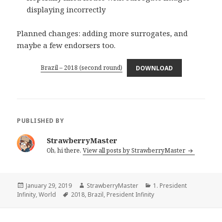
displaying incorrectly
Planned changes: adding more surrogates, and
maybe a few endorsers too.
Brazil – 2018 (second round)
DOWNLOAD
PUBLISHED BY
StrawberryMaster
Oh, hi there.
View all posts by StrawberryMaster
Posted
Author
Categories
January 29, 2019
StrawberryMaster
1. President
on
Tags
Infinity
,
World
2018
,
Brazil
,
President Infinity