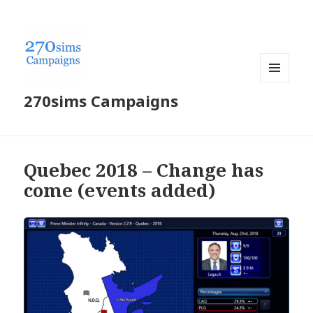
MENU
270sims Campaigns
AND
WIDGETS
Quebec 2018 – Change has
come (events added)