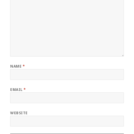
NAME
*
EMAIL
*
WEBSITE