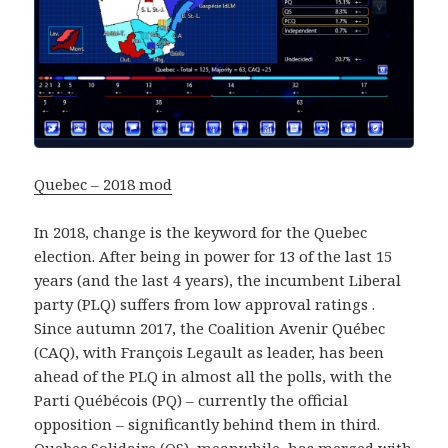
Quebec – 2018 mod
In 2018, change is the keyword for the Quebec
election. After being in power for 13 of the last 15
years (and the last 4 years), the incumbent Liberal
party (PLQ) suffers from low approval ratings .
Since autumn 2017, the Coalition Avenir Québec
(CAQ), with François Legault as leader, has been
ahead of the PLQ in almost all the polls, with the
Parti Québécois (PQ) – currently the official
opposition – significantly behind them in third.
Quebec Solidaire (QS), meanwhile, has merged with