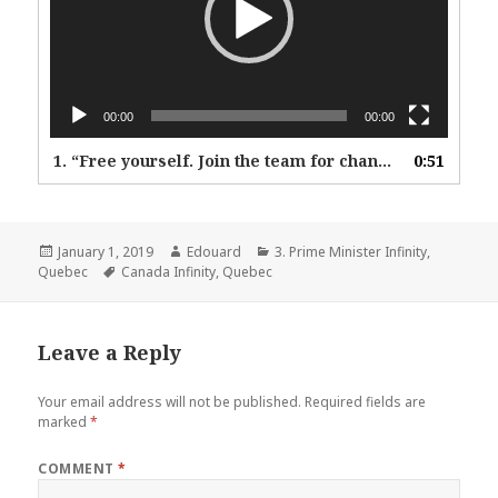
00:00
00:00
1.
“Free yourself. Join the team for change.”
0:51
Posted
Author
Categories
January 1, 2019
Edouard
3. Prime Minister Infinity
,
on
Tags
Quebec
Canada Infinity
,
Quebec
Leave a Reply
Your email address will not be published.
Required fields are
marked
*
COMMENT
*