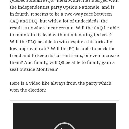
the independentist party Option Nationale, and is
in fourth. It seems to be a two-way race between
CAQ and PLQ, but with a lot of undecideds, the
result is nowhere near certain. Will the CAQ be able
to maintain its lead without alienating its base?
Will the PLQ be able to win despite a historically
low approval rate? Will the PQ be able to buck the
trend and to keep its current seats, or even increase
them? And finally, will QS be able to finally gain a
seat outside Montreal?
Here is a video like always from the party which
won the election:
Video
Player