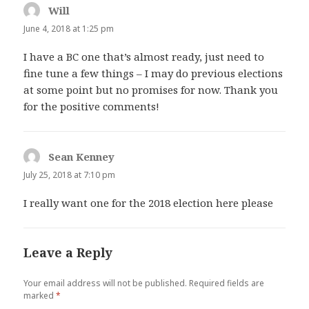
Will
says:
June 4, 2018 at 1:25 pm
I have a BC one that’s almost ready, just need to
fine tune a few things – I may do previous elections
at some point but no promises for now. Thank you
for the positive comments!
Sean Kenney
says:
July 25, 2018 at 7:10 pm
I really want one for the 2018 election here please
Leave a Reply
Your email address will not be published.
Required fields are
marked
*