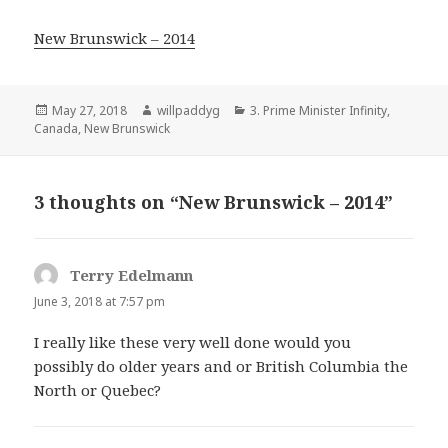
New Brunswick – 2014
Posted
Author
Categories
May 27, 2018
willpaddyg
3. Prime Minister Infinity
,
on
Canada
,
New Brunswick
3 thoughts on “New Brunswick – 2014”
Terry Edelmann
says:
June 3, 2018 at 7:57 pm
I really like these very well done would you
possibly do older years and or British Columbia the
North or Quebec?