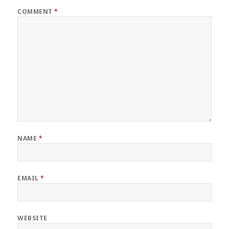
COMMENT
*
NAME
*
EMAIL
*
WEBSITE