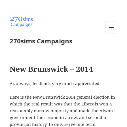
MENU
270sims Campaigns
AND
WIDGETS
New Brunswick – 2014
As always, feedback very much appreciated.
Here is the New Brunswick 2014 general election in
which the real result was that the Liberals won a
reasonably narrow majority and made the Alward
government the second in a row, and second in
provincial history, to only serve one term.