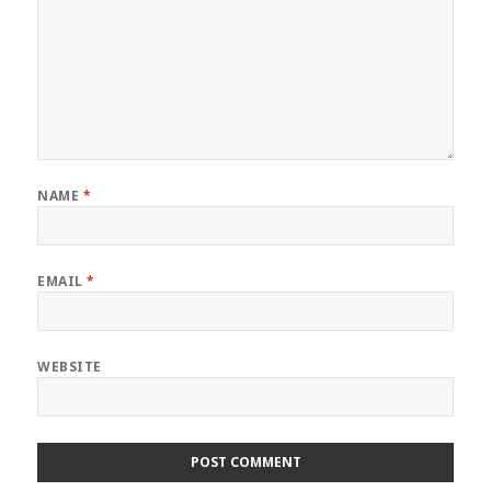
NAME
*
EMAIL
*
WEBSITE