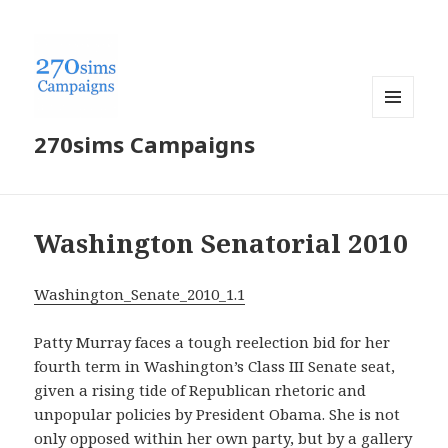
MENU
270sims Campaigns
AND
WIDGETS
Washington Senatorial 2010
Washington_Senate_2010_1.1
Patty Murray faces a tough reelection bid for her
fourth term in Washington’s Class III Senate seat,
given a rising tide of Republican rhetoric and
unpopular policies by President Obama. She is not
only opposed within her own party, but by a gallery