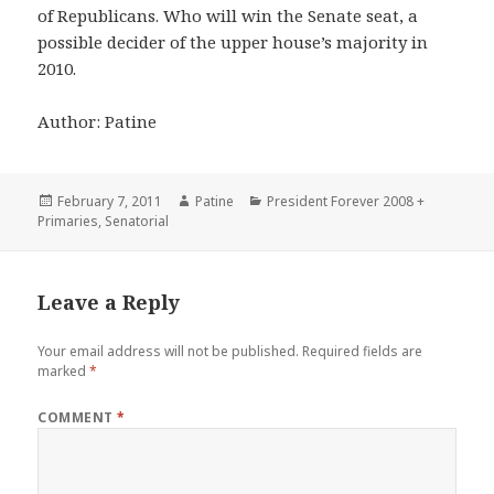
of Republicans. Who will win the Senate seat, a
possible decider of the upper house’s majority in
2010.
Author: Patine
Posted
Author
Categories
February 7, 2011
Patine
President Forever 2008 +
on
Primaries
,
Senatorial
Leave a Reply
Your email address will not be published.
Required fields are
marked
*
COMMENT
*