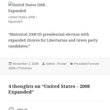
United States 2008 –
Expanded
“Historical 2008 US presidential election with
expanded choices for Libertarian and Green party
candidates.”
Posted
Author
Categories
November 2, 2009
Admin - Poster
President Forever
on
2008 + Primaries
4 thoughts on “United States – 2008
Expanded”
Mitch
says: