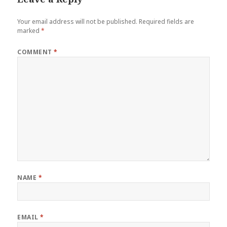
Your email address will not be published.
Required fields are
marked
*
COMMENT
*
NAME
*
EMAIL
*