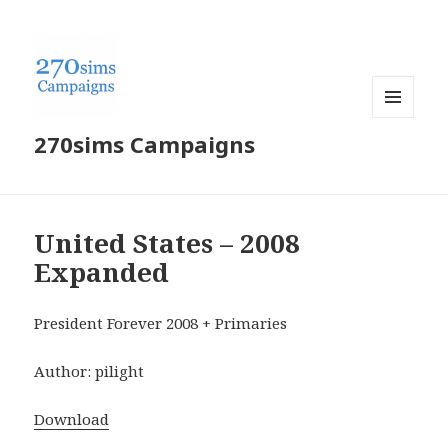
MENU
270sims Campaigns
AND
WIDGETS
United States – 2008
Expanded
President Forever 2008 + Primaries
Author: pilight
Download