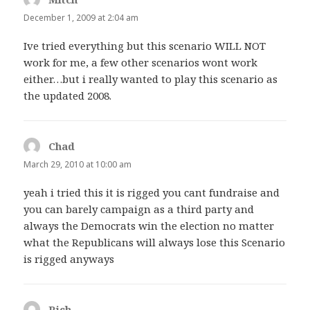
December 1, 2009 at 2:04 am
Ive tried everything but this scenario WILL NOT
work for me, a few other scenarios wont work
either…but i really wanted to play this scenario as
the updated 2008.
Chad
says:
March 29, 2010 at 10:00 am
yeah i tried this it is rigged you cant fundraise and
you can barely campaign as a third party and
always the Democrats win the election no matter
what the Republicans will always lose this Scenario
is rigged anyways
Rich
says: