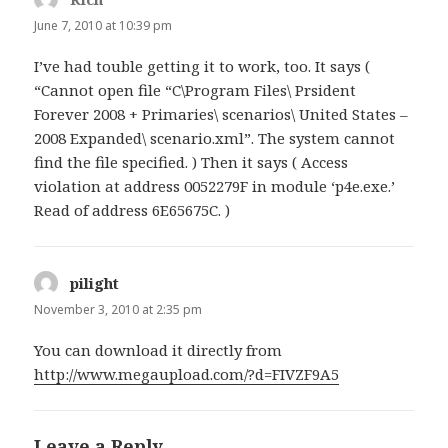
June 7, 2010 at 10:39 pm
I’ve had touble getting it to work, too. It says (
“Cannot open file “C\Program Files\ Prsident
Forever 2008 + Primaries\ scenarios\ United States –
2008 Expanded\ scenario.xml”. The system cannot
find the file specified. ) Then it says ( Access
violation at address 0052279F in module ‘p4e.exe.’
Read of address 6E65675C. )
pilight
says:
November 3, 2010 at 2:35 pm
You can download it directly from
http://www.megaupload.com/?d=FIVZF9A5
Leave a Reply