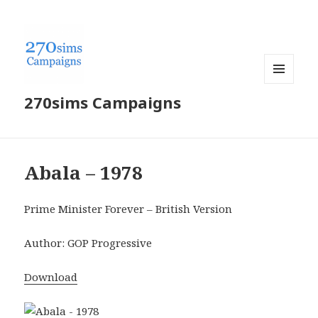
MENU
270sims Campaigns
AND
WIDGETS
Abala – 1978
Prime Minister Forever – British Version
Author: GOP Progressive
Download