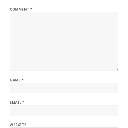
COMMENT
*
NAME
*
EMAIL
*
WEBSITE