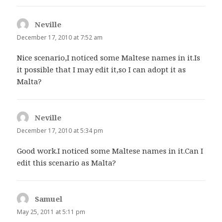
Neville
says:
December 17, 2010 at 7:52 am
Nice scenario,I noticed some Maltese names in it.Is
it possible that I may edit it,so I can adopt it as
Malta?
Neville
says:
December 17, 2010 at 5:34 pm
Good work.I noticed some Maltese names in it.Can I
edit this scenario as Malta?
Samuel
says:
May 25, 2011 at 5:11 pm