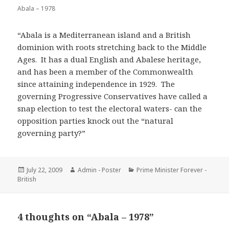
Abala – 1978
“Abala is a Mediterranean island and a British
dominion with roots stretching back to the Middle
Ages. It has a dual English and Abalese heritage,
and has been a member of the Commonwealth
since attaining independence in 1929. The
governing Progressive Conservatives have called a
snap election to test the electoral waters- can the
opposition parties knock out the “natural
governing party?”
Posted
Author
Categories
July 22, 2009
Admin - Poster
Prime Minister Forever -
on
British
4 thoughts on “Abala – 1978”