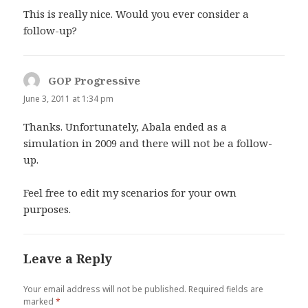
This is really nice. Would you ever consider a
follow-up?
GOP Progressive
says:
June 3, 2011 at 1:34 pm
Thanks. Unfortunately, Abala ended as a
simulation in 2009 and there will not be a follow-
up.
Feel free to edit my scenarios for your own
purposes.
Leave a Reply
Your email address will not be published.
Required fields are
marked
*