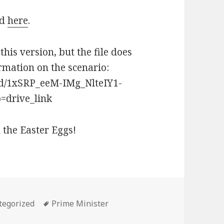
ad
here
.
this version, but the file does
mation on the scenario:
s/d/1xSRP_eeM-IMg_NlteIY1-
drive_link
 the Easter Eggs!
ories
Tags
tegorized
Prime Minister
ic – 2025 – Instant Runoff Version