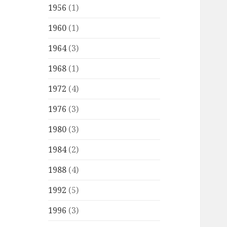
1956
(1)
1960
(1)
1964
(3)
1968
(1)
1972
(4)
1976
(3)
1980
(3)
1984
(2)
1988
(4)
1992
(5)
1996
(3)