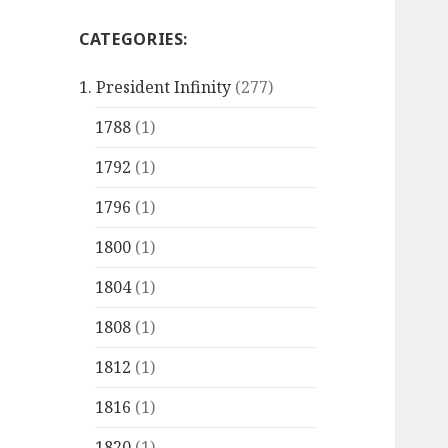
CATEGORIES:
1. President Infinity
(277)
1788
(1)
1792
(1)
1796
(1)
1800
(1)
1804
(1)
1808
(1)
1812
(1)
1816
(1)
1820
(1)