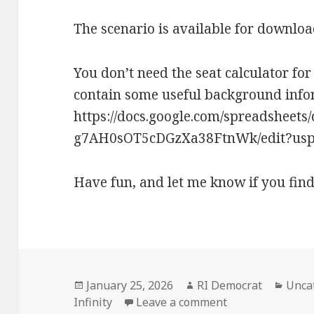
The scenario is available for downlo
You don’t need the seat calculator for 
contain some useful background infor
https://docs.google.com/spreadsheet
g7AH0sOT5cDGzXa38FtnWk/edit?usp=
Have fun, and let me know if you find
Posted
Author
Categ
January 25, 2026
RI Democrat
Unca
on
on Celtic Republ
Infinity
Leave a comment