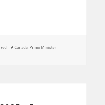
Tags
ized
Canada
,
Prime Minister
25