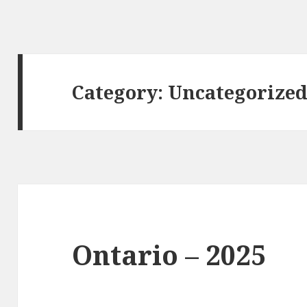
Category:
Uncategorize
Ontario – 2025