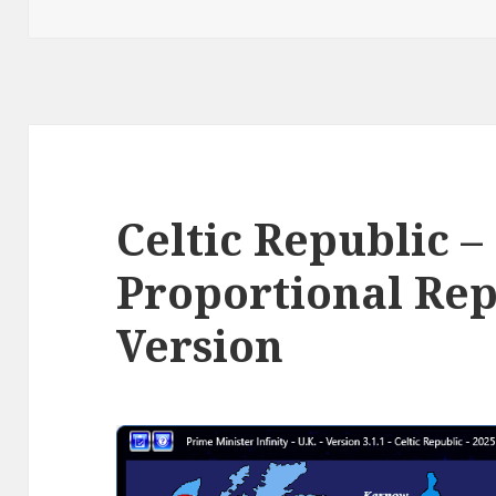
Celtic Republic –
Proportional Rep
Version