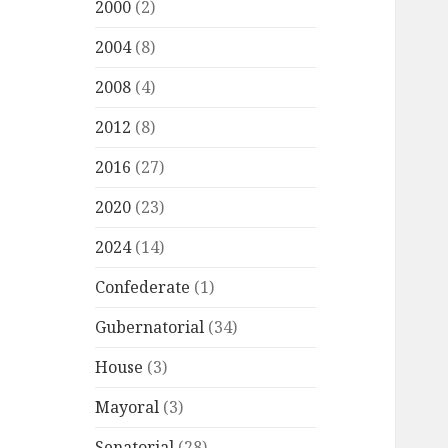
2000
(2)
2004
(8)
2008
(4)
2012
(8)
2016
(27)
2020
(23)
2024
(14)
Confederate
(1)
Gubernatorial
(34)
House
(3)
Mayoral
(3)
Senatorial
(28)