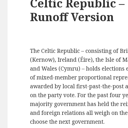
Celtic Republic –
Runoff Version
The Celtic Republic – consisting of Br
(Kernow), Ireland (Éire), the Isle of 
and Wales (Cymru) – holds elections 
of mixed-member proportional represe
awarded by local first-past-the-post a
on the party vote. For the past four y
majority government has held the rein
and foreign relations all weigh on the
choose the next government.