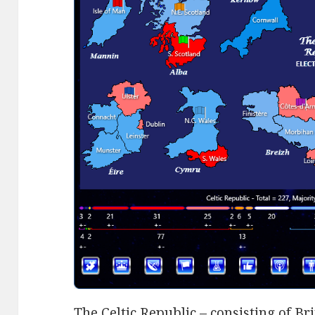
The Celtic Republic – consisting of Br