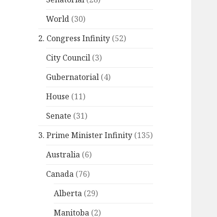
World
(30)
2. Congress Infinity
(52)
City Council
(3)
Gubernatorial
(4)
House
(11)
Senate
(31)
3. Prime Minister Infinity
(135)
Australia
(6)
Canada
(76)
Alberta
(29)
Manitoba
(2)