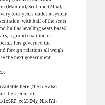
Man (Mannin), Scotland (Alba),
every four years under a system
ntation, with half of the seats
nd half as levelling seats based
ars, a grand coalition of
iberals has governed the
and foreign relations all weigh
ose the next government.
ere
.
available here (the file also
t the scenario):
s/d/1xSRP_eeM-IMg_NlteIY1-