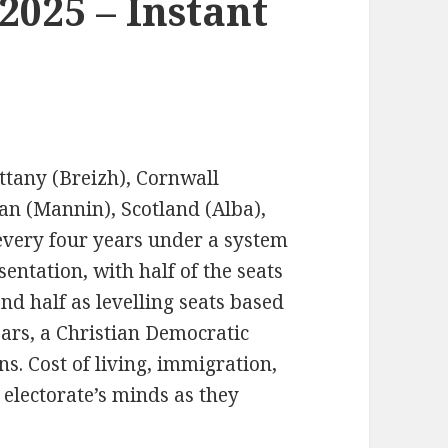
 2025 – Instant
ittany (Breizh), Cornwall
Man (Mannin), Scotland (Alba),
every four years under a system
ntation, with half of the seats
nd half as levelling seats based
ears, a Christian Democratic
s. Cost of living, immigration,
 electorate’s minds as they