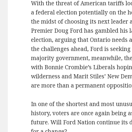
With the threat of American tariffs l
a federal election potentially on the 
the midst of choosing its next leader 
Premier Doug Ford has gambled his l
election, arguing that Ontario needs 
the challenges ahead, Ford is seeking
majority government, meanwhile, the
with Bonnie Crombie’s Liberals hoping
wilderness and Marit Stiles’ New Dem
are more than a permanent oppositio
In one of the shortest and most unus
history, voters are once again being a
future. Will Ford Nation continue its
for a change?