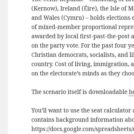
(Kernow), Ireland (Éire), the Isle of 
and Wales (Cymru) – holds elections 
of mixed-member proportional represe
awarded by local first-past-the-post a
on the party vote. For the past four ye
Christian democrats, socialists, and l
country. Cost of living, immigration, 
on the electorate’s minds as they cho
The scenario itself is downloadable
h
You’ll want to use the seat calculator 
contains background information abou
https://docs.google.com/spreadsheet