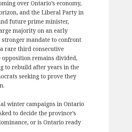
ooming over Ontario’s economy,
horizon, and the Liberal Party in
and future prime minister,
arge majority on an early
a stronger mandate to confront
 a rare third consecutive
 opposition remains divided,
 to rebuild after years in the
ocrats seeking to prove they
n.
ual winter campaigns in Ontario
sked to decide the province’s
 dominance, or is Ontario ready