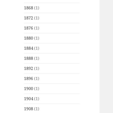
1868
(1)
1872
(1)
1876
(1)
1880
(1)
1884
(1)
1888
(1)
1892
(1)
1896
(1)
1900
(1)
1904
(1)
1908
(1)