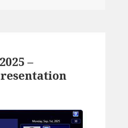
 2025 –
resentation