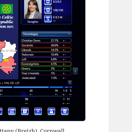
ittany (Breizh), Cornwall