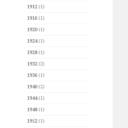
1912
(1)
1916
(1)
1920
(1)
1924
(1)
1928
(1)
1932
(2)
1936
(1)
1940
(2)
1944
(1)
1948
(1)
1952
(1)