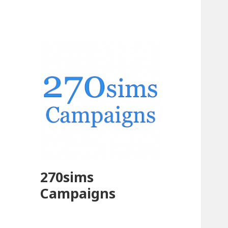
270sims
Campaigns