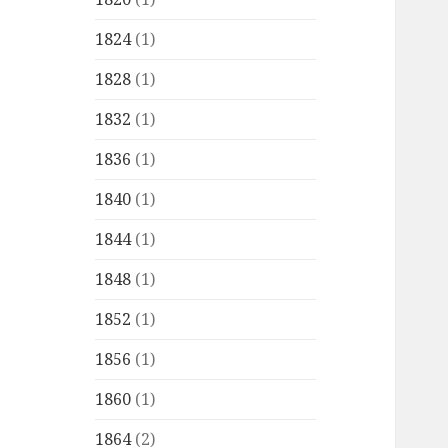
1824
(1)
1828
(1)
1832
(1)
1836
(1)
1840
(1)
1844
(1)
1848
(1)
1852
(1)
1856
(1)
1860
(1)
1864
(2)