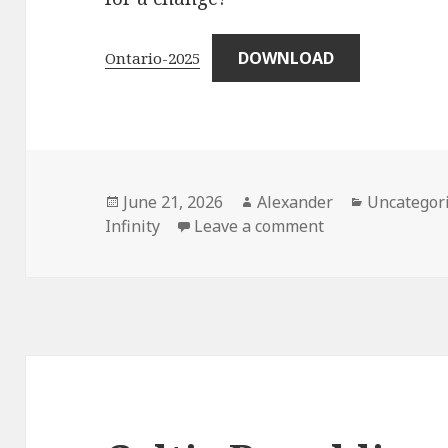
DOWNLOAD
Ontario-2025
Posted
Author
Categories
June 21, 2026
Alexander
Uncategor
on
on Ontario – 20
Infinity
Leave a comment