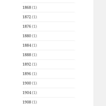
1868
(1)
1872
(1)
1876
(1)
1880
(1)
1884
(1)
1888
(1)
1892
(1)
1896
(1)
1900
(1)
1904
(1)
1908
(1)