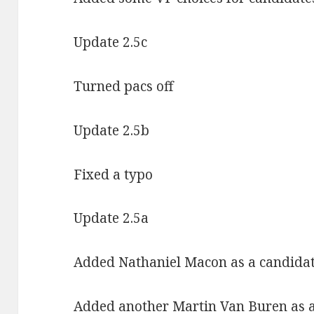
Update 2.5c
Turned pacs off
Update 2.5b
Fixed a typo
Update 2.5a
Added Nathaniel Macon as a candida
Added another Martin Van Buren as a