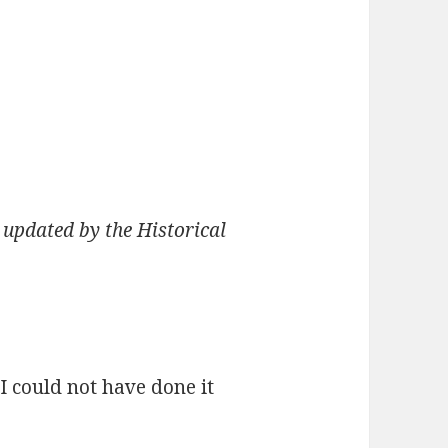
 updated by the Historical
I could not have done it