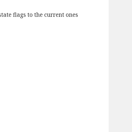
state flags to the current ones