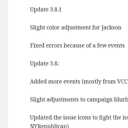
Update 3.8.1
Slight color adjustment for Jackson
Fixed errors because of a few events
Update 3.8:
Added more events (mostly from VCC
Slight adjustments to campaign blurb
Updated the issue icons to fight the i
NYRepublican)