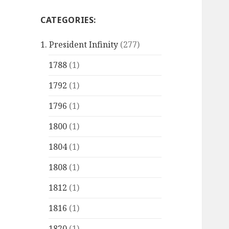
CATEGORIES:
1. President Infinity
(277)
1788
(1)
1792
(1)
1796
(1)
1800
(1)
1804
(1)
1808
(1)
1812
(1)
1816
(1)
1820
(1)