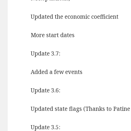
Updated the economic coefficient
More start dates
Update 3.7:
Added a few events
Update 3.6:
Updated state flags (Thanks to Patine
Update 3.5: