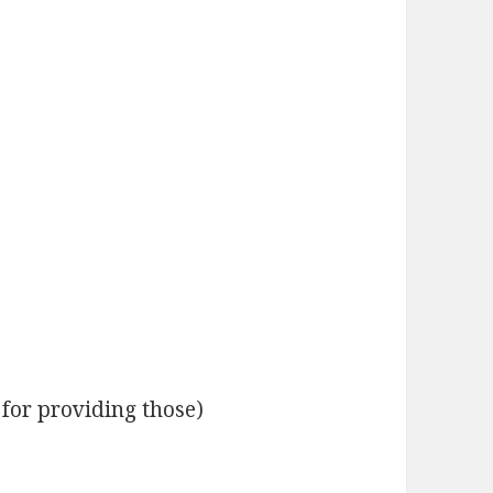
 for providing those)