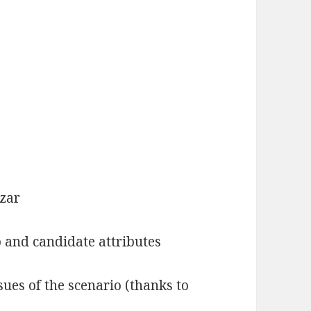
zar
 and candidate attributes
ssues of the scenario (thanks to