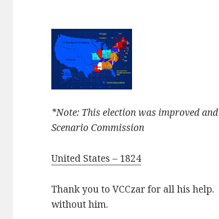
*Note: This election was improved and
Scenario Commission
United States – 1824
Thank you to VCCzar for all his help. 
without him.