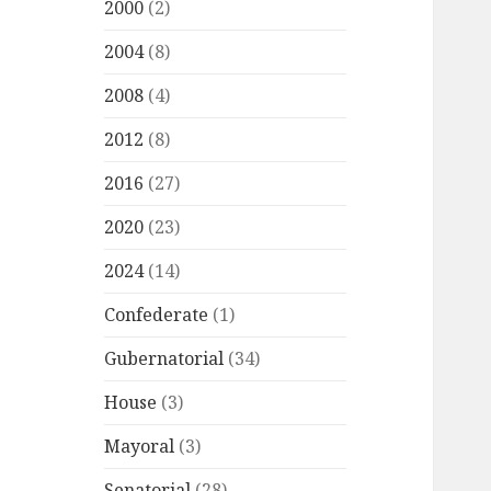
2000
(2)
2004
(8)
2008
(4)
2012
(8)
2016
(27)
2020
(23)
2024
(14)
Confederate
(1)
Gubernatorial
(34)
House
(3)
Mayoral
(3)
Senatorial
(28)