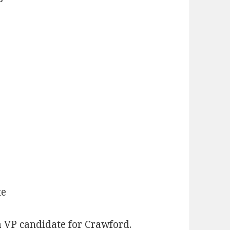
te
 VP candidate for Crawford.