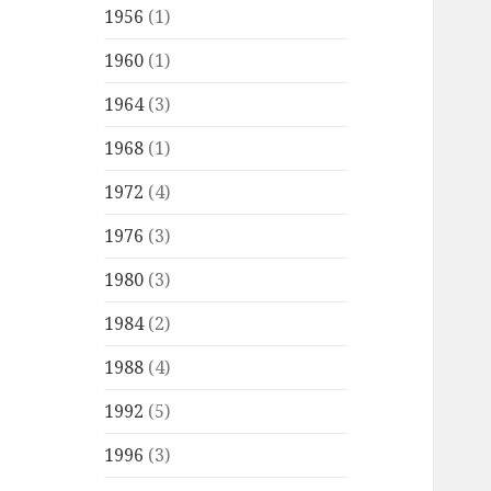
1956
(1)
1960
(1)
1964
(3)
1968
(1)
1972
(4)
1976
(3)
1980
(3)
1984
(2)
1988
(4)
1992
(5)
1996
(3)