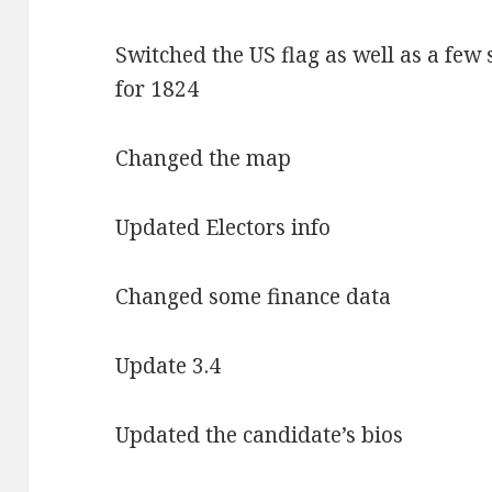
Switched the US flag as well as a few 
for 1824
Changed the map
Updated Electors info
Changed some finance data
Update 3.4
Updated the candidate’s bios