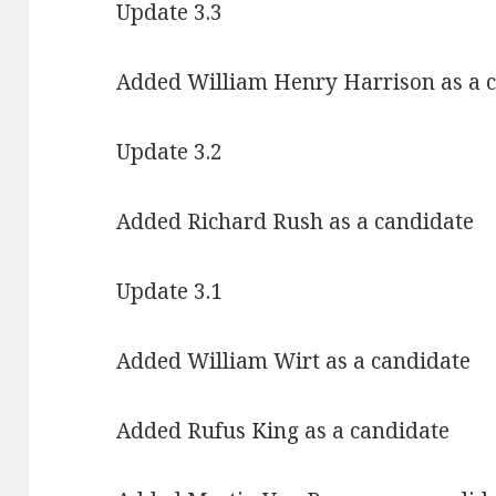
Update 3.3
Added William Henry Harrison as a 
Update 3.2
Added Richard Rush as a candidate
Update 3.1
Added William Wirt as a candidate
Added Rufus King as a candidate