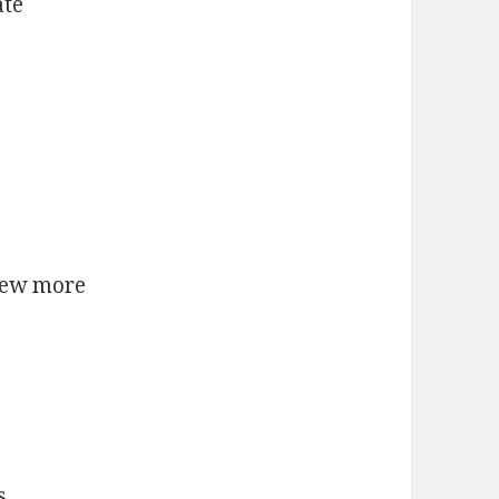
ate
few more
s