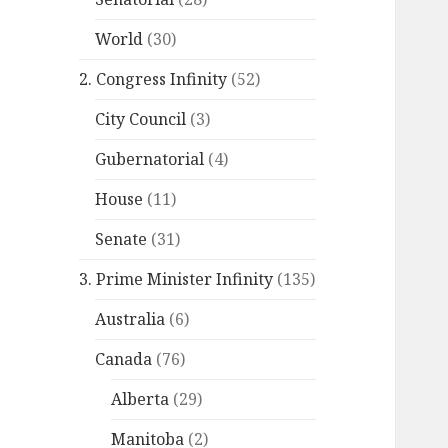
World
(30)
2. Congress Infinity
(52)
City Council
(3)
Gubernatorial
(4)
House
(11)
Senate
(31)
3. Prime Minister Infinity
(135)
Australia
(6)
Canada
(76)
Alberta
(29)
Manitoba
(2)