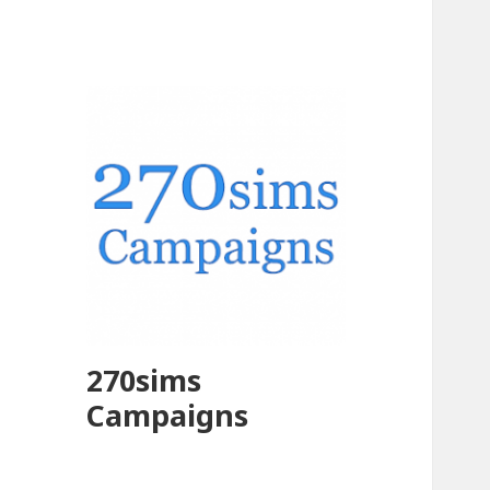
270sims
Campaigns