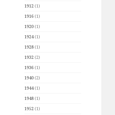
1912
(1)
1916
(1)
1920
(1)
1924
(1)
1928
(1)
1932
(2)
1936
(1)
1940
(2)
1944
(1)
1948
(1)
1952
(1)