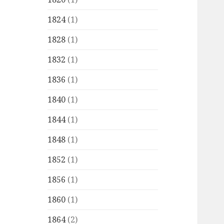
1824
(1)
1828
(1)
1832
(1)
1836
(1)
1840
(1)
1844
(1)
1848
(1)
1852
(1)
1856
(1)
1860
(1)
1864
(2)