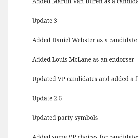
Added Martin Van Buren as a candid
Update 3
Added Daniel Webster as a candidate
Added Louis McLane as an endorser
Updated VP candidates and added a 
Update 2.6
Updated party symbols
Added some VP choices for candidate