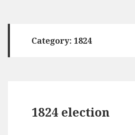
Category:
1824
1824 election