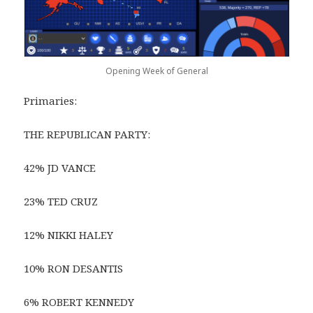
Opening Week of General
Primaries:
THE REPUBLICAN PARTY:
42% JD VANCE
23% TED CRUZ
12% NIKKI HALEY
10% RON DESANTIS
6% ROBERT KENNEDY