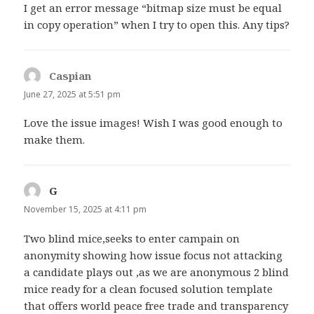
I get an error message “bitmap size must be equal
in copy operation” when I try to open this. Any tips?
Caspian
says:
June 27, 2025 at 5:51 pm
Love the issue images! Wish I was good enough to
make them.
G
says:
November 15, 2025 at 4:11 pm
Two blind mice,seeks to enter campain on
anonymity showing how issue focus not attacking
a candidate plays out ,as we are anonymous 2 blind
mice ready for a clean focused solution template
that offers world peace free trade and transparency