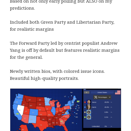
Based on not only early polling but ALSO on my
predictions.
Included both Green Party and Libertarian Party,
for realistic margins
The Forward Party led by centrist populist Andrew
Yang is off by default but features realistic margins
for the general.
Newly written bios, with colored issue icons.
Beautiful high-quality portraits.