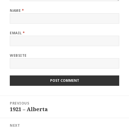
NAME
*
EMAIL
*
WEBSITE
Post
PREVIOUS
navigation
1921 – Alberta
Previous
post:
NEXT