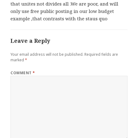
that unites not divides all .We are poor, and will
only use free public posting in our low budget
example ,that contrasts with the staus quo
Leave a Reply
Your email address will not be published.
Required fields are
marked
*
COMMENT
*