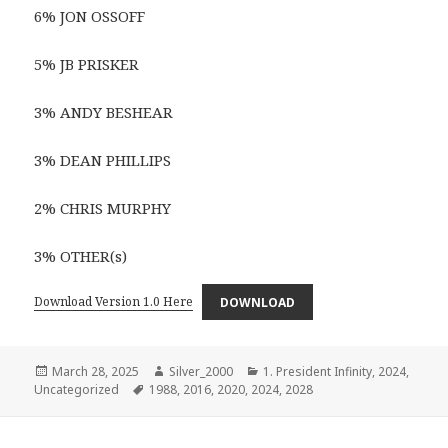
6% JON OSSOFF
5% JB PRISKER
3% ANDY BESHEAR
3% DEAN PHILLIPS
2% CHRIS MURPHY
3% OTHER(s)
Download Version 1.0 Here
DOWNLOAD
Posted
Author
Categories
March 28, 2025
Silver_2000
1. President Infinity
,
2024
,
on
Tags
Uncategorized
1988
,
2016
,
2020
,
2024
,
2028