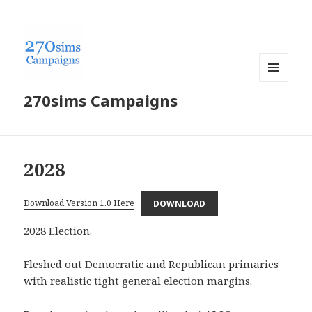
MENU
270sims Campaigns
AND
WIDGETS
2028
Download Version 1.0 Here
DOWNLOAD
2028 Election.
Fleshed out Democratic and Republican primaries
with realistic tight general election margins.