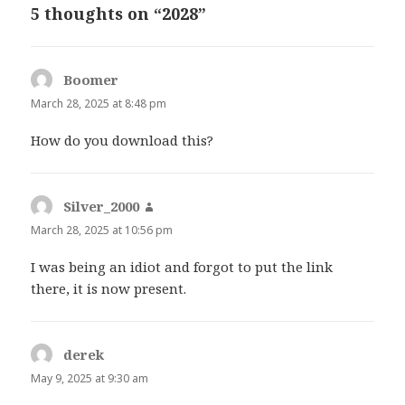
5 thoughts on “2028”
Boomer
says:
March 28, 2025 at 8:48 pm
How do you download this?
Silver_2000
says:
March 28, 2025 at 10:56 pm
I was being an idiot and forgot to put the link
there, it is now present.
derek
says:
May 9, 2025 at 9:30 am