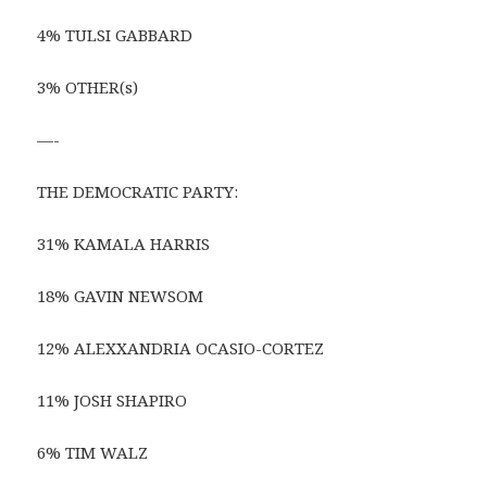
4% TULSI GABBARD
3% OTHER(s)
—-
THE DEMOCRATIC PARTY:
31% KAMALA HARRIS
18% GAVIN NEWSOM
12% ALEXXANDRIA OCASIO-CORTEZ
11% JOSH SHAPIRO
6% TIM WALZ