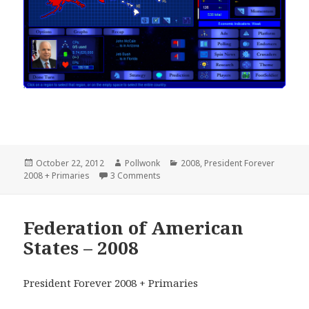
Posted
Author
Categories
October 22, 2012
Pollwonk
2008
,
President Forever
on
on United States 2004 – President McC
2008 + Primaries
3 Comments
Federation of American
States – 2008
President Forever 2008 + Primaries