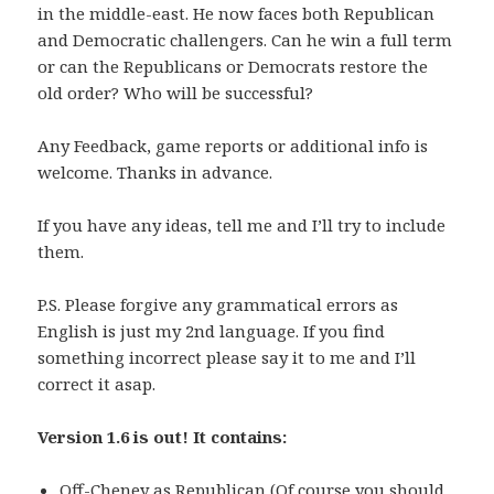
in the middle-east. He now faces both Republican
and Democratic challengers. Can he win a full term
or can the Republicans or Democrats restore the
old order? Who will be successful?
Any Feedback, game reports or additional info is
welcome. Thanks in advance.
If you have any ideas, tell me and I’ll try to include
them.
P.S. Please forgive any grammatical errors as
English is just my 2nd language. If you find
something incorrect please say it to me and I’ll
correct it asap.
Version 1.6 is out! It contains:
Off-Cheney as Republican (Of course you should