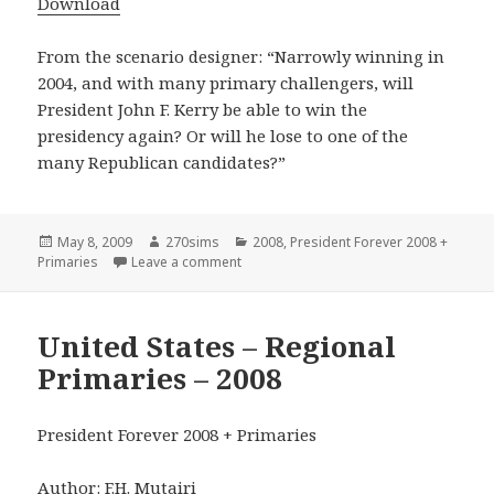
Download
From the scenario designer: “Narrowly winning in
2004, and with many primary challengers, will
President John F. Kerry be able to win the
presidency again? Or will he lose to one of the
many Republican candidates?”
Posted
Author
Categories
May 8, 2009
270sims
2008
,
President Forever 2008 +
on
on Kerry – 2008
Primaries
Leave a comment
United States – Regional
Primaries – 2008
President Forever 2008 + Primaries
Author: F.H. Mutairi