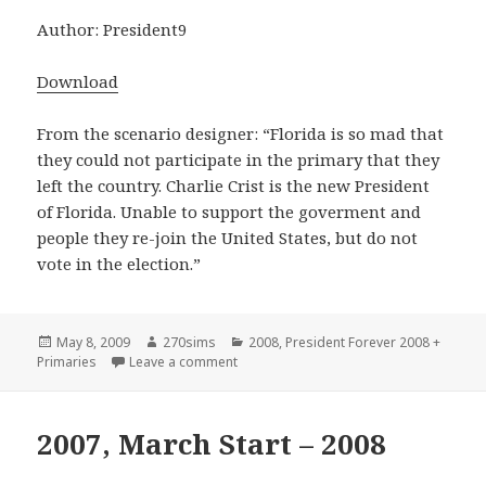
Author: President9
Download
From the scenario designer: “Florida is so mad that
they could not participate in the primary that they
left the country. Charlie Crist is the new President
of Florida. Unable to support the goverment and
people they re-join the United States, but do not
vote in the election.”
Posted
Author
Categories
May 8, 2009
270sims
2008
,
President Forever 2008 +
on
on Florida’s Mad – 2008
Primaries
Leave a comment
2007, March Start – 2008