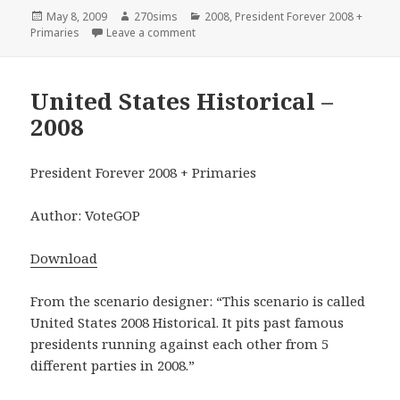
Posted
Author
Categories
May 8, 2009
270sims
2008
,
President Forever 2008 +
on
on Federation of American States – 200
Primaries
Leave a comment
United States Historical –
2008
President Forever 2008 + Primaries
Author: VoteGOP
Download
From the scenario designer: “This scenario is called
United States 2008 Historical. It pits past famous
presidents running against each other from 5
different parties in 2008.”