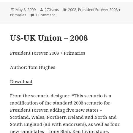
Posted
Author
Categories
May 8, 2009
270sims
2008
,
President Forever 2008 +
on
on United States Historical – 2008
Primaries
1 Comment
US-UK Union – 2008
President Forever 2008 + Primaries
Author: Tom Hughes
Download
From the scenario designer: “This scenario is a
modification of the standard 2008 scenario for
President Forever, adding five new states –
Scotland, Wales, Northern Ireland and North and
South England (all with endorsers), as well as four
new candidates – Tony Blair, Ken Livingstone,