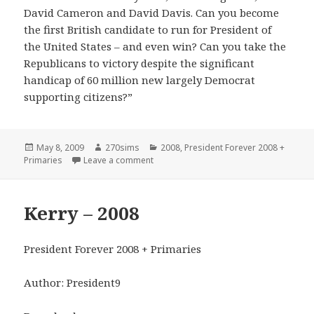
David Cameron and David Davis. Can you become
the first British candidate to run for President of
the United States – and even win? Can you take the
Republicans to victory despite the significant
handicap of 60 million new largely Democrat
supporting citizens?”
Posted
Author
Categories
May 8, 2009
270sims
2008
,
President Forever 2008 +
on
on US-UK Union – 2008
Primaries
Leave a comment
Kerry – 2008
President Forever 2008 + Primaries
Author: President9