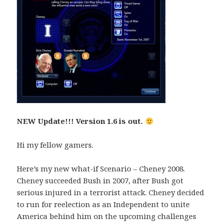
NEW Update!!! Version 1.6 is out.
Hi my fellow gamers.
Here’s my new what-if Scenario – Cheney 2008.
Cheney succeeded Bush in 2007, after Bush got
serious injured in a terrorist attack. Cheney decided
to run for reelection as an Independent to unite
America behind him on the upcoming challenges