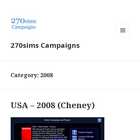
MENU
270sims Campaigns
AND
WIDGETS
Category:
2008
USA – 2008 (Cheney)