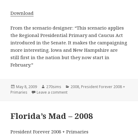
Download
From the scenario designer: “This scenario applies
the Regional Presidential Primary and Caucus Act
introduced in the Senate. It makes the campaigning
more interesting. Iowa and New Hampshire are
still first in the nation but they now start in
February.”
Posted
Author
Categories
May 8, 2009
270sims
2008
,
President Forever 2008 +
on
on United States – Regional Primaries –
Primaries
Leave a comment
Florida’s Mad – 2008
President Forever 2008 + Primaries