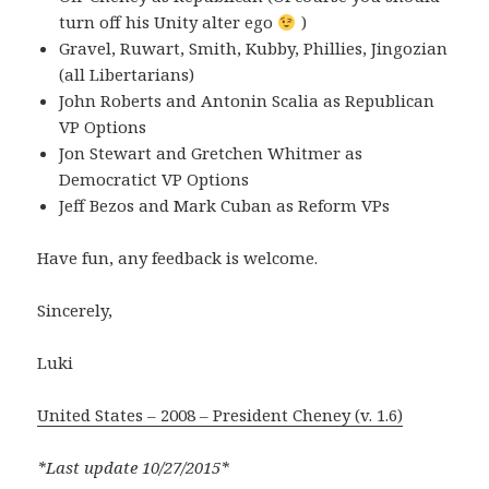
turn off his Unity alter ego
)
Gravel, Ruwart, Smith, Kubby, Phillies, Jingozian
(all Libertarians)
John Roberts and Antonin Scalia as Republican
VP Options
Jon Stewart and Gretchen Whitmer as
Democratict VP Options
Jeff Bezos and Mark Cuban as Reform VPs
Have fun, any feedback is welcome.
Sincerely,
Luki
United States – 2008 – President Cheney (v. 1.6)
*Last update 10/27/2015*