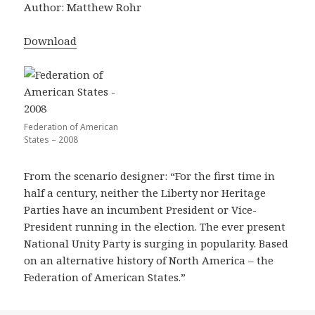
Author: Matthew Rohr
Download
Federation of American
States – 2008
From the scenario designer: “For the first time in
half a century, neither the Liberty nor Heritage
Parties have an incumbent President or Vice-
President running in the election. The ever present
National Unity Party is surging in popularity. Based
on an alternative history of North America – the
Federation of American States.”