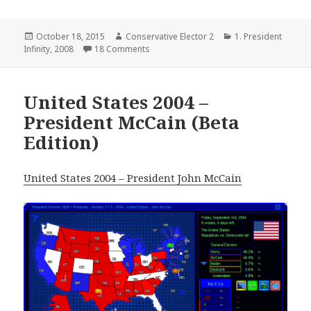
Posted
Author
Categories
October 18, 2015
Conservative Elector 2
1. President
on
on USA – 2008 (Cheney)
Infinity
,
2008
18 Comments
United States 2004 –
President McCain (Beta
Edition)
United States 2004 – President John McCain