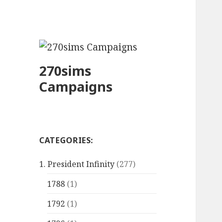
270sims
Campaigns
CATEGORIES:
1. President Infinity
(277)
1788
(1)
1792
(1)