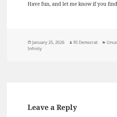
Have fun, and let me know if you find
Posted
Author
Categ
January 25, 2026
RI Democrat
Unca
on
Infinity
Leave a Reply