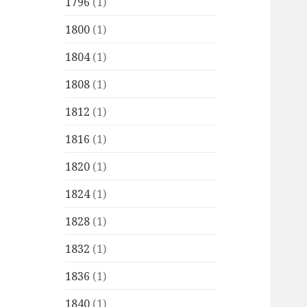
1796
(1)
1800
(1)
1804
(1)
1808
(1)
1812
(1)
1816
(1)
1820
(1)
1824
(1)
1828
(1)
1832
(1)
1836
(1)
1840
(1)