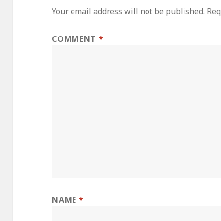
Your email address will not be published.
Req
COMMENT
*
NAME
*