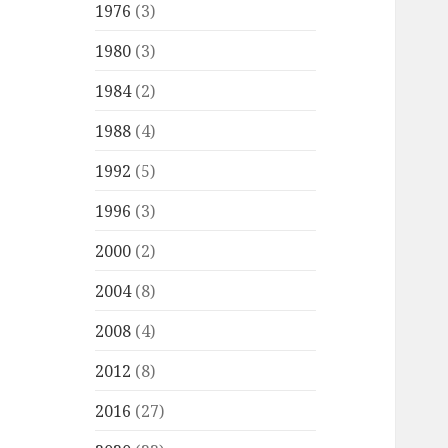
1976
(3)
1980
(3)
1984
(2)
1988
(4)
1992
(5)
1996
(3)
2000
(2)
2004
(8)
2008
(4)
2012
(8)
2016
(27)