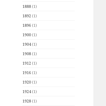
1888
(1)
1892
(1)
1896
(1)
1900
(1)
1904
(1)
1908
(1)
1912
(1)
1916
(1)
1920
(1)
1924
(1)
1928
(1)