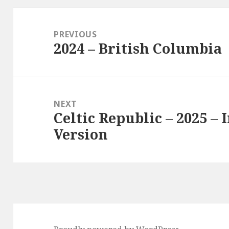
Post
navigation
PREVIOUS
2024 – British Columbia
Previous
post:
NEXT
Celtic Republic – 2025 – 
Next
Version
post: