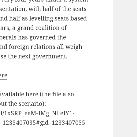
ntation, with half of the seats
nd half as levelling seats based
ars, a grand coalition of
iberals has governed the
and foreign relations all weigh
ose the next government.
ere
.
available here (the file also
t the scenario):
s/d/1xSRP_eeM-IMg_NlteIY1-
=1233407035#gid=1233407035