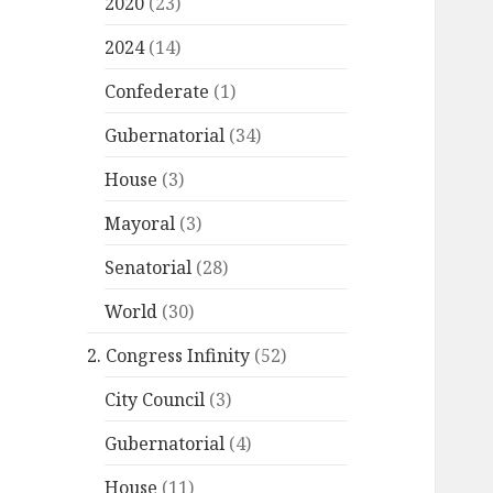
2020
(23)
2024
(14)
Confederate
(1)
Gubernatorial
(34)
House
(3)
Mayoral
(3)
Senatorial
(28)
World
(30)
2. Congress Infinity
(52)
City Council
(3)
Gubernatorial
(4)
House
(11)