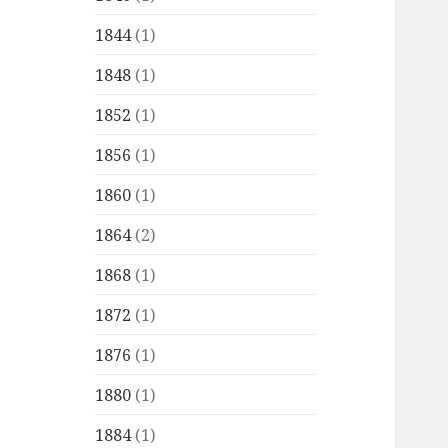
1844
(1)
1848
(1)
1852
(1)
1856
(1)
1860
(1)
1864
(2)
1868
(1)
1872
(1)
1876
(1)
1880
(1)
1884
(1)