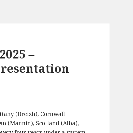
 2025 –
resentation
ittany (Breizh), Cornwall
Man (Mannin), Scotland (Alba),
every four years under a system