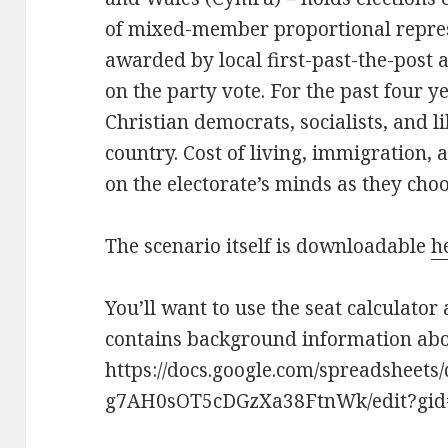
of mixed-member proportional represe
awarded by local first-past-the-post a
on the party vote. For the past four ye
Christian democrats, socialists, and l
country. Cost of living, immigration, 
on the electorate’s minds as they cho
The scenario itself is downloadable
h
You’ll want to use the seat calculator 
contains background information abou
https://docs.google.com/spreadsheet
g7AH0sOT5cDGzXa38FtnWk/edit?gid