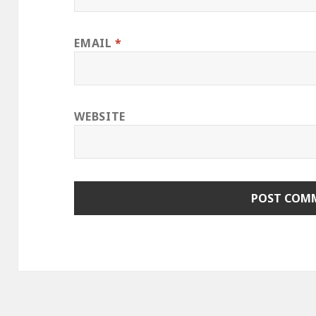
EMAIL
*
WEBSITE