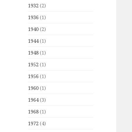
1932
(2)
1936
(1)
1940
(2)
1944
(1)
1948
(1)
1952
(1)
1956
(1)
1960
(1)
1964
(3)
1968
(1)
1972
(4)