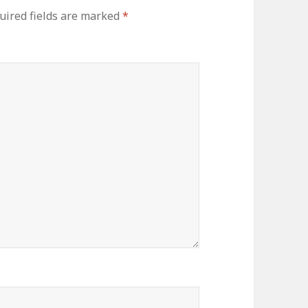
uired fields are marked
*