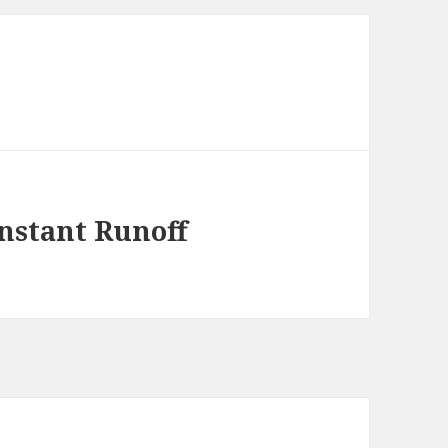
Instant Runoff