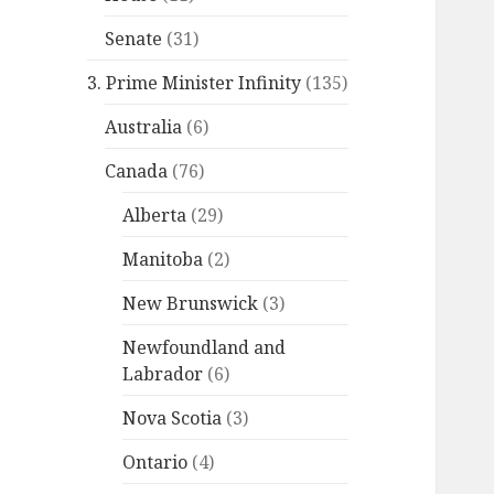
Senate
(31)
3. Prime Minister Infinity
(135)
Australia
(6)
Canada
(76)
Alberta
(29)
Manitoba
(2)
New Brunswick
(3)
Newfoundland and
Labrador
(6)
Nova Scotia
(3)
Ontario
(4)