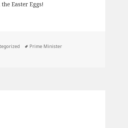
 the Easter Eggs!
ories
Tags
tegorized
Prime Minister