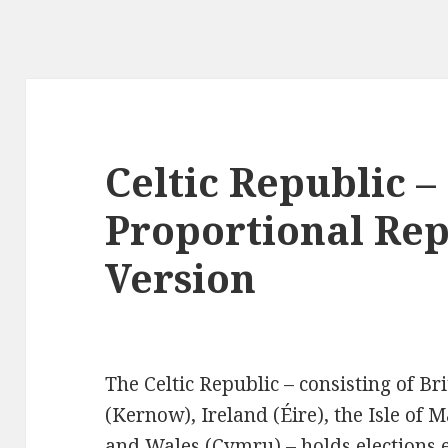
Celtic Republic –
Proportional Rep
Version
The Celtic Republic – consisting of Br
(Kernow), Ireland (Éire), the Isle of 
and Wales (Cymru) – holds elections 