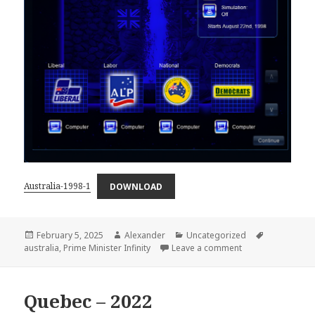
Australia-1998-1
DOWNLOAD
Posted
Author
Categories
Tags
February 5, 2025
Alexander
Uncategorized
on
on Australia – 199
australia
,
Prime Minister Infinity
Leave a comment
Quebec – 2022