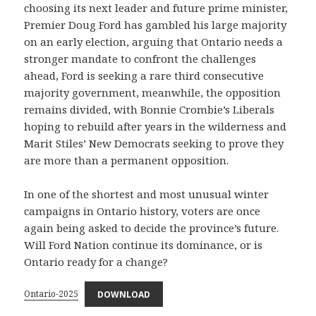
choosing its next leader and future prime minister,
Premier Doug Ford has gambled his large majority
on an early election, arguing that Ontario needs a
stronger mandate to confront the challenges
ahead, Ford is seeking a rare third consecutive
majority government, meanwhile, the opposition
remains divided, with Bonnie Crombie’s Liberals
hoping to rebuild after years in the wilderness and
Marit Stiles’ New Democrats seeking to prove they
are more than a permanent opposition.
In one of the shortest and most unusual winter
campaigns in Ontario history, voters are once
again being asked to decide the province’s future.
Will Ford Nation continue its dominance, or is
Ontario ready for a change?
Ontario-2025
DOWNLOAD