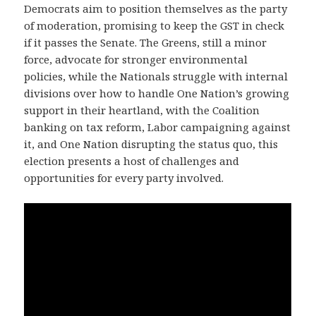
Democrats aim to position themselves as the party
of moderation, promising to keep the GST in check
if it passes the Senate. The Greens, still a minor
force, advocate for stronger environmental
policies, while the Nationals struggle with internal
divisions over how to handle One Nation’s growing
support in their heartland, with the Coalition
banking on tax reform, Labor campaigning against
it, and One Nation disrupting the status quo, this
election presents a host of challenges and
opportunities for every party involved.