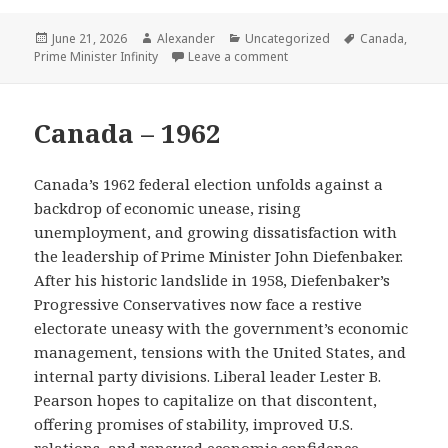
Posted
Author
Categories
Tags
June 21, 2026
Alexander
Uncategorized
Canada
,
on
on Ontario – 2025
Prime Minister Infinity
Leave a comment
Canada – 1962
Canada’s 1962 federal election unfolds against a
backdrop of economic unease, rising
unemployment, and growing dissatisfaction with
the leadership of Prime Minister John Diefenbaker.
After his historic landslide in 1958, Diefenbaker’s
Progressive Conservatives now face a restive
electorate uneasy with the government’s economic
management, tensions with the United States, and
internal party divisions. Liberal leader Lester B.
Pearson hopes to capitalize on that discontent,
offering promises of stability, improved U.S.
relations, and renewed economic confidence.