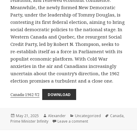
Meanwhile, the newly formed New Democratic
Party, under the leadership of Tommy Douglas, is
contesting its first federal election, aiming to bring
social democratic policies to the national stage. In
Western Canada and Quebec, the resurgent Social
Credit Party, led by Robert N. Thompson, seeks to
re-establish itself as a force in Parliament with its
populist economic platform. With Cold War
anxieties in the air and Canadians increasingly
uncertain about the country’s direction, the 1962
election promises a turbulent and a close one.
Canada-1962-V2
DOWNLOAD
Posted
Author
Categories
Tags
May 21, 2025
Alexander
Uncategorized
Canada
,
on
on Canada – 1962
Prime Minister Infinity
Leave a comment