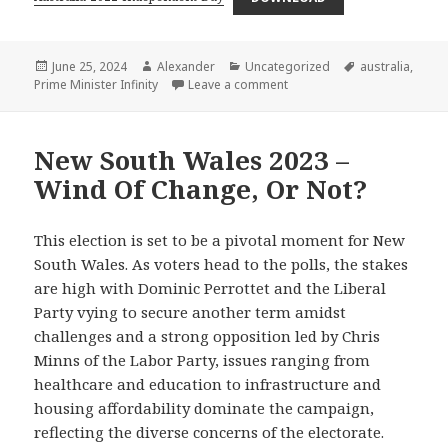
Posted
Author
Categories
Tags
June 25, 2024
Alexander
Uncategorized
australia
,
on
on Australia 2022 – Indepe
Prime Minister Infinity
Leave a comment
New South Wales 2023 –
Wind Of Change, Or Not?
This election is set to be a pivotal moment for New
South Wales. As voters head to the polls, the stakes
are high with Dominic Perrottet and the Liberal
Party vying to secure another term amidst
challenges and a strong opposition led by Chris
Minns of the Labor Party, issues ranging from
healthcare and education to infrastructure and
housing affordability dominate the campaign,
reflecting the diverse concerns of the electorate.