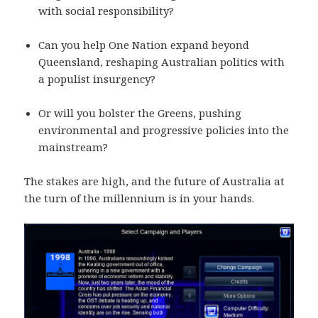
with social responsibility?
Can you help One Nation expand beyond
Queensland, reshaping Australian politics with
a populist insurgency?
Or will you bolster the Greens, pushing
environmental and progressive policies into the
mainstream?
The stakes are high, and the future of Australia at
the turn of the millennium is in your hands.