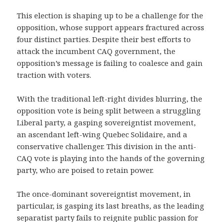
This election is shaping up to be a challenge for the
opposition, whose support appears fractured across
four distinct parties. Despite their best efforts to
attack the incumbent CAQ government, the
opposition’s message is failing to coalesce and gain
traction with voters.
With the traditional left-right divides blurring, the
opposition vote is being split between a struggling
Liberal party, a gasping sovereigntist movement,
an ascendant left-wing Quebec Solidaire, and a
conservative challenger. This division in the anti-
CAQ vote is playing into the hands of the governing
party, who are poised to retain power.
The once-dominant sovereigntist movement, in
particular, is gasping its last breaths, as the leading
separatist party fails to reignite public passion for