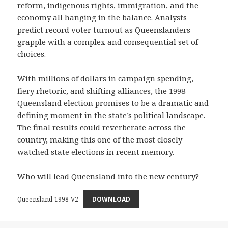
reform, indigenous rights, immigration, and the
economy all hanging in the balance. Analysts
predict record voter turnout as Queenslanders
grapple with a complex and consequential set of
choices.
With millions of dollars in campaign spending,
fiery rhetoric, and shifting alliances, the 1998
Queensland election promises to be a dramatic and
defining moment in the state’s political landscape.
The final results could reverberate across the
country, making this one of the most closely
watched state elections in recent memory.
Who will lead Queensland into the new century?
Queensland-1998-V2
DOWNLOAD