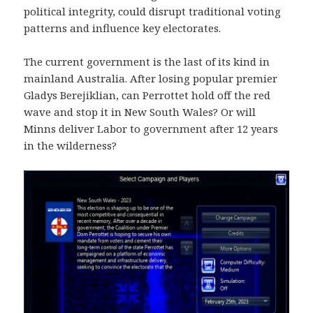
political integrity, could disrupt traditional voting
patterns and influence key electorates.
The current government is the last of its kind in
mainland Australia. After losing popular premier
Gladys Berejiklian, can Perrottet hold off the red
wave and stop it in New South Wales? Or will
Minns deliver Labor to government after 12 years
in the wilderness?