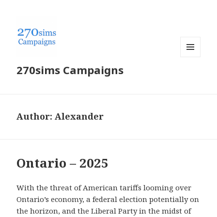
MENU
270sims Campaigns
AND
WIDGETS
Author:
Alexander
Ontario – 2025
With the threat of American tariffs looming over
Ontario’s economy, a federal election potentially on
the horizon, and the Liberal Party in the midst of