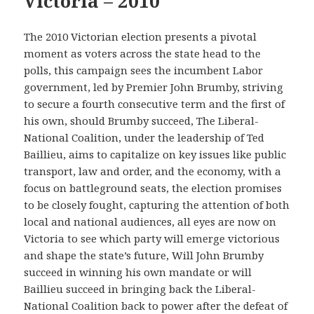
Victoria – 2010
The 2010 Victorian election presents a pivotal
moment as voters across the state head to the
polls, this campaign sees the incumbent Labor
government, led by Premier John Brumby, striving
to secure a fourth consecutive term and the first of
his own, should Brumby succeed, The Liberal-
National Coalition, under the leadership of Ted
Baillieu, aims to capitalize on key issues like public
transport, law and order, and the economy, with a
focus on battleground seats, the election promises
to be closely fought, capturing the attention of both
local and national audiences, all eyes are now on
Victoria to see which party will emerge victorious
and shape the state’s future, Will John Brumby
succeed in winning his own mandate or will
Baillieu succeed in bringing back the Liberal-
National Coalition back to power after the defeat of