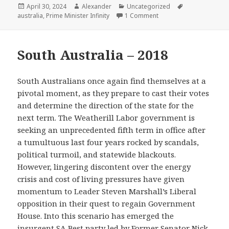
Posted
Author
Categories
Tags
April 30, 2024
Alexander
Uncategorized
on
on Queensland – 1998
australia
,
Prime Minister Infinity
1 Comment
South Australia – 2018
South Australians once again find themselves at a
pivotal moment, as they prepare to cast their votes
and determine the direction of the state for the
next term. The Weatherill Labor government is
seeking an unprecedented fifth term in office after
a tumultuous last four years rocked by scandals,
political turmoil, and statewide blackouts.
However, lingering discontent over the energy
crisis and cost of living pressures have given
momentum to Leader Steven Marshall’s Liberal
opposition in their quest to regain Government
House. Into this scenario has emerged the
insurgent SA Best party led by Former Senator Nick