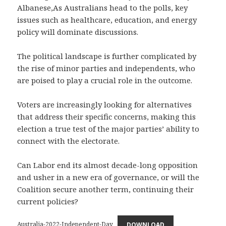
Albanese,As Australians head to the polls, key
issues such as healthcare, education, and energy
policy will dominate discussions.
The political landscape is further complicated by
the rise of minor parties and independents, who
are poised to play a crucial role in the outcome.
Voters are increasingly looking for alternatives
that address their specific concerns, making this
election a true test of the major parties’ ability to
connect with the electorate.
Can Labor end its almost decade-long opposition
and usher in a new era of governance, or will the
Coalition secure another term, continuing their
current policies?
Australia-2022-Independent-Day
DOWNLOAD