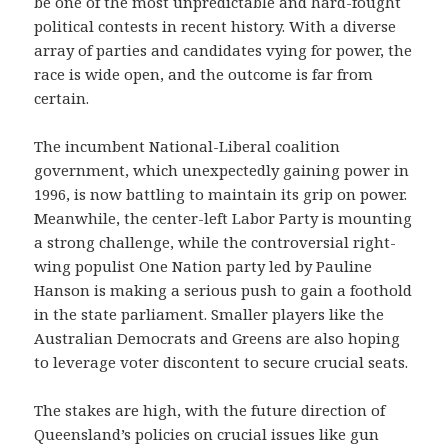
be one of the most unpredictable and hard-fought
political contests in recent history. With a diverse
array of parties and candidates vying for power, the
race is wide open, and the outcome is far from
certain.
The incumbent National-Liberal coalition
government, which unexpectedly gaining power in
1996, is now battling to maintain its grip on power.
Meanwhile, the center-left Labor Party is mounting
a strong challenge, while the controversial right-
wing populist One Nation party led by Pauline
Hanson is making a serious push to gain a foothold
in the state parliament. Smaller players like the
Australian Democrats and Greens are also hoping
to leverage voter discontent to secure crucial seats.
The stakes are high, with the future direction of
Queensland’s policies on crucial issues like gun