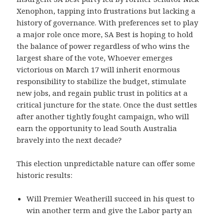
Xenophon, tapping into frustrations but lacking a
history of governance. With preferences set to play
a major role once more, SA Best is hoping to hold
the balance of power regardless of who wins the
largest share of the vote, Whoever emerges
victorious on March 17 will inherit enormous
responsibility to stabilize the budget, stimulate
new jobs, and regain public trust in politics at a
critical juncture for the state. Once the dust settles
after another tightly fought campaign, who will
earn the opportunity to lead South Australia
bravely into the next decade?
This election unpredictable nature can offer some
historic results:
Will Premier Weatherill succeed in his quest to
win another term and give the Labor party an