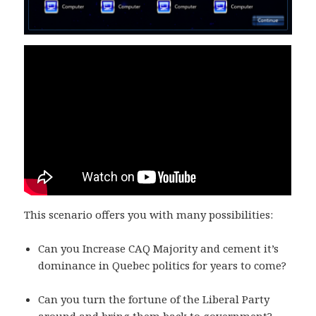
This scenario offers you with many possibilities:
Can you Increase CAQ Majority and cement it’s
dominance in Quebec politics for years to come?
Can you turn the fortune of the Liberal Party