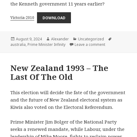
the Kenneth government 11 years earlier?
Victoria-2010
DOWNLOAD
Posted
Author
Categories
Tags
August 9, 2024
Alexander
Uncategorized
on
on Victoria – 2010
australia
,
Prime Minister Infinity
Leave a comment
New Zealand 1993 – The
Last Of The Old
This election will decide the fate of the government
and the future of New Zealand electoral system as
Kiwis also voted on the Electoral Referendum.
Prime Minister Jim Bolger of the National Party
seeks a renewed mandate, while Labour, under the
leadership of Mike Moore, fights to reclaim power