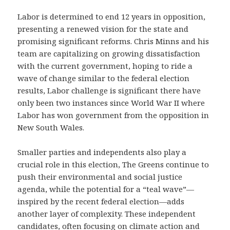
Labor is determined to end 12 years in opposition,
presenting a renewed vision for the state and
promising significant reforms. Chris Minns and his
team are capitalizing on growing dissatisfaction
with the current government, hoping to ride a
wave of change similar to the federal election
results, Labor challenge is significant there have
only been two instances since World War II where
Labor has won government from the opposition in
New South Wales.
Smaller parties and independents also play a
crucial role in this election, The Greens continue to
push their environmental and social justice
agenda, while the potential for a “teal wave”—
inspired by the recent federal election—adds
another layer of complexity. These independent
candidates, often focusing on climate action and