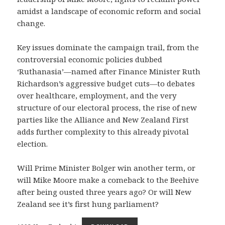
amidst a landscape of economic reform and social
change.
Key issues dominate the campaign trail, from the
controversial economic policies dubbed
‘Ruthanasia’—named after Finance Minister Ruth
Richardson’s aggressive budget cuts—to debates
over healthcare, employment, and the very
structure of our electoral process, the rise of new
parties like the Alliance and New Zealand First
adds further complexity to this already pivotal
election.
Will Prime Minister Bolger win another term, or
will Mike Moore make a comeback to the Beehive
after being ousted three years ago? Or will New
Zealand see it’s first hung parliament?