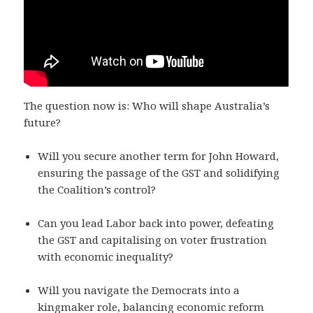
The question now is: Who will shape Australia’s
future?
Will you secure another term for John Howard,
ensuring the passage of the GST and solidifying
the Coalition’s control?
Can you lead Labor back into power, defeating
the GST and capitalising on voter frustration
with economic inequality?
Will you navigate the Democrats into a
kingmaker role, balancing economic reform