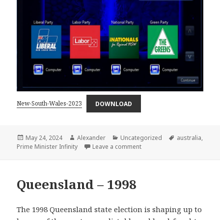
New-South-Wales-2023
DOWNLOAD
Posted
Author
Categories
Tags
May 24, 2024
Alexander
Uncategorized
australia
,
on
on New South Wales 2023 –
Prime Minister Infinity
Leave a comment
Queensland – 1998
The 1998 Queensland state election is shaping up to