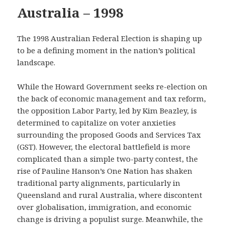
Australia – 1998
The 1998 Australian Federal Election is shaping up
to be a defining moment in the nation’s political
landscape.
While the Howard Government seeks re-election on
the back of economic management and tax reform,
the opposition Labor Party, led by Kim Beazley, is
determined to capitalize on voter anxieties
surrounding the proposed Goods and Services Tax
(GST). However, the electoral battlefield is more
complicated than a simple two-party contest, the
rise of Pauline Hanson’s One Nation has shaken
traditional party alignments, particularly in
Queensland and rural Australia, where discontent
over globalisation, immigration, and economic
change is driving a populist surge. Meanwhile, the