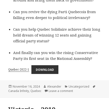
around and bring them back to government?
Can you revive the dying Parti Quebecois from
falling even deeper to political irrelevancy?
Can you help Quebec Solidaire achieve their long
held dream of winning 12 seats and gaining
official party status?
And finally can you win the rising Conservative
Party its first seat in the National Assembly?
Quebec-2022-1
DOWNLOAD
Posted
Author
Categories
Tags
November 16, 2024
Alexander
Uncategorized
on
on Quebec – 2022
Canada Infinity
,
Quebec
Leave a comment