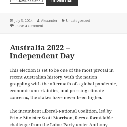
1993-New-Zealand-1
DOWNLOAD
Posted
Author
Categories
July 3, 2024
Alexander
Uncategorized
on
on New Zealand 1993 – The Last Of The Old
Leave a comment
Australia 2022 –
Independent Day
This election is set to be one of the most pivotal in
recent Australian history. With the nation
grappling with the aftermath of a global pandemic,
economic uncertainties, and pressing climate
concerns, the stakes have never been higher.
The incumbent Liberal-National Coalition, led by
Prime Minister Scott Morrison, faces a formidable
challenge from the Labor Party under Anthony