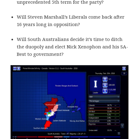
unprecedented 5th term for the party?
Will Steven Marshall’s Liberals come back after
16 years long in opposition?
Will South Australians decide it’s time to ditch
the duopoly and elect Nick Xenophon and his SA-
Best to government?