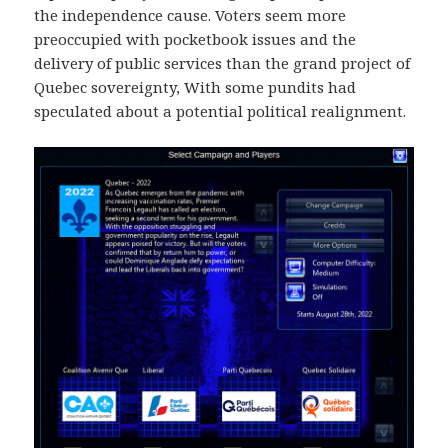
the independence cause. Voters seem more
preoccupied with pocketbook issues and the
delivery of public services than the grand project of
Quebec sovereignty, With some pundits had
speculated about a potential political realignment.