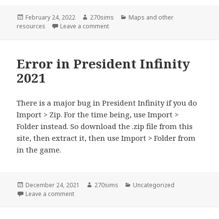
Posted
Author
Categories
February 24, 2022
270sims
Maps and other
on
on Larger map background
resources
Leave a comment
Error in President Infinity
2021
There is a major bug in President Infinity if you do
Import > Zip. For the time being, use Import >
Folder instead. So download the .zip file from this
site, then extract it, then use Import > Folder from
in the game.
Posted
Author
Categories
December 24, 2021
270sims
Uncategorized
on
on Error in President Infinity 2021
Leave a comment