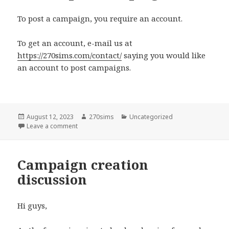
To post a campaign, you require an account.
To get an account, e-mail us at
https://270sims.com/contact/
saying you would like
an account to post campaigns.
Posted
Author
Categories
August 12, 2023
270sims
Uncategorized
on
on How to post campaigns
Leave a comment
Campaign creation
discussion
Hi guys,