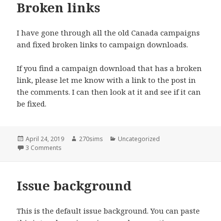
Broken links
I have gone through all the old Canada campaigns
and fixed broken links to campaign downloads.
If you find a campaign download that has a broken
link, please let me know with a link to the post in
the comments. I can then look at it and see if it can
be fixed.
Posted
Author
Categories
April 24, 2019
270sims
Uncategorized
on
on Broken links
3 Comments
Issue background
This is the default issue background. You can paste