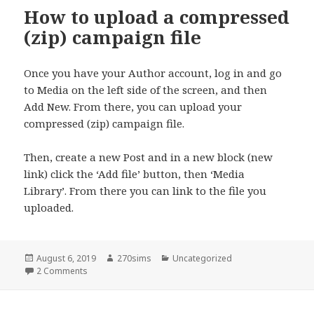
How to upload a compressed
(zip) campaign file
Once you have your Author account, log in and go
to Media on the left side of the screen, and then
Add New. From there, you can upload your
compressed (zip) campaign file.
Then, create a new Post and in a new block (new
link) click the ‘Add file’ button, then ‘Media
Library’. From there you can link to the file you
uploaded.
Posted
Author
Categories
August 6, 2019
270sims
Uncategorized
on
on How to upload a compressed (zip) campaign file
2 Comments