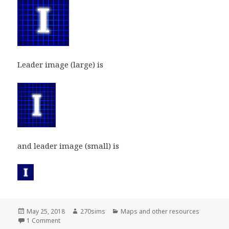
Leader image (large) is
and leader image (small) is
Posted
Author
Categories
May 25, 2018
270sims
Maps and other resources
on
on Independents party and leader images
1 Comment