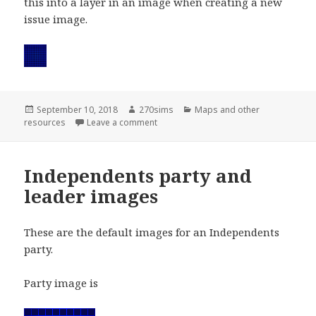
this into a layer in an image when creating a new
issue image.
Posted
Author
Categories
September 10, 2018
270sims
Maps and other
on
on Issue background
resources
Leave a comment
Independents party and
leader images
These are the default images for an Independents
party.
Party image is