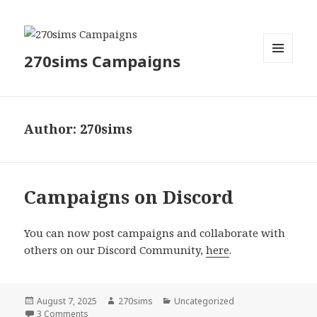
270sims Campaigns
MENU
AND
WIDGETS
Author:
270sims
Campaigns on Discord
You can now post campaigns and collaborate with
others on our Discord Community,
here
.
Posted
Author
Categories
August 7, 2025
270sims
Uncategorized
on
on Campaigns on Discord
3 Comments