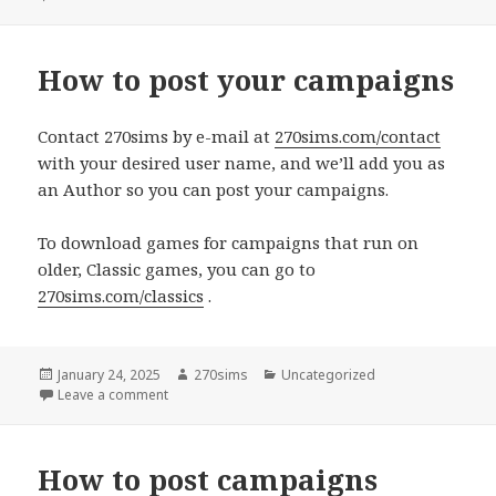
How to post your campaigns
Contact 270sims by e-mail at
270sims.com/contact
with your desired user name, and we’ll add you as
an Author so you can post your campaigns.
To download games for campaigns that run on
older, Classic games, you can go to
270sims.com/classics
.
Posted
Author
Categories
January 24, 2025
270sims
Uncategorized
on
on How to post your campaigns
Leave a comment
How to post campaigns