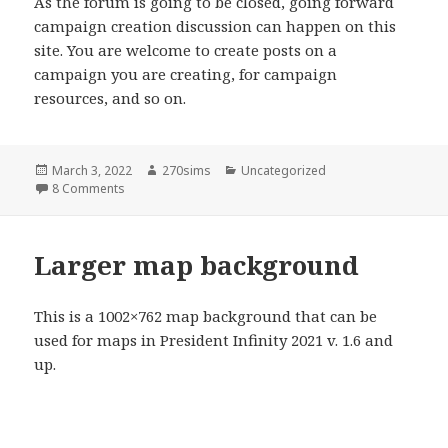
As the forum is going to be closed, going forward
campaign creation discussion can happen on this
site. You are welcome to create posts on a
campaign you are creating, for campaign
resources, and so on.
Posted
Author
Categories
March 3, 2022
270sims
Uncategorized
on
on Campaign creation discussion
8 Comments
Larger map background
This is a 1002×762 map background that can be
used for maps in President Infinity 2021 v. 1.6 and
up.