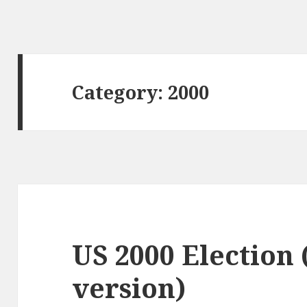
Category:
2000
US 2000 Election
version)