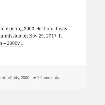
an existing 2000 election. It was
ommission on Nov 29, 2017. It
s – 2000v.1
es
on US 2000 Election (VCCz
ent Infinity
,
2000
2 Comments