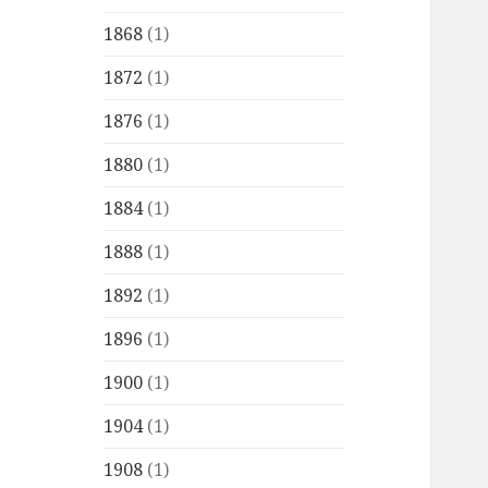
1868
(1)
1872
(1)
1876
(1)
1880
(1)
1884
(1)
1888
(1)
1892
(1)
1896
(1)
1900
(1)
1904
(1)
1908
(1)