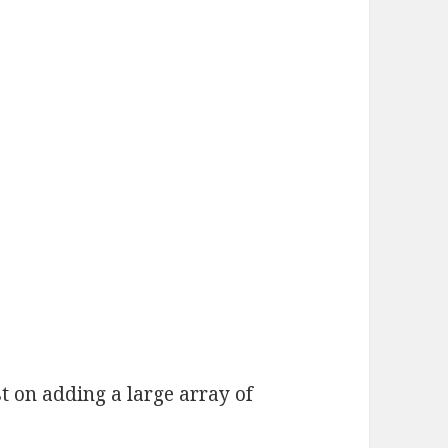
t on adding a large array of