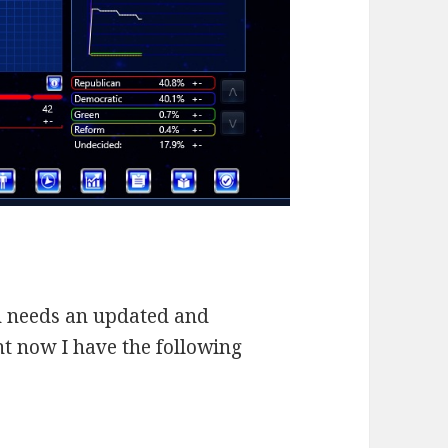
ion needs an updated and
ht now I have the following