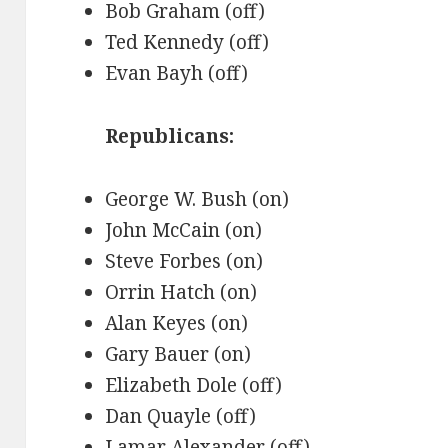
Bob Graham (off)
Ted Kennedy (off)
Evan Bayh (off)
Republicans:
George W. Bush (on)
John McCain (on)
Steve Forbes (on)
Orrin Hatch (on)
Alan Keyes (on)
Gary Bauer (on)
Elizabeth Dole (off)
Dan Quayle (off)
Lamar Alexander (off)