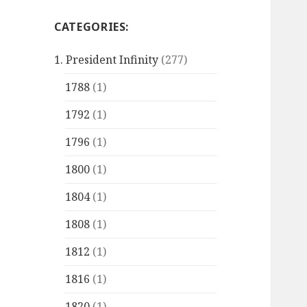
CATEGORIES:
1. President Infinity
(277)
1788
(1)
1792
(1)
1796
(1)
1800
(1)
1804
(1)
1808
(1)
1812
(1)
1816
(1)
1820
(1)