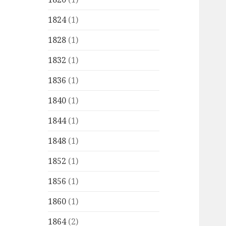
1824
(1)
1828
(1)
1832
(1)
1836
(1)
1840
(1)
1844
(1)
1848
(1)
1852
(1)
1856
(1)
1860
(1)
1864
(2)