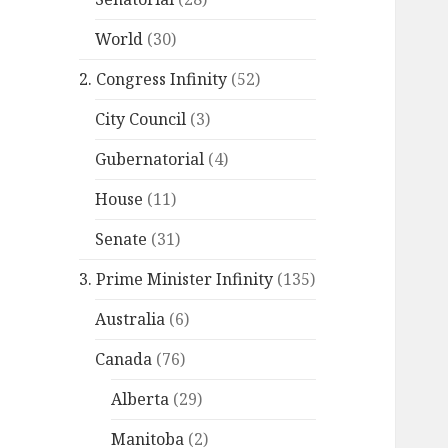
World
(30)
2. Congress Infinity
(52)
City Council
(3)
Gubernatorial
(4)
House
(11)
Senate
(31)
3. Prime Minister Infinity
(135)
Australia
(6)
Canada
(76)
Alberta
(29)
Manitoba
(2)