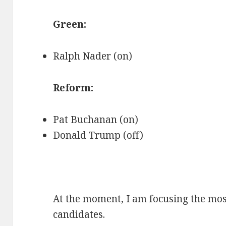
Green:
Ralph Nader (on)
Reform:
Pat Buchanan (on)
Donald Trump (off)
At the moment, I am focusing the mos
candidates.