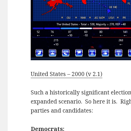
United States – 2000 (v 2.1)
Such a historically significant elect
expanded scenario. So here it is. Rig
parties and candidates:
Democrats: