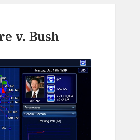
re v. Bush