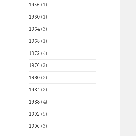
1956
(1)
1960
(1)
1964
(3)
1968
(1)
1972
(4)
1976
(3)
1980
(3)
1984
(2)
1988
(4)
1992
(5)
1996
(3)