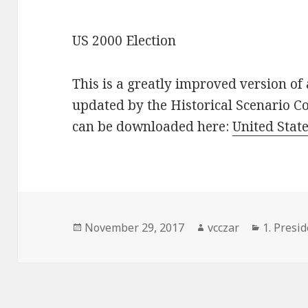
US 2000 Election
This is a greatly improved version of 
updated by the Historical Scenario C
can be downloaded here:
United State
Posted
Author
Categori
November 29, 2017
vcczar
1. Presid
on