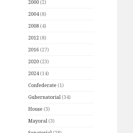
2000
(2)
2004
(8)
2008
(4)
2012
(8)
2016
(27)
2020
(23)
2024
(14)
Confederate
(1)
Gubernatorial
(34)
House
(3)
Mayoral
(3)
Senatorial
(28)