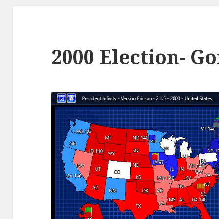
2000 Election- Go