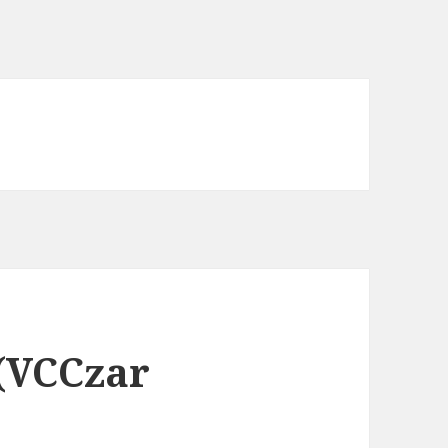
 (VCCzar