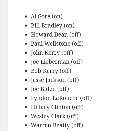
Al Gore (on)
Bill Bradley (on)
Howard Dean (off)
Paul Wellstone (off)
John Kerry (off)
Joe Lieberman (off)
Bob Kerry (off)
Jesse Jackson (off)
Joe Biden (off)
Lyndon LaRouche (off)
Hillary Clinton (off)
Wesley Clark (off)
Warren Beatty (off)