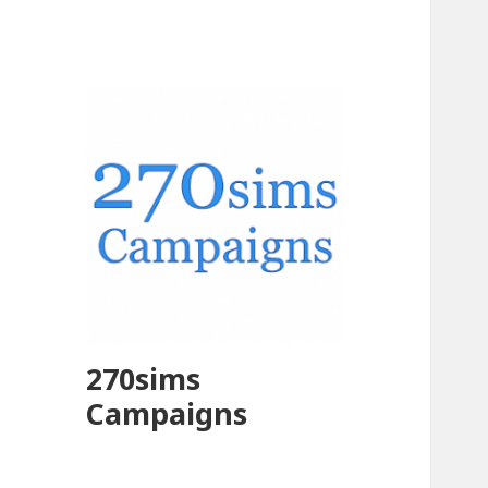
270sims
Campaigns