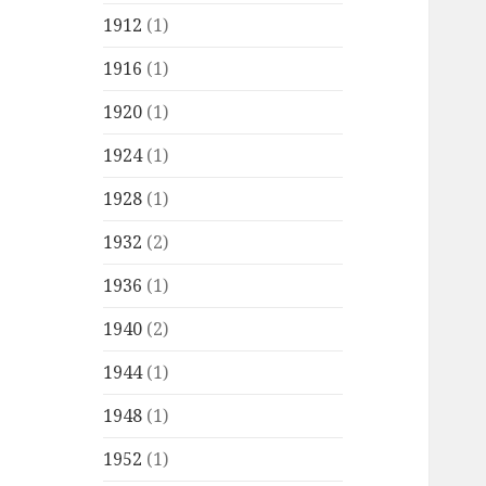
1912
(1)
1916
(1)
1920
(1)
1924
(1)
1928
(1)
1932
(2)
1936
(1)
1940
(2)
1944
(1)
1948
(1)
1952
(1)