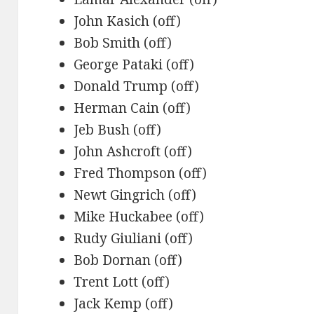
John Kasich (off)
Bob Smith (off)
George Pataki (off)
Donald Trump (off)
Herman Cain (off)
Jeb Bush (off)
John Ashcroft (off)
Fred Thompson (off)
Newt Gingrich (off)
Mike Huckabee (off)
Rudy Giuliani (off)
Bob Dornan (off)
Trent Lott (off)
Jack Kemp (off)