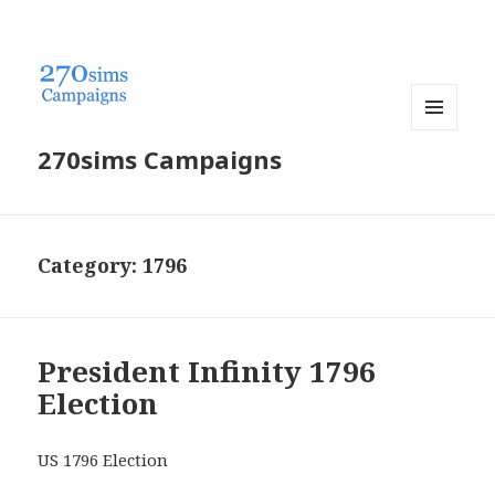
MENU
270sims Campaigns
AND
WIDGETS
Category:
1796
President Infinity 1796
Election
US 1796 Election