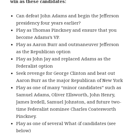
win as these candidates:
Can defeat John Adams and begin the Jefferson
presidency four years earlier?
Play as Thomas Pinckney and ensure that you
become Adams’s VP.
Play as Aaron Burr and outmaneuver Jefferson
as the Republican option
Play as John Jay and replaced Adams as the
Federalist option
Seek revenge for George Clinton and beat out
Aaron Burr as the major Republican of New York
Play as one of many “minor candidates” such as
Samuel Adams, Oliver Ellsworth, John Henry,
James Iredell, Samuel Johnston, and future two-
time Federalist nominee Charles Coatesworth
Pinckney.
Play as one of several What-if candidates (see
below)