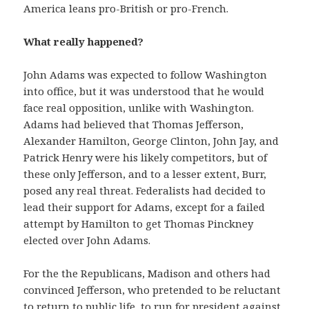
America leans pro-British or pro-French.
What really happened?
John Adams was expected to follow Washington
into office, but it was understood that he would
face real opposition, unlike with Washington.
Adams had believed that Thomas Jefferson,
Alexander Hamilton, George Clinton, John Jay, and
Patrick Henry were his likely competitors, but of
these only Jefferson, and to a lesser extent, Burr,
posed any real threat. Federalists had decided to
lead their support for Adams, except for a failed
attempt by Hamilton to get Thomas Pinckney
elected over John Adams.
For the the Republicans, Madison and others had
convinced Jefferson, who pretended to be reluctant
to return to public life, to run for president against