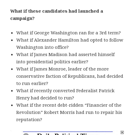
What if these candidates had launched a
campaign?
What if George Washington ran for a 3rd term?
What if Alexander Hamilton had opted to follow
Washington into office?
What if James Madison had asserted himself
into presidential politics earlier?
What if James Monroe, leader of the more
conservative faction of Republicans, had decided
to run earlier?
What if recently converted Federalist Patrick
Henry had decided to run?
What if the recent debt-ridden “Financier of the
Revolution” Robert Morris had run to repair his
reputation?