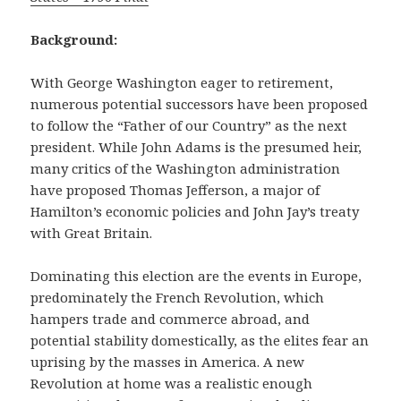
Background:
With George Washington eager to retirement,
numerous potential successors have been proposed
to follow the “Father of our Country” as the next
president. While John Adams is the presumed heir,
many critics of the Washington administration
have proposed Thomas Jefferson, a major of
Hamilton’s economic policies and John Jay’s treaty
with Great Britain.
Dominating this election are the events in Europe,
predominately the French Revolution, which
hampers trade and commerce abroad, and
potential stability domestically, as the elites fear an
uprising by the masses in America. A new
Revolution at home was a realistic enough