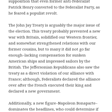
supposition that even former anti-Federalist
Patrick Henry converted to the Federalist Party, as
he feared a populist revolt.
The John Jay Treaty is arguably the major issue of
the election. This treaty probably prevented a new
war with Britain, solidified our Western frontier,
and somewhat strengthened relations with our
former cousins, but to many it did not go far
enough–lacking compensation for sunken
American ships and impressed sailors by the
British. The Jeffersonian Republicans also saw the
treaty as a direct violation of our alliance with
France; although, Federalists declared the alliance
over after the French executed their king and
declared a new government.
Additionally, a new figure–Napoleon Bonaparte–
dominates the headlines, who could determine if