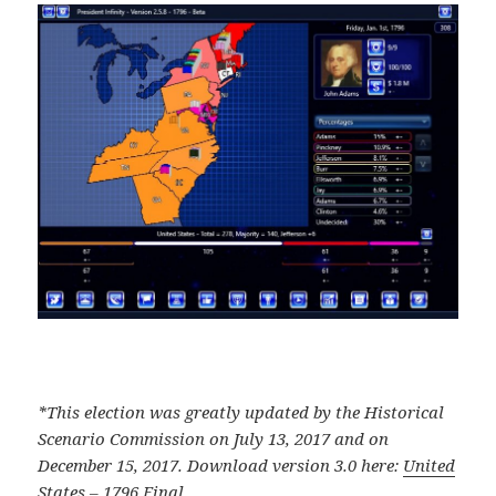
*This election was greatly updated by the Historical
Scenario Commission on July 13, 2017 and on
December 15, 2017. Download version 3.0 here:
United
States – 1796 Final