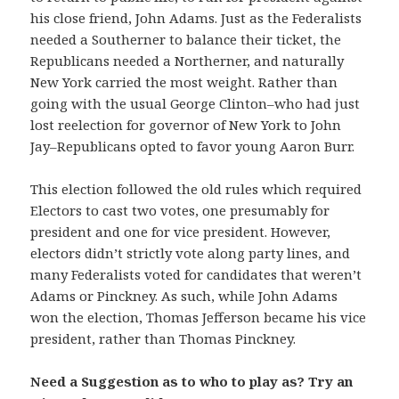
his close friend, John Adams. Just as the Federalists
needed a Southerner to balance their ticket, the
Republicans needed a Northerner, and naturally
New York carried the most weight. Rather than
going with the usual George Clinton–who had just
lost reelection for governor of New York to John
Jay–Republicans opted to favor young Aaron Burr.
This election followed the old rules which required
Electors to cast two votes, one presumably for
president and one for vice president. However,
electors didn’t strictly vote along party lines, and
many Federalists voted for candidates that weren’t
Adams or Pinckney. As such, while John Adams
won the election, Thomas Jefferson became his vice
president, rather than Thomas Pinckney.
Need a Suggestion as to who to play as? Try an